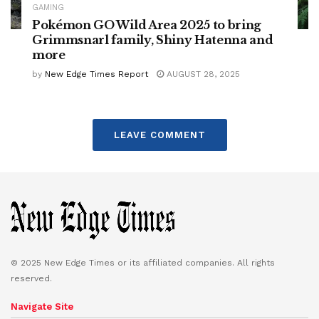
GAMING
Pokémon GO Wild Area 2025 to bring
Grimmsnarl family, Shiny Hatenna and
more
by
New Edge Times Report
AUGUST 28, 2025
LEAVE COMMENT
© 2025 New Edge Times or its affiliated companies. All rights
reserved.
Navigate Site