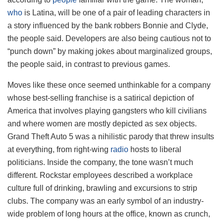
who
is Latina, will be one of a pair of leading characters in
a story influenced by the bank robbers Bonnie and Clyde,
the people said. Developers are also being cautious not to
“punch down” by making jokes about marginalized groups,
the people said, in contrast to previous games.
Moves like these once seemed unthinkable for a company
whose best-selling franchise is a satirical depiction of
America that involves playing gangsters who kill civilians
and where women are mostly depicted as sex objects.
Grand Theft Auto 5 was a nihilistic parody that threw insults
at everything, from right-wing
radio
hosts to liberal
politicians. Inside the company, the tone wasn’t much
different. Rockstar employees described a workplace
culture full of drinking, brawling and excursions to strip
clubs. The company was an early symbol of an industry-
wide problem of long hours at the office, known as crunch,