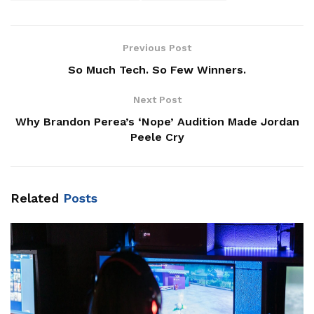
Previous Post
So Much Tech. So Few Winners.
Next Post
Why Brandon Perea’s ‘Nope’ Audition Made Jordan
Peele Cry
Related
Posts