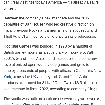
can’t really satirize today’s America — it’s already a satire
of itself.
Between the company’s new mandate and the 2019
departure of Dan Houser, who led creative direction on
many previous Rockstar games, all signs suggest Grand
Theft Auto VI will feel very different than its predecessor.
Rockstar Games was founded in 1998 by a handful of
British game-makers as a subsidiary of Take-Two. With
2001’s Grand Theft Auto III and its sequels, the company
revolutionized open-world video games and grew to
employ thousands of people, with offices in
California
,
New
York
, across the
UK
and beyond. Grand Theft Auto
products accounted for 31% of Take-Two’s $3.5 billion in
total revenue in fiscal 2022, according to company filings.
The studio was built on a culture of seven-day work weeks,
said Jamie King, a founder who left after eight years. But,