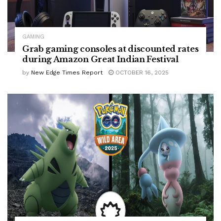
GAMING
Grab gaming consoles at discounted rates
during Amazon Great Indian Festival
by
New Edge Times Report
OCTOBER 16, 2025