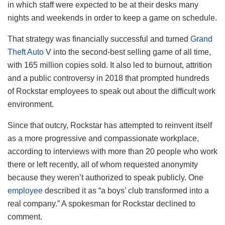
in which staff were expected to be at their desks many
nights and weekends in order to keep a game on schedule.
That strategy was financially successful and turned
Grand
Theft Auto
V into the second-best selling game of all time,
with 165 million copies sold. It also led to burnout, attrition
and a public controversy in 2018 that prompted hundreds
of Rockstar employees to speak out about the difficult work
environment.
Since that outcry, Rockstar has attempted to reinvent itself
as a more progressive and compassionate workplace,
according to interviews with more than 20 people who work
there or left recently, all of whom requested anonymity
because they weren’t authorized to speak publicly. One
employee
described it as “a boys’ club transformed into a
real company.” A spokesman for Rockstar declined to
comment.