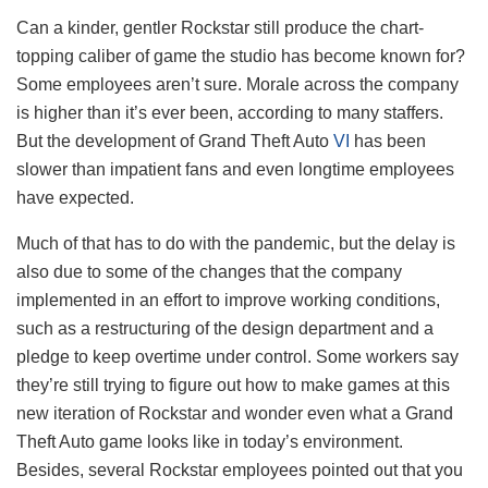
Can a kinder, gentler Rockstar still produce the chart-
topping caliber of game the studio has become known for?
Some employees aren’t sure. Morale across the company
is higher than it’s ever been, according to many staffers.
But the development of Grand Theft Auto
VI
has been
slower than impatient fans and even longtime employees
have expected.
Much of that has to do with the pandemic, but the delay is
also due to some of the changes that the company
implemented in an effort to improve working conditions,
such as a restructuring of the design department and a
pledge to keep overtime under control. Some workers say
they’re still trying to figure out how to make games at this
new iteration of Rockstar and wonder even what a Grand
Theft Auto game looks like in today’s environment.
Besides, several Rockstar employees pointed out that you