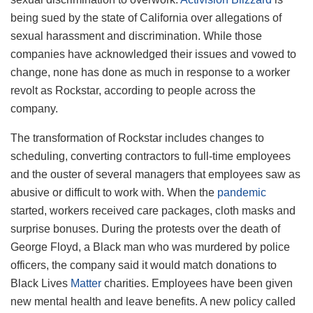
being sued by the state of California over allegations of
sexual harassment and discrimination. While those
companies have acknowledged their issues and vowed to
change, none has done as much in response to a worker
revolt as Rockstar, according to people across the
company.
The transformation of Rockstar includes changes to
scheduling, converting contractors to full-time employees
and the ouster of several managers that employees saw as
abusive or difficult to work with. When the
pandemic
started, workers received care packages, cloth masks and
surprise bonuses. During the protests over the death of
George Floyd, a Black man who was murdered by police
officers, the company said it would match donations to
Black Lives
Matter
charities. Employees have been given
new mental health and leave benefits. A new policy called