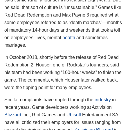
he said, that sort of culture is “unsustainable.” Games like
Red Dead Redemption and Max Payne 3 required what
some employees referred to as “death marches”—months
of mandatory 14-hour days and weekends that took a toll
on employees’ lives, mental
health
and sometimes
marriages.
In October 2018, shortly before the release of Red Dead
Redemption 2, Houser, one of Rockstar’s founders, said
his team had been working “100-hour weeks” to finish the
game. The comments, which Houser later walked back,
were the tipping point for many employees.
Similar complaints have rippled through the
industry
in
recent years. Game developers working at Activision
Blizzard
Inc., Riot Games and
Ubisoft
Entertainment SA
have all criticized their employers for issues ranging from
sexual discrimination to overwork.
Activision Blizzard
is