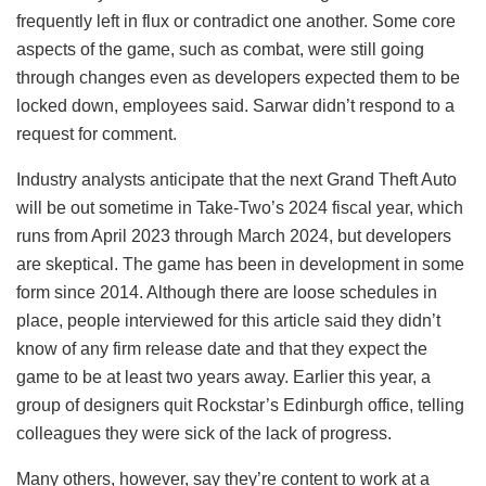
frequently left in flux or contradict one another. Some core
aspects of the game, such as combat, were still going
through changes even as developers expected them to be
locked down, employees said. Sarwar didn’t respond to a
request for comment.
Industry analysts anticipate that the next Grand Theft Auto
will be out sometime in Take-Two’s 2024 fiscal year, which
runs from April 2023 through March 2024, but developers
are skeptical. The game has been in development in some
form since 2014. Although there are loose schedules in
place, people interviewed for this article said they didn’t
know of any firm release date and that they expect the
game to be at least two years away. Earlier this year, a
group of designers quit Rockstar’s Edinburgh office, telling
colleagues they were sick of the lack of progress.
Many others, however, say they’re content to work at a