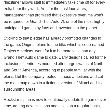
“flexitime” allows staff to immediately take time off for every
extra hour they work. And for the past four years,
management has promised that excessive overtime won’t
be required for Grand Theft Auto VI, one of the most-highly
anticipated games by fans and investors on the planet.
Sticking to that pledge has already prompted changes to
the game. Original plans for the title, which is code-named
Project Americas, were for it to be more vast than any
Grand Theft Auto game to date. Early designs called for the
inclusion of territories modeled after large swaths of North
and South America, according to people familiar with the
plans. But the company reeled in those ambitions and cut
the main map down to a fictional version of Miami and its
surrounding areas.
Rockstar’s plan is now to continually update the game over
time, adding new missions and cities on a regular basis,