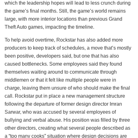
which the leadership hopes will lead to less crunch during
the game’s final months. Still, the game’s world remains
large, with more interior locations than previous Grand
Theft Auto games, impacting the timeline.
To help avoid overtime, Rockstar has also added more
producers to keep track of schedules, a move that’s mostly
been positive, developers said, but one that has also
caused bottlenecks. Some employees said they found
themselves waiting around to communicate through
middlemen or that it felt like multiple people were in
charge, leaving them unsure of who should make the final
call. Rockstar put in place a new management structure
following the departure of former design director Imran
Sarwar, who was accused by several employees of
bullying and verbal abuse. His position was filled by three
other directors, creating what several people described as
a “too many cooks” situation where design decisions are