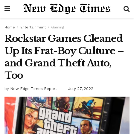
Home
Entertainment
Gaming
Rockstar Games Cleaned
Up Its Frat-Boy Culture –
and Grand Theft Auto,
Too
by
New Edge Times Report
July 27, 2022