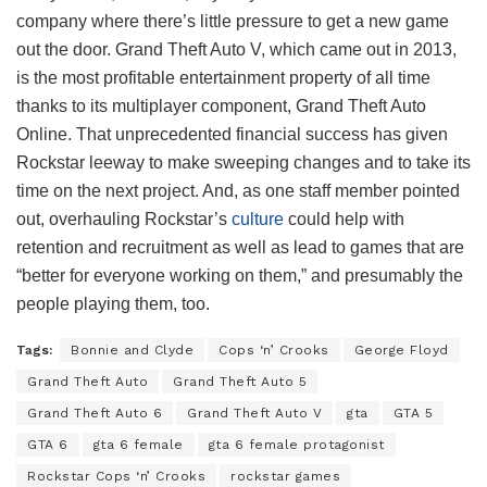
company where there’s little pressure to get a new game
out the door. Grand Theft Auto V, which came out in 2013,
is the most profitable entertainment property of all time
thanks to its multiplayer component, Grand Theft Auto
Online. That unprecedented financial success has given
Rockstar leeway to make sweeping changes and to take its
time on the next project. And, as one staff member pointed
out, overhauling Rockstar’s
culture
could help with
retention and recruitment as well as lead to games that are
“better for everyone working on them,” and presumably the
people playing them, too.
Tags:
Bonnie and Clyde
Cops ‘n’ Crooks
George Floyd
Grand Theft Auto
Grand Theft Auto 5
Grand Theft Auto 6
Grand Theft Auto V
gta
GTA 5
GTA 6
gta 6 female
gta 6 female protagonist
Rockstar Cops ‘n’ Crooks
rockstar games