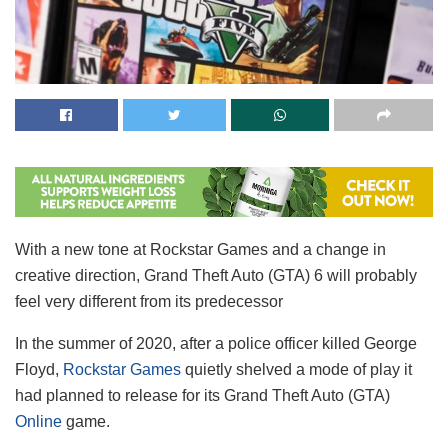
With a new tone at Rockstar Games and a change in
creative direction, Grand Theft Auto (GTA) 6 will probably
feel very different from its predecessor
In the summer of 2020, after a police officer killed George
Floyd,
Rockstar Games
quietly shelved a mode of play it
had planned to release for its Grand Theft Auto (GTA)
Online
game.