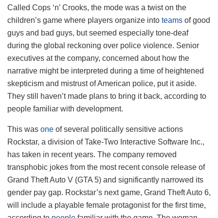
Called Cops ‘n’ Crooks, the mode was a twist on the
children’s game where players organize into
teams
of good
guys and bad guys, but seemed especially tone-deaf
during the global reckoning over police violence. Senior
executives at the company, concerned about how the
narrative might be interpreted during a time of heightened
skepticism and mistrust of American police, put it aside.
They still haven’t made plans to bring it back, according to
people familiar with development.
This was
one
of several politically sensitive actions
Rockstar, a division of Take-Two Interactive Software Inc.,
has taken in recent years. The company removed
transphobic jokes from the most recent console release of
Grand Theft Auto V (GTA 5) and significantly narrowed its
gender pay gap. Rockstar’s next game, Grand Theft Auto 6,
will include a playable female protagonist for the first time,
according to
people
familiar with the game. The woman,