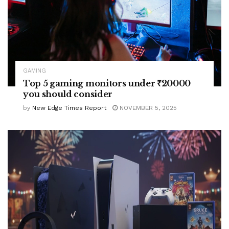
GAMING
Top 5 gaming monitors under ₹20000
you should consider
by
New Edge Times Report
NOVEMBER 5, 2025