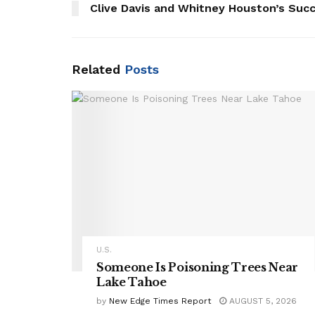
Clive Davis and Whitney Houston’s Succ
Related
Posts
U.S.
Someone Is Poisoning Trees Near
Lake Tahoe
by
New Edge Times Report
AUGUST 5, 2026