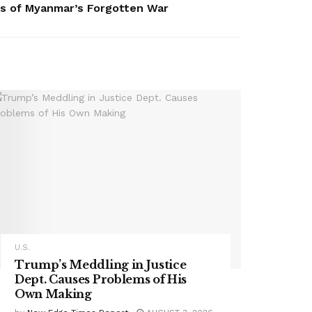
es of Myanmar’s Forgotten War
U.S.
Trump’s Meddling in Justice
Dept. Causes Problems of His
Own Making