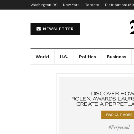
Washington DC |
New York |
Toronto |
Distribution: (8
NEWSLETTER
World
U.S.
Politics
Business