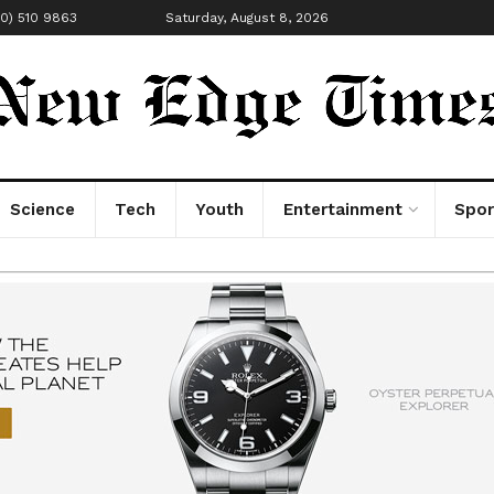
00) 510 9863
Saturday, August 8, 2026
Science
Tech
Youth
Entertainment
Spor