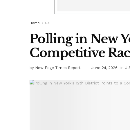
Home
U.S.
Polling in New Yo
Competitive Ra
by
New Edge Times Report
June 24, 2026
in
U.