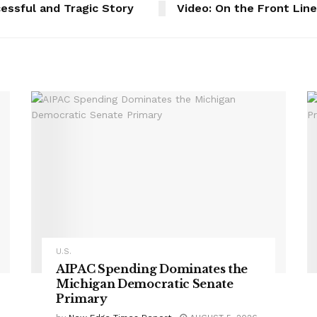
essful and Tragic Story
Video: On the Front Lin
U.S.
AIPAC Spending Dominates the
Michigan Democratic Senate
Primary