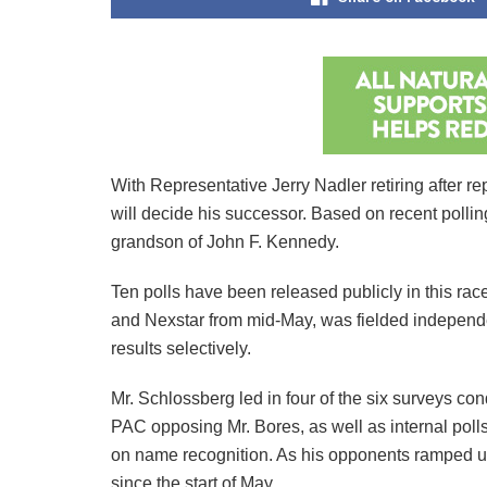
With Representative Jerry Nadler retiring after 
will decide his successor. Based on recent poll
grandson of John F. Kennedy.
Ten polls have been released publicly in this ra
and Nexstar from mid-May, was fielded independe
results selectively.
Mr. Schlossberg led in four of the six surveys c
PAC opposing Mr. Bores, as well as internal pol
on name recognition. As his opponents ramped up t
since the start of May.