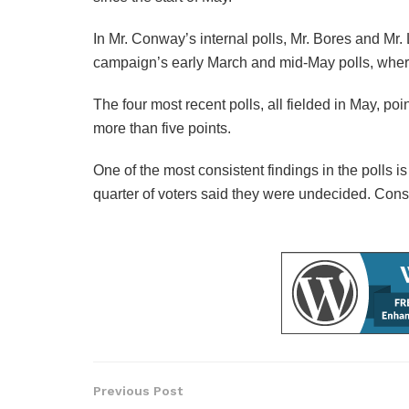
In Mr. Conway’s internal polls, Mr. Bores and Mr
campaign’s early March and mid-May polls, where
The four most recent polls, all fielded in May, p
more than five points.
One of the most consistent findings in the polls is
quarter of voters said they were undecided. Consid
Previous Post