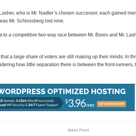
. Lasher, who is Mr. Nadler’s chosen successor, each gained mo
as Mr. Schlossberg lost nine.
oint to a competitive two-way race between Mr. Bores and Mr. Las
 that a large share of voters are still making up their minds: In t
ering how little separation there is between the front-runners, 
Next Post