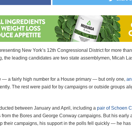
representing New York’s 12th Congressional District for more th
ing, the leading candidates are two state assemblymen, Micah L
ce — a fairly high number for a House primary — but only one,
an
ntly. The rest were paid for by campaigns or outside groups al
onducted between January and April, including a
pair of Schoen 
ls from the Bores and George Conway campaigns. But his early a
heir campaigns, his support in the polls fell quickly — he has p