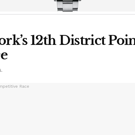
rk’s 12th District Poin
ce
S.