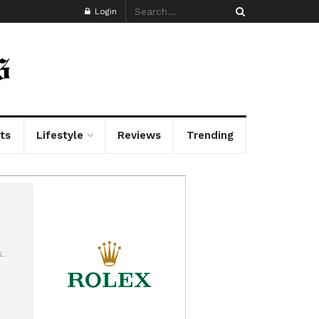
Login
ts
Lifestyle
Reviews
Trending