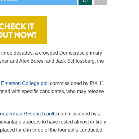
an three decades, a crowded Democratic primary
asher and Alex Bores, and Jack Schlossberg, the
 Emerson College poll
commissioned by PIX 11
igned with specific candidates, who may release
Cooperman Research polls
commissioned by a
dvantage appears to have rested almost entirely
laced third in three of the four polls conducted