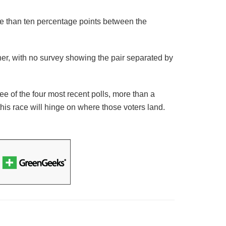
re than ten percentage points between the
her, with no survey showing the pair separated by
hree of the four most recent polls, more than a
this race will hinge on where those voters land.