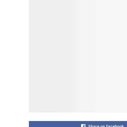
Share on Facebook