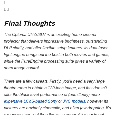
Final Thoughts
The Optoma UHZ68LV is an exciting home cinema
projector that delivers impressive brightness, outstanding
DLP clarity, and offer flexible setup features. Its dual-laser
light engine brings out the best in both movies and games,
while the PureEngine processing suite gives a variety of
deep image control.
There are a few caveats. Firstly, you’ll need a very large
theatre room to obtain a 120-inch image, and this doesn’t
offer the black level performance of (admittedly) more
expensive LCoS-based Sony
or
JVC models
, however its
pictures are enviably cinematic, and often jaw dropping. It’s
expensive, yes, but then this is a serious AV investment