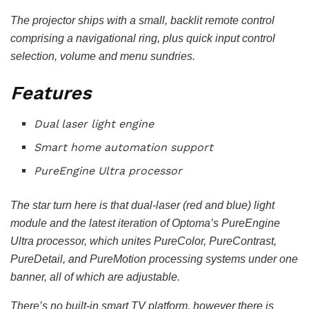
The projector ships with a small, backlit remote control
comprising a navigational ring, plus quick input control
selection, volume and menu sundries.
Features
Dual laser light engine
Smart home automation support
PureEngine Ultra processor
The star turn here is that dual-laser (red and blue) light
module and the latest iteration of Optoma’s PureEngine
Ultra processor, which unites PureColor, PureContrast,
PureDetail, and PureMotion processing systems under one
banner, all of which are adjustable.
There’s no built-in smart TV platform, however there is