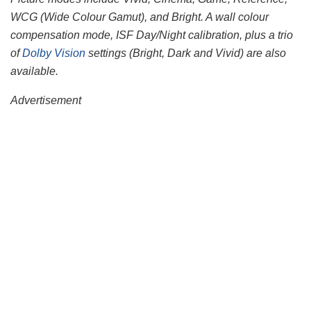
WCG (Wide Colour Gamut), and Bright. A wall colour
compensation mode, ISF Day/Night calibration, plus a trio
of
Dolby Vision
settings (Bright, Dark and Vivid) are also
available.
Advertisement