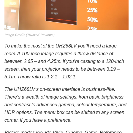
Image Credit (Trusted Reviews)
To make the most of the UHZ68LV you’ll need a large
room. A 100-inch image requires a throw distance of
between 2.65 – and 4.25m. If you’re casting to a 120-inch
screen, then your projector needs to be between 3.19 –
5.1m. Throw ratio is 1.2:1 – 1.92:1.
The UHZ68LV’s on-screen interface is business-like.
There’s a wealth of image settings, from basic brightness
and contrast to advanced gamma, colour temperature, and
HDR options. The menu box can be shifted to any screen
corner, if you have a preference.
Picture modes include Vivid, Cinema, Game, Reference,