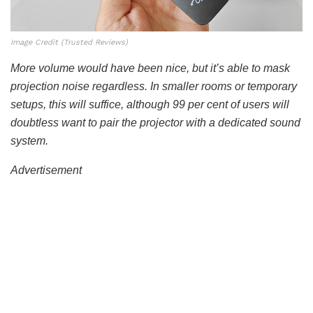
Image Credit (Trusted Reviews)
More volume would have been nice, but it’s able to mask
projection noise regardless. In smaller rooms or temporary
setups, this will suffice, although 99 per cent of users will
doubtless want to pair the projector with a dedicated sound
system.
Advertisement