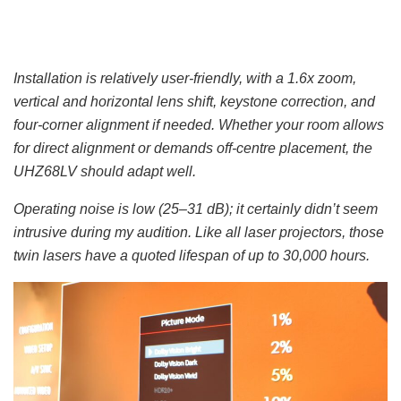
Installation is relatively user-friendly, with a 1.6x zoom,
vertical and horizontal lens shift, keystone correction, and
four-corner alignment if needed. Whether your room allows
for direct alignment or demands off-centre placement, the
UHZ68LV should adapt well.
Operating noise is low (25–31 dB); it certainly didn’t seem
intrusive during my audition. Like all laser projectors, those
twin lasers have a quoted lifespan of up to 30,000 hours.