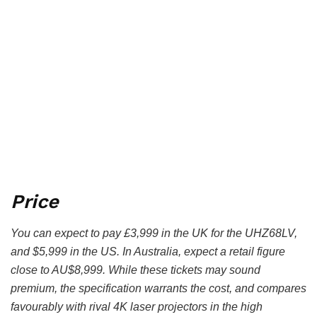
Price
You can expect to pay £3,999 in the UK for the UHZ68LV,
and $5,999 in the US. In Australia, expect a retail figure
close to AU$8,999. While these tickets may sound
premium, the specification warrants the cost, and compares
favourably with rival 4K laser projectors in the high