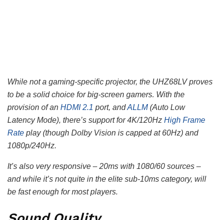
While not a gaming-specific projector, the UHZ68LV proves
to be a solid choice for big-screen gamers. With the
provision of an
HDMI 2.1
port, and
ALLM
(Auto Low
Latency Mode), there’s support for 4K/120Hz
High Frame
Rate
play (though Dolby Vision is capped at 60Hz) and
1080p/240Hz.
It’s also very responsive – 20ms with 1080/60 sources –
and while it’s not quite in the elite sub-10ms category, will
be fast enough for most players.
Sound Quality