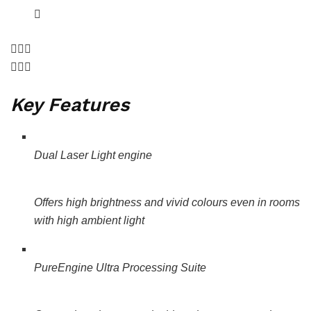
Key Features
Dual Laser Light engine
Offers high brightness and vivid colours even in rooms
with high ambient light
PureEngine Ultra Processing Suite