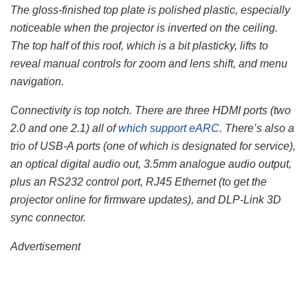
The gloss-finished top plate is polished plastic, especially
noticeable when the projector is inverted on the ceiling.
The top half of this roof, which is a bit plasticky, lifts to
reveal manual controls for zoom and lens shift, and menu
navigation.
Connectivity is top notch. There are three HDMI ports (two
2.0 and one 2.1) all of
which support eARC
. There’s also a
trio of USB-A ports (one of which is designated for service),
an optical digital audio out, 3.5mm analogue audio output,
plus an RS232 control port, RJ45 Ethernet (to get the
projector online for firmware updates), and DLP-Link 3D
sync connector.
Advertisement