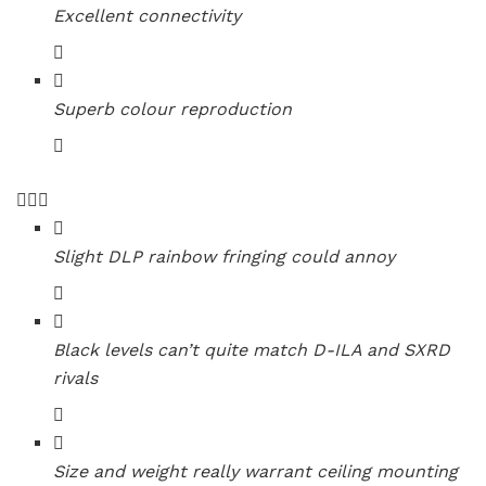
Excellent connectivity
Superb colour reproduction
Slight DLP rainbow fringing could annoy
Black levels can’t quite match D-ILA and SXRD
rivals
Size and weight really warrant ceiling mounting