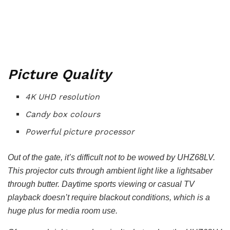
Picture Quality
4K UHD resolution
Candy box colours
Powerful picture processor
Out of the gate, it’s difficult not to be wowed by UHZ68LV.
This projector cuts through ambient light like a lightsaber
through butter. Daytime sports viewing or casual TV
playback doesn’t require blackout conditions, which is a
huge plus for media room use.