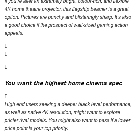
If you’re after an extremely bright, colour-rich, and flexible
4K home theatre projector, this flagship beamer is a great
option. Pictures are punchy and blisteringly sharp. It’s also
a good choice if the prospect of wall-sized gaming action
appeals.
You want the highest home cinema spec
High end users seeking a deeper black level performance,
as well as native 4K resolution, might want to explore
pricier rival models. You might also want to pass if a lower
price point is your top priority.