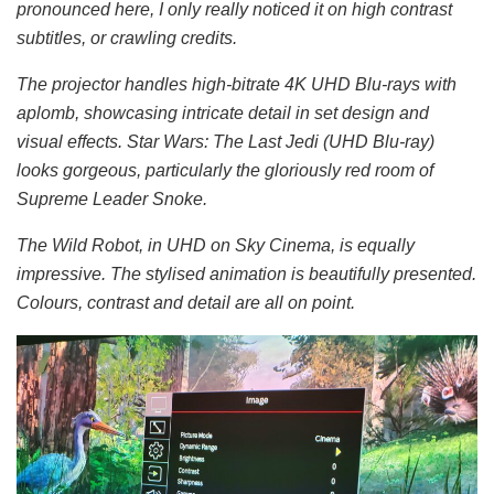
pronounced here, I only really noticed it on high contrast
subtitles, or crawling credits.
The projector handles high-bitrate 4K UHD Blu-rays with
aplomb, showcasing intricate detail in set design and
visual effects. Star Wars: The Last Jedi (UHD Blu-ray)
looks gorgeous, particularly the gloriously red room of
Supreme Leader Snoke.
The Wild Robot, in UHD on Sky Cinema, is equally
impressive. The stylised animation is beautifully presented.
Colours, contrast and detail are all on point.