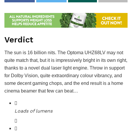
Verdict
The sun is 16 billion nits. The Optoma UHZ68LV may not
quite match that, but it is impressively bright in its own right,
thanks to a novel dual laser light engine. Throw in support
for Dolby Vision, quite extraordinary colour vibrancy, and
some decent gaming chops, and the end result is a home
cinema beamer that few can beat…
Loads of lumens