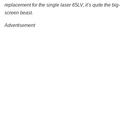
replacement for the single laser 65LV, it’s quite the big-
screen beast.
Advertisement