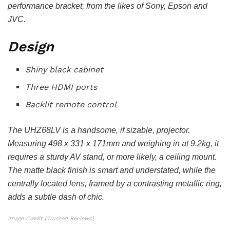
performance bracket, from the likes of Sony, Epson and
JVC.
Design
Shiny black cabinet
Three HDMI ports
Backlit remote control
The UHZ68LV is a handsome, if sizable, projector.
Measuring 498 x 331 x 171mm and weighing in at 9.2kg, it
requires a sturdy AV stand, or more likely, a ceiling mount.
The matte black finish is smart and understated, while the
centrally located lens, framed by a contrasting metallic ring,
adds a subtle dash of chic.
Image Credit (Trusted Reviews)