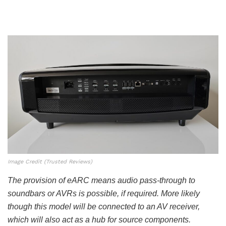
Image Credit (Trusted Reviews)
The provision of eARC means audio pass-through to
soundbars or AVRs is possible, if required. More likely
though this model will be connected to an AV receiver,
which will also act as a hub for source components.