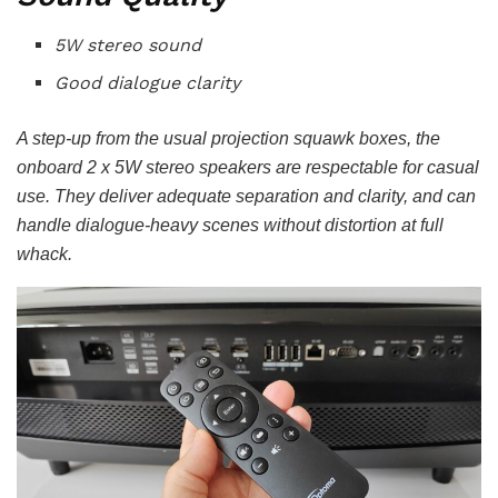
5W stereo sound
Good dialogue clarity
A step-up from the usual projection squawk boxes, the
onboard 2 x 5W stereo speakers are respectable for casual
use. They deliver adequate separation and clarity, and can
handle dialogue-heavy scenes without distortion at full
whack.