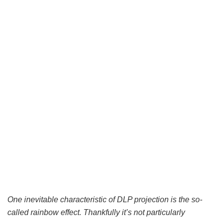
One inevitable characteristic of DLP projection is the so-
called rainbow effect. Thankfully it’s not particularly