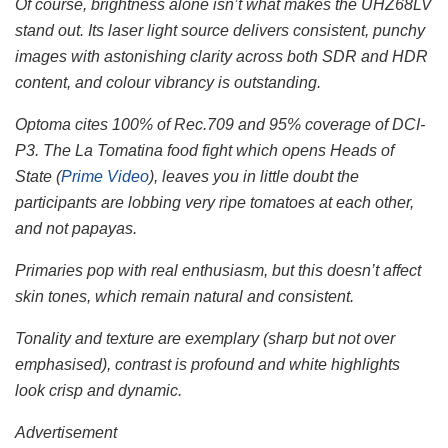
Of course, brightness alone isn’t what makes the UHZ68LV
stand out. Its laser light source delivers consistent, punchy
images with astonishing clarity across both SDR and HDR
content, and colour vibrancy is outstanding.
Optoma cites 100% of Rec.709 and 95% coverage of DCI-
P3. The La Tomatina food fight which opens Heads of
State (
Prime Video
), leaves you in little doubt the
participants are lobbing very ripe tomatoes at each other,
and not papayas.
Primaries pop with real enthusiasm, but this doesn’t affect
skin tones, which remain natural and consistent.
Tonality and texture are exemplary (sharp but not over
emphasised), contrast is profound and white highlights
look crisp and dynamic.
Advertisement