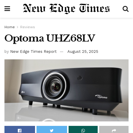
Home
Reviews
Optoma UHZ68LV
by
New Edge Times Report
August 25, 2025