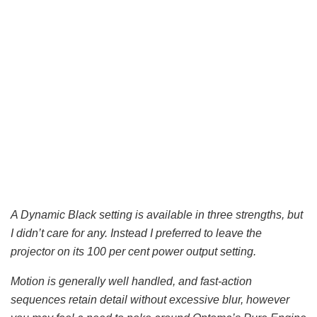
A Dynamic Black setting is available in three strengths, but
I didn’t care for any. Instead I preferred to leave the
projector on its 100 per cent power output setting.
Motion is generally well handled, and fast-action
sequences retain detail without excessive blur, however