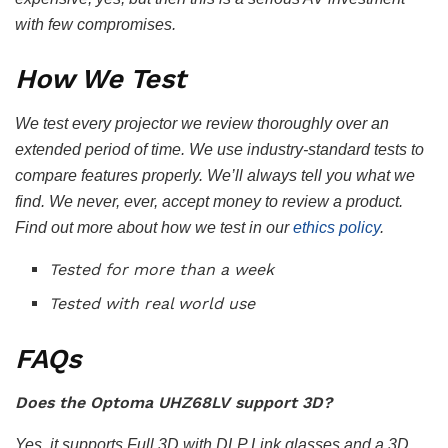
with few compromises.
How We Test
We test every projector we review thoroughly over an
extended period of time. We use industry-standard tests to
compare features properly. We’ll always tell you what we
find. We never, ever, accept money to review a product.
Find out more about how we test in our
ethics policy
.
Tested for more than a week
Tested with real world use
FAQs
Does the Optoma UHZ68LV support 3D?
Yes, it supports Full 3D with DLP Link glasses and a 3D