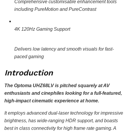
Comprehensive customisable enhancement tools
including PureMotion and PureContrast
4K 120Hz Gaming Support
Delivers low latency and smooth visuals for fast-
paced gaming
Introduction
The Optoma UHZ68LV is pitched squarely at AV
enthusiasts and cinephiles looking for a full-featured,
high-impact cinematic experience at home.
It employs advanced dual-laser technology for impressive
brightness, has wide-ranging HDR support, and boasts
best in class connectivity for high frame rate gaming. A