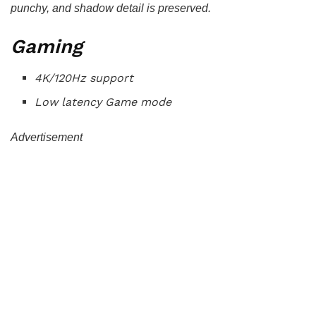
punchy, and shadow detail is preserved.
Gaming
4K/120Hz support
Low latency Game mode
Advertisement