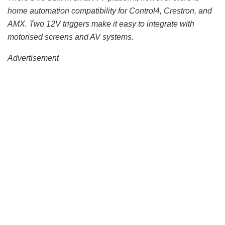
home automation compatibility for Control4, Crestron, and
AMX. Two 12V triggers make it easy to integrate with
motorised screens and AV systems.
Advertisement