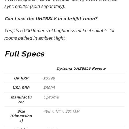
sync emitter (sold separately).
Can I use the UHZ68LV in a bright room?
Yes, its 5,000 lumens of brightness make it suitable for
rooms bathed in ambient light.
Full Specs
Optoma UHZ68LV Review
UK RRP
£3999
USA RRP
$5999
Manufactu
Optoma
rer
Size
498 x 171 x 331 MM
(Dimension
s)