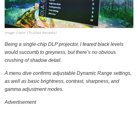
Image Credit (Trusted Reviews)
Being a single-chip DLP projector, I feared black levels
would succumb to greyness, but there’s no obvious
crushing of shadow detail.
A menu dive confirms adjustable Dynamic Range settings,
as well as basic brightness, contrast, sharpness, and
gamma adjustment modes.
Advertisement