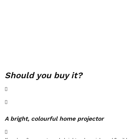
Should you buy it?
A bright, colourful home projector