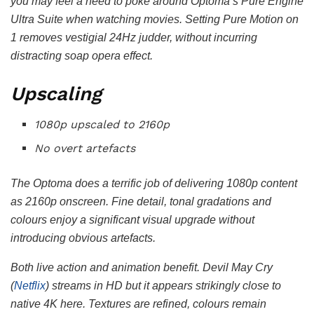
you may feel a need to poke around Optoma’s Pure Engine
Ultra Suite when watching movies. Setting Pure Motion on
1 removes vestigial 24Hz judder, without incurring
distracting soap opera effect.
Upscaling
1080p upscaled to 2160p
No overt artefacts
The Optoma does a terrific job of delivering 1080p content
as 2160p onscreen. Fine detail, tonal gradations and
colours enjoy a significant visual upgrade without
introducing obvious artefacts.
Both live action and animation benefit. Devil May Cry
(
Netflix
) streams in HD but it appears strikingly close to
native 4K here. Textures are refined, colours remain