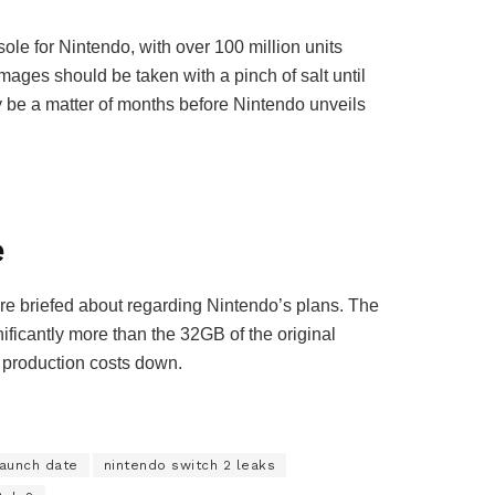
ole for Nintendo, with over 100 million units
images should be taken with a pinch of salt until
ly be a matter of months before Nintendo unveils
e
re briefed about regarding Nintendo’s plans. The
icantly more than the 32GB of the original
p production costs down.
launch date
nintendo switch 2 leaks