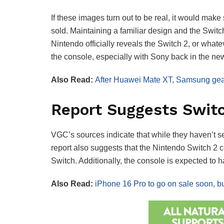
If these images turn out to be real, it would mak
sold. Maintaining a familiar design and the Switch
Nintendo officially reveals the Switch 2, or whate
the console, especially with Sony back in the n
Also Read:
After Huawei Mate XT, Samsung gears
Report Suggests Swit
VGC’s sources indicate that while they haven’t s
report also suggests that the Nintendo Switch 2
Switch. Additionally, the console is expected to
Also Read:
iPhone 16 Pro to go on sale soon, but