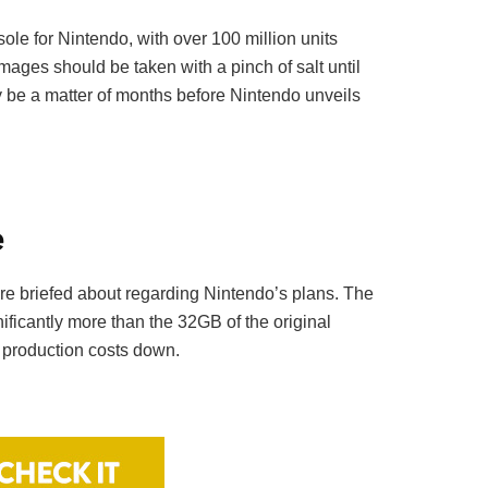
ole for Nintendo, with over 100 million units
images should be taken with a pinch of salt until
ly be a matter of months before Nintendo unveils
e
re briefed about regarding Nintendo’s plans. The
icantly more than the 32GB of the original
p production costs down.