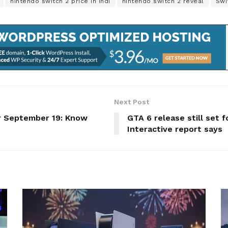
nintendo switch 2 price in indi
nintendo switch 2 reveal
Swi
Next Post
r September 19: Know
GTA 6 release still set 
Interactive report says