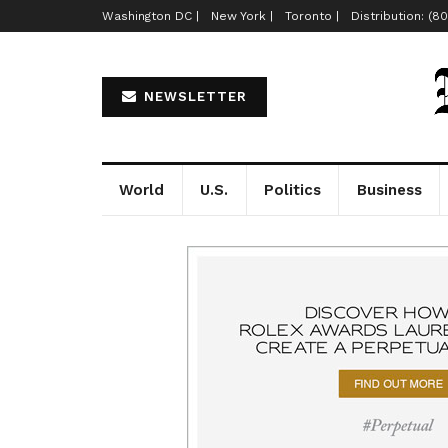
Washington DC |
New York |
Toronto |
Distribution: (8
NEWSLETTER
World
U.S.
Politics
Business