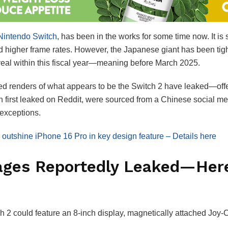
intendo Switch
, has been in the works for some time now. It i
nd higher frame rates. However, the Japanese giant has been tigh
reveal within this fiscal year—meaning before March 2025.
d renders of what appears to be the Switch 2 have leaked—offe
h first leaked on Reddit, were sourced from a Chinese social me
 exceptions.
outshine iPhone 16 Pro in key design feature – Details here
ages Reportedly Leaked—Here
h 2 could feature an 8-inch display, magnetically attached Joy