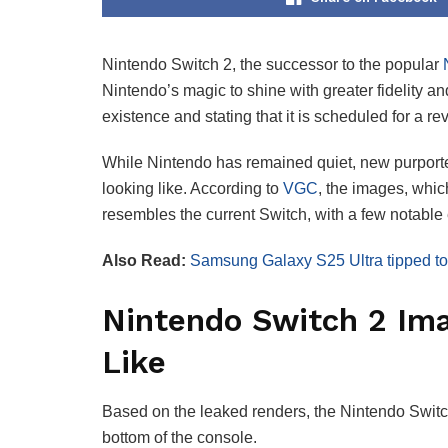
Nintendo Switch 2, the successor to the popular
N
Nintendo’s magic to shine with greater fidelity a
existence and stating that it is scheduled for a 
While Nintendo has remained quiet, new purporte
looking like. According to
VGC
, the images, whic
resembles the current Switch, with a few notable
Also Read:
Samsung Galaxy S25 Ultra tipped to 
Nintendo Switch 2 Im
Like
Based on the leaked renders, the Nintendo Switc
bottom of the console.