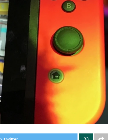
n Twitter