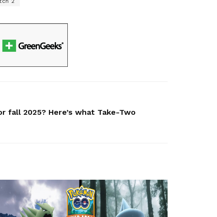
tch 2
for fall 2025? Here’s what Take-Two