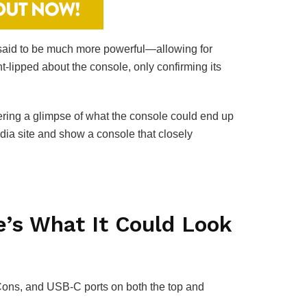
s said to be much more powerful—allowing for
t-lipped about the console, only confirming its
ring a glimpse of what the console could end up
dia site and show a console that closely
’s What It Could Look
-Cons, and USB-C ports on both the top and