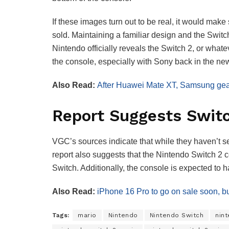
If these images turn out to be real, it would mak
sold. Maintaining a familiar design and the Switch
Nintendo officially reveals the Switch 2, or whate
the console, especially with Sony back in the n
Also Read:
After Huawei Mate XT, Samsung gears
Report Suggests Swit
VGC’s sources indicate that while they haven’t s
report also suggests that the Nintendo Switch 2
Switch. Additionally, the console is expected to
Also Read:
iPhone 16 Pro to go on sale soon, but
Tags:
mario
Nintendo
Nintendo Switch
nin