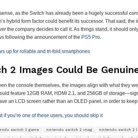
e sense, as the Switch has already been a hugely successful cons
’s hybrid form factor could benefit its successor. That said, the 
ver the company decides to call it. As things stand, it should on
ews following the announcement of the
PS5 Pro.
 up for rollable and tri-fold smartphones
ch 2 Images Could Be Genuin
een the console themselves, the images align with what they we
 could feature 12GB RAM, HDMI 2.1, and 256GB of storage—signif
 have an LCD screen rather than an OLED panel, in order to kee
 if you’re one of these users, you should skip it
tendo switch 2 game
nintendo switch 2 imag
nintendo switch 2 