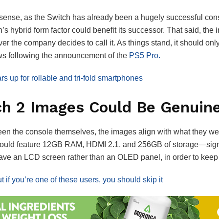
e sense, as the Switch has already been a hugely successful cons
’s hybrid form factor could benefit its successor. That said, the 
ver the company decides to call it. As things stand, it should on
ews following the announcement of the
PS5 Pro.
 up for rollable and tri-fold smartphones
ch 2 Images Could Be Genuin
een the console themselves, the images align with what they we
 could feature 12GB RAM, HDMI 2.1, and 256GB of storage—signif
 have an LCD screen rather than an OLED panel, in order to kee
 if you’re one of these users, you should skip it