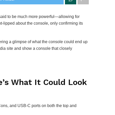
s said to be much more powerful—allowing for
t-lipped about the console, only confirming its
ring a glimpse of what the console could end up
dia site and show a console that closely
’s What It Could Look
-Cons, and USB-C ports on both the top and