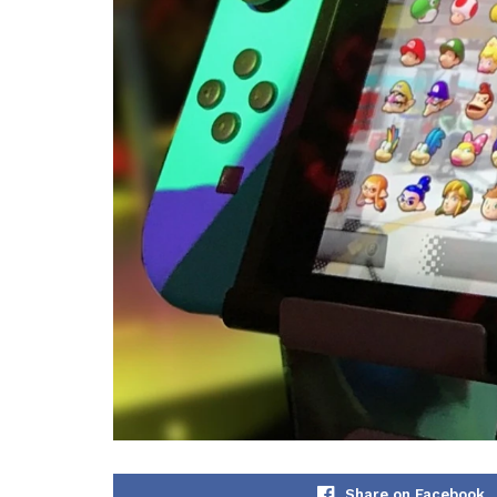
Share on Facebook