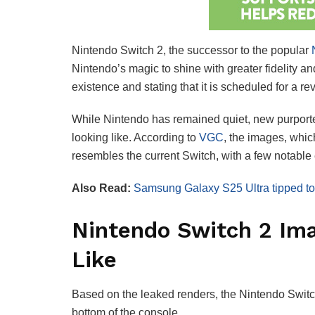
Nintendo Switch 2, the successor to the popular
N
Nintendo’s magic to shine with greater fidelity a
existence and stating that it is scheduled for a 
While Nintendo has remained quiet, new purporte
looking like. According to
VGC
, the images, whic
resembles the current Switch, with a few notable
Also Read:
Samsung Galaxy S25 Ultra tipped to 
Nintendo Switch 2 Im
Like
Based on the leaked renders, the Nintendo Switc
bottom of the console.