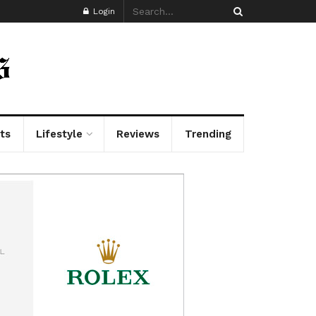
Login
ts
Lifestyle
Reviews
Trending