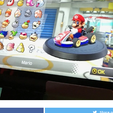
Share o