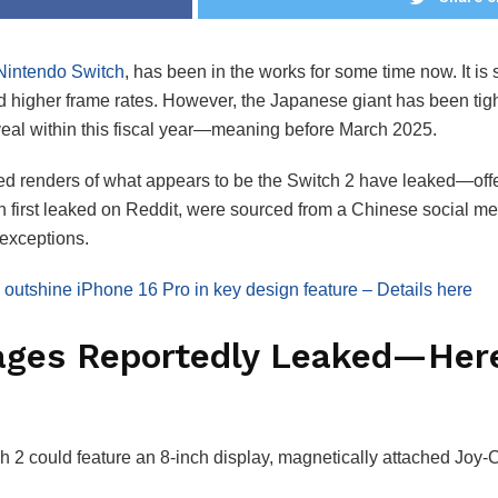
intendo Switch
, has been in the works for some time now. It i
nd higher frame rates. However, the Japanese giant has been tigh
reveal within this fiscal year—meaning before March 2025.
d renders of what appears to be the Switch 2 have leaked—offe
h first leaked on Reddit, were sourced from a Chinese social me
 exceptions.
outshine iPhone 16 Pro in key design feature – Details here
ages Reportedly Leaked—Here
h 2 could feature an 8-inch display, magnetically attached Joy