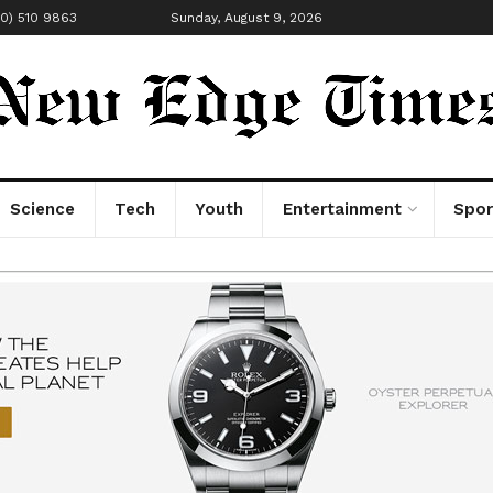
00) 510 9863
Sunday, August 9, 2026
Science
Tech
Youth
Entertainment
Spor