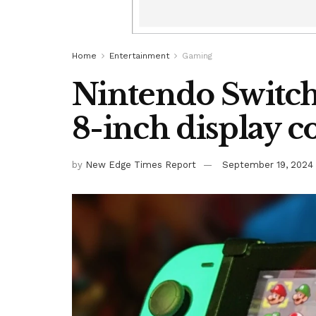
Home
Entertainment
Gaming
Nintendo Switch
8-inch display 
by
New Edge Times Report
September 19, 2024