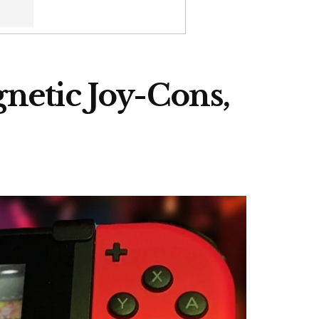
netic Joy-Cons,