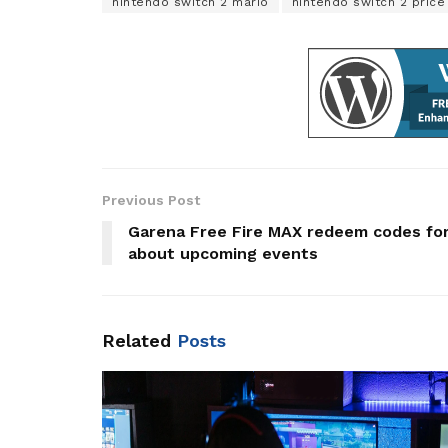
nintendo switch 2 mario
nintendo switch 2 price
Previous Post
Garena Free Fire MAX redeem codes fo
about upcoming events
Related
Posts