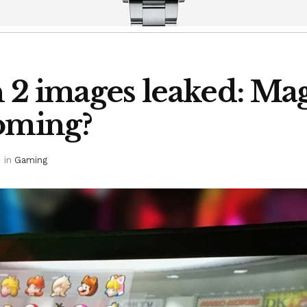
 2 images leaked: Mag
coming?
in
Gaming