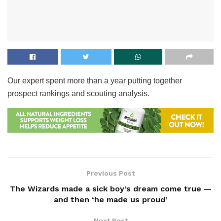
Our expert spent more than a year putting together
prospect rankings and scouting analysis.
Previous Post
The Wizards made a sick boy’s dream come true —
and then ‘he made us proud’
Next Post