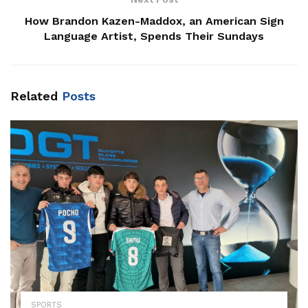
How Brandon Kazen-Maddox, an American Sign
Language Artist, Spends Their Sundays
Related
Posts
SPORTS