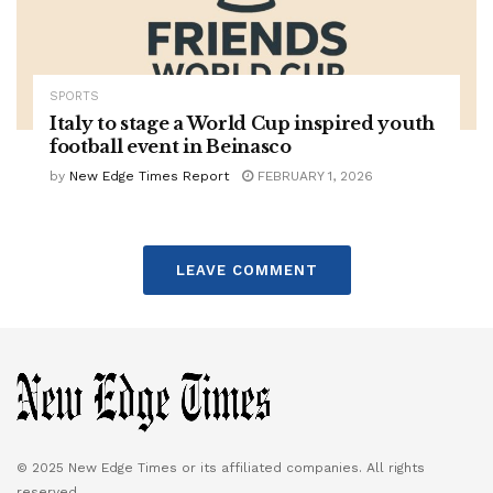
SPORTS
Italy to stage a World Cup inspired youth
football event in Beinasco
by
New Edge Times Report
FEBRUARY 1, 2026
LEAVE COMMENT
© 2025 New Edge Times or its affiliated companies. All rights
reserved.