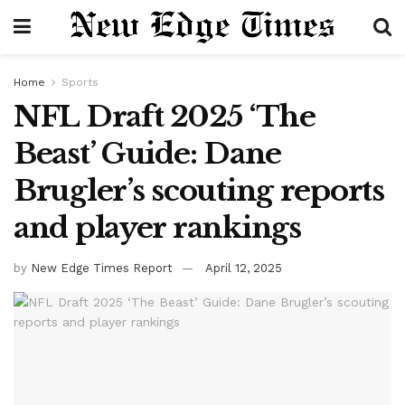
Home
Sports
NFL Draft 2025 ‘The
Beast’ Guide: Dane
Brugler’s scouting reports
and player rankings
by
New Edge Times Report
April 12, 2025