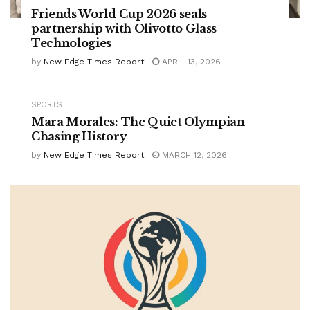
Friends World Cup 2026 seals
partnership with Olivotto Glass
Technologies
by
New Edge Times Report
APRIL 13, 2026
SPORTS
Mara Morales: The Quiet Olympian
Chasing History
by
New Edge Times Report
MARCH 12, 2026