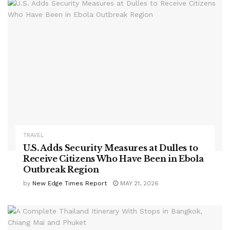
TRAVEL
U.S. Adds Security Measures at Dulles to
Receive Citizens Who Have Been in Ebola
Outbreak Region
by
New Edge Times Report
MAY 21, 2026