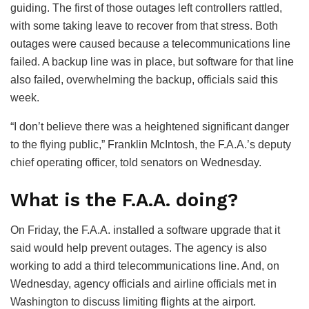
guiding. The first of those outages left controllers rattled,
with some taking leave to recover from that stress. Both
outages were caused because a telecommunications line
failed. A backup line was in place, but software for that line
also failed, overwhelming the backup, officials said this
week.
“I don’t believe there was a heightened significant danger
to the flying public,” Franklin McIntosh, the F.A.A.’s deputy
chief operating officer, told senators on Wednesday.
What is the F.A.A. doing?
On Friday, the F.A.A. installed a software upgrade that it
said would help prevent outages. The agency is also
working to add a third telecommunications line. And, on
Wednesday, agency officials and airline officials met in
Washington to discuss limiting flights at the airport.