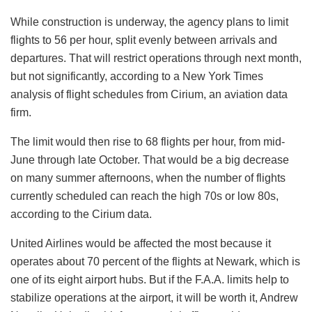
While construction is underway, the agency plans to limit
flights to 56 per hour, split evenly between arrivals and
departures. That will restrict operations through next month,
but not significantly, according to a New York Times
analysis of flight schedules from Cirium, an aviation data
firm.
The limit would then rise to 68 flights per hour, from mid-
June through late October. That would be a big decrease
on many summer afternoons, when the number of flights
currently scheduled can reach the high 70s or low 80s,
according to the Cirium data.
United Airlines would be affected the most because it
operates about 70 percent of the flights at Newark, which is
one of its eight airport hubs. But if the F.A.A. limits help to
stabilize operations at the airport, it will be worth it, Andrew