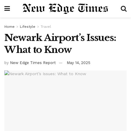
Home
Lifestyle
Travel
Newark Airport’s Issues:
What to Know
by
New Edge Times Report
May 14, 2025