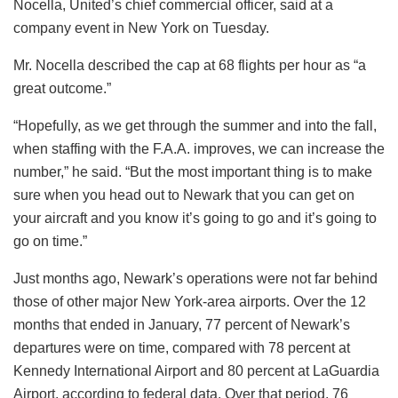
Nocella, United’s chief commercial officer, said at a
company event in New York on Tuesday.
Mr. Nocella described the cap at 68 flights per hour as “a
great outcome.”
“Hopefully, as we get through the summer and into the fall,
when staffing with the F.A.A. improves, we can increase the
number,” he said. “But the most important thing is to make
sure when you head out to Newark that you can get on
your aircraft and you know it’s going to go and it’s going to
go on time.”
Just months ago, Newark’s operations were not far behind
those of other major New York-area airports. Over the 12
months that ended in January, 77 percent of Newark’s
departures were on time, compared with 78 percent at
Kennedy International Airport and 80 percent at LaGuardia
Airport, according to federal data. Over that period, 76