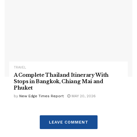
TRAVEL
A Complete Thailand Itinerary With
Stops in Bangkok, Chiang Mai and
Phuket
by
New Edge Times Report
MAY 20, 2026
LEAVE COMMENT