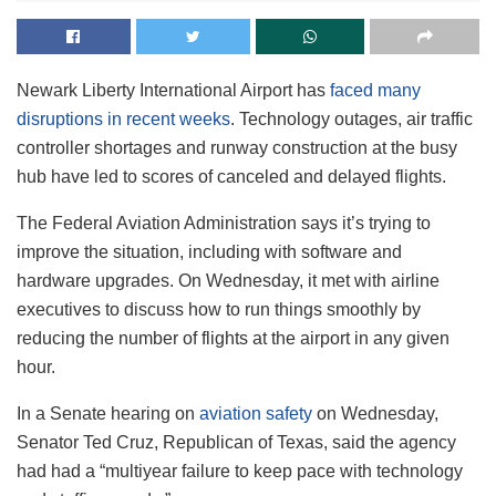
Newark Liberty International Airport has
faced many
disruptions in recent weeks
. Technology outages, air traffic
controller shortages and runway construction at the busy
hub have led to scores of canceled and delayed flights.
The Federal Aviation Administration says it’s trying to
improve the situation, including with software and
hardware upgrades. On Wednesday, it met with airline
executives to discuss how to run things smoothly by
reducing the number of flights at the airport in any given
hour.
In a Senate hearing on
aviation safety
on Wednesday,
Senator Ted Cruz, Republican of Texas, said the agency
had had a “multiyear failure to keep pace with technology