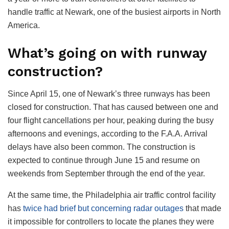
handle traffic at Newark, one of the busiest airports in North
America.
What’s going on with runway
construction?
Since April 15, one of Newark’s three runways has been
closed for construction. That has caused between one and
four flight cancellations per hour, peaking during the busy
afternoons and evenings, according to the F.A.A. Arrival
delays have also been common. The construction is
expected to continue through June 15 and resume on
weekends from September through the end of the year.
At the same time, the Philadelphia air traffic control facility
has
twice had brief but concerning radar outages
that made
it impossible for controllers to locate the planes they were