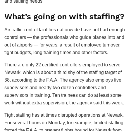
and staffing needs.”
What’s going on with staffing?
Air traffic control facilities nationwide have not had enough
controllers — the professionals who guide planes into and
out of airports — for years, a result of employee turnover,
tight budgets, long training times and other factors.
There are only 22 certified controllers employed to serve
Newark, which is about a third shy of the staffing target of
38, according to the F.A.A. The agency also employs five
supervisors and nearly two dozen controllers and
supervisors in training. Ten trainees can do at least some
work without extra supervision, the agency said this week.
Tight staffing has at times disrupted operations at Newark.
For several hours on Monday, for example, limited staffing
forced the F.A.A. to prevent flights bound for Newark from