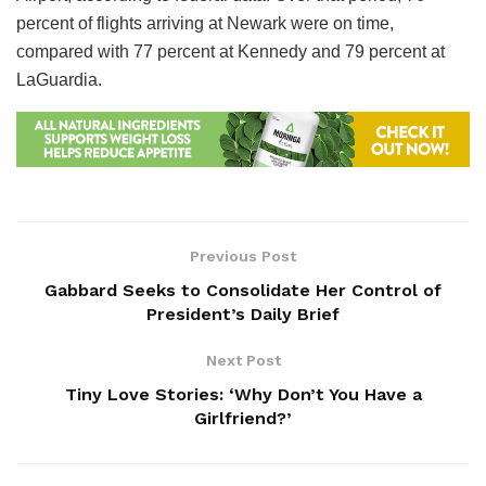
percent of flights arriving at Newark were on time,
compared with 77 percent at Kennedy and 79 percent at
LaGuardia.
Previous Post
Gabbard Seeks to Consolidate Her Control of
President’s Daily Brief
Next Post
Tiny Love Stories: ‘Why Don’t You Have a
Girlfriend?’