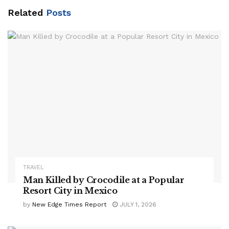
Related
Posts
TRAVEL
Man Killed by Crocodile at a Popular
Resort City in Mexico
by
New Edge Times Report
JULY 1, 2026