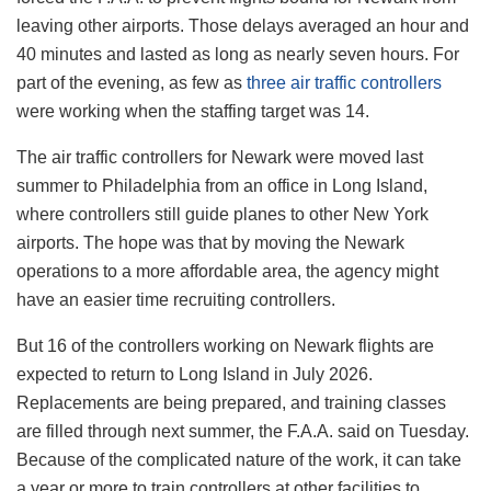
leaving other airports. Those delays averaged an hour and
40 minutes and lasted as long as nearly seven hours. For
part of the evening, as few as
three air traffic controllers
were working when the staffing target was 14.
The air traffic controllers for Newark were moved last
summer to Philadelphia from an office in Long Island,
where controllers still guide planes to other New York
airports. The hope was that by moving the Newark
operations to a more affordable area, the agency might
have an easier time recruiting controllers.
But 16 of the controllers working on Newark flights are
expected to return to Long Island in July 2026.
Replacements are being prepared, and training classes
are filled through next summer, the F.A.A. said on Tuesday.
Because of the complicated nature of the work, it can take
a year or more to train controllers at other facilities to