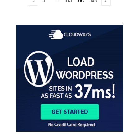
1
…
141
142
143