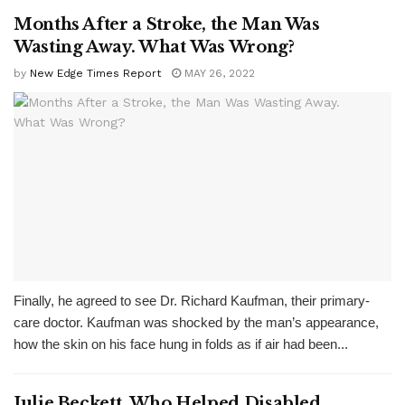
Months After a Stroke, the Man Was
Wasting Away. What Was Wrong?
by
New Edge Times Report
MAY 26, 2022
Finally, he agreed to see Dr. Richard Kaufman, their primary-
care doctor. Kaufman was shocked by the man’s appearance,
how the skin on his face hung in folds as if air had been...
Julie Beckett, Who Helped Disabled