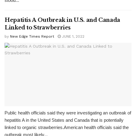
stood...
Hepatitis A Outbreak in U.S. and Canada
Linked to Strawberries
by
New Edge Times Report
JUNE 1, 2022
Public health officials said they were investigating an outbreak of
hepatitis A in the United States and Canada that is potentially
linked to organic strawberries.American health officials said the
outbreak most likely...