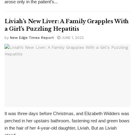
arose only in the patient’s...
Liviah’s New Liver: A Family Grapples With
a Girl’s Puzzling Hepatitis
by
New Edge Times Report
JUNE 1, 2022
It was three days before Christmas, and Elizabeth Widders was
perched in her upstairs bathroom, fastening red and green bows
in the hair of her 4-year-old daughter, Liviah. But as Liviah