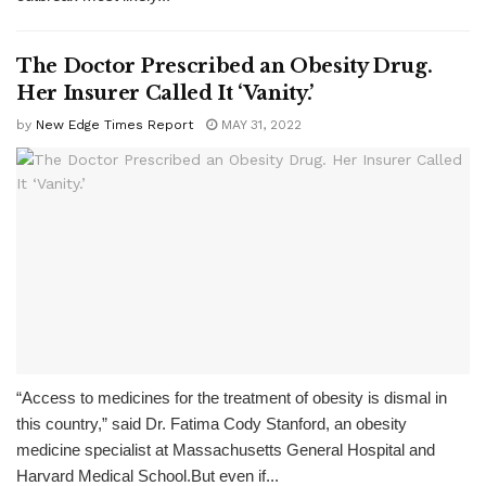
The Doctor Prescribed an Obesity Drug.
Her Insurer Called It ‘Vanity.’
by
New Edge Times Report
MAY 31, 2022
“Access to medicines for the treatment of obesity is dismal in
this country,” said Dr. Fatima Cody Stanford, an obesity
medicine specialist at Massachusetts General Hospital and
Harvard Medical School.But even if...