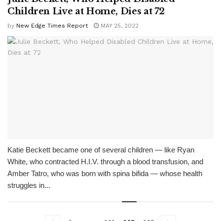
Children Live at Home, Dies at 72
by
New Edge Times Report
MAY 25, 2022
Katie Beckett became one of several children — like Ryan
White, who contracted H.I.V. through a blood transfusion, and
Amber Tatro, who was born with spina bifida — whose health
struggles in...