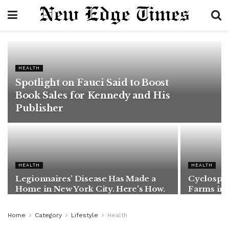
HEALTH
Spotlight on Fauci Said to Boost
Book Sales for Kennedy and His
Publisher
HEALTH
HEALTH
Legionnaires’ Disease Has Made a
Cyclospor
Home in New York City. Here’s How.
Farms in
Home
Category
Lifestyle
Health