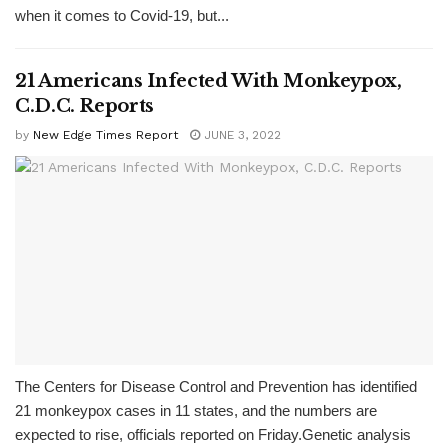
when it comes to Covid-19, but...
21 Americans Infected With Monkeypox,
C.D.C. Reports
by
New Edge Times Report
JUNE 3, 2022
The Centers for Disease Control and Prevention has identified
21 monkeypox cases in 11 states, and the numbers are
expected to rise, officials reported on Friday.Genetic analysis