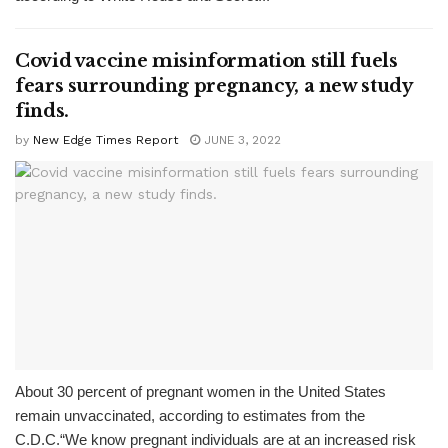
Covid vaccine misinformation still fuels
fears surrounding pregnancy, a new study
finds.
by
New Edge Times Report
JUNE 3, 2022
About 30 percent of pregnant women in the United States
remain unvaccinated, according to estimates from the
C.D.C.“We know pregnant individuals are at an increased risk