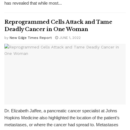
has revealed that while most...
Reprogrammed Cells Attack and Tame
Deadly Cancer in One Woman
by
New Edge Times Report
JUNE 1, 2022
Dr. Elizabeth Jaffee, a pancreatic cancer specialist at Johns
Hopkins Medicine also highlighted the location of the patient’s
metastases, or where the cancer had spread to. Metastases