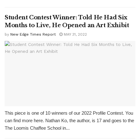
Student Contest Winner: Told He Had Six
Months to Live, He Opened an Art Exhibit
by
New Edge Times Report
MAY 31, 2022
This piece is one of 10 winners of our 2022 Profile Contest. You
can find more here. Nathan Ko, the author, is 17 and goes to the
The Loomis Chaffee School in...