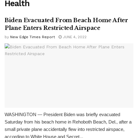
Health
Biden Evacuated From Beach Home After
Plane Enters Restricted Airspace
by
New Edge Times Report
JUNE 4, 2022
WASHINGTON — President Biden was briefly evacuated
Saturday from his beach home in Rehoboth Beach, Del., after a
small private plane accidentally flew into restricted airspace,
according to White House and Secret...