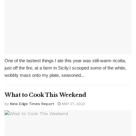
One of the tastiest things I ate this year was still-warm ricotta,
just off the fire, at a farm in Sicily.I scooped some of the white,
wobbly mass onto my plate, seasoned...
What to Cook This Weekend
by
New Edge Times Report
MAY 27, 2022