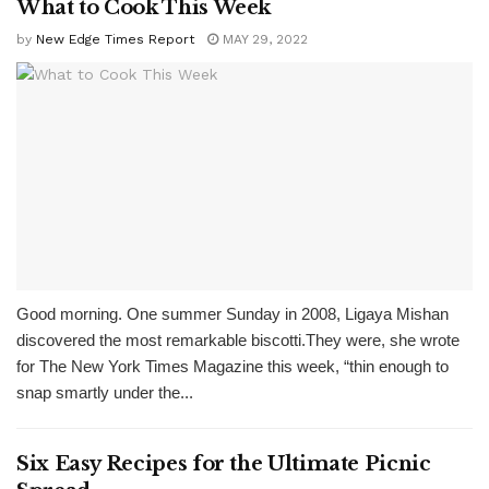
What to Cook This Week
by
New Edge Times Report
MAY 29, 2022
Good morning. One summer Sunday in 2008, Ligaya Mishan
discovered the most remarkable biscotti.They were, she wrote
for The New York Times Magazine this week, “thin enough to
snap smartly under the...
Six Easy Recipes for the Ultimate Picnic