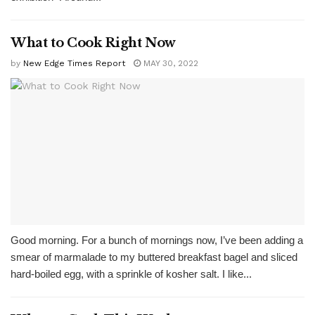
What to Cook Right Now
by
New Edge Times Report
MAY 30, 2022
Good morning. For a bunch of mornings now, I’ve been adding a
smear of marmalade to my buttered breakfast bagel and sliced
hard-boiled egg, with a sprinkle of kosher salt. I like...