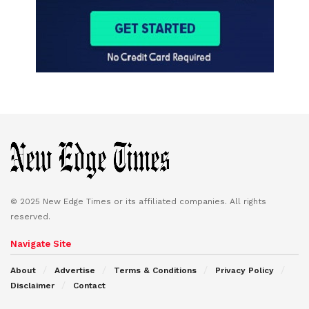
© 2025 New Edge Times or its affiliated companies. All rights
reserved.
Navigate Site
About
Advertise
Terms & Conditions
Privacy Policy
Disclaimer
Contact