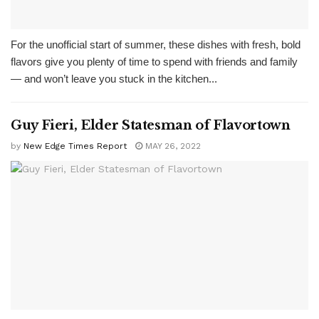
For the unofficial start of summer, these dishes with fresh, bold
flavors give you plenty of time to spend with friends and family
— and won’t leave you stuck in the kitchen...
Guy Fieri, Elder Statesman of Flavortown
by
New Edge Times Report
MAY 26, 2022