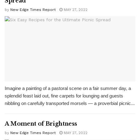
Spread
by
New Edge Times Report
MAY 27, 2022
Imagine a painting of a pastoral scene on a fair summer day, a
splendid feast laid out, fine carpets for lounging and guests
nibbling on carefully transported morsels — a proverbial picnic...
A Moment of Brightness
by
New Edge Times Report
MAY 27, 2022