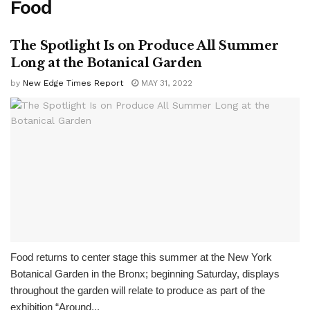
Food
The Spotlight Is on Produce All Summer
Long at the Botanical Garden
by
New Edge Times Report
MAY 31, 2022
Food returns to center stage this summer at the New York
Botanical Garden in the Bronx; beginning Saturday, displays
throughout the garden will relate to produce as part of the
exhibition “Around...