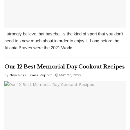
I strongly believe that baseball is the kind of sport that you don’t
need to know much about in order to enjoy it. Long before the
Atlanta Braves were the 2021 World...
Our 12 Best Memorial Day Cookout Recipes
by
New Edge Times Report
MAY 27, 2022