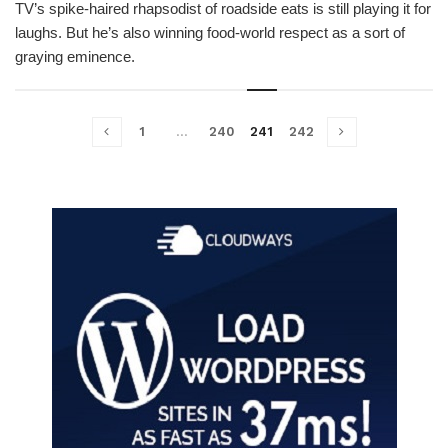
TV’s spike-haired rhapsodist of roadside eats is still playing it for
laughs. But he’s also winning food-world respect as a sort of
graying eminence.
1
…
240
241
242