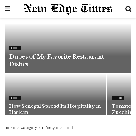
FOOD
Dupes of My Favorite Restaurant
Dishes
FOOD
FOOD
How Senegal Spread Its Hospitality in
Tomatoes,
Harlem
Zucchini
Home
Category
Lifestyle
Food