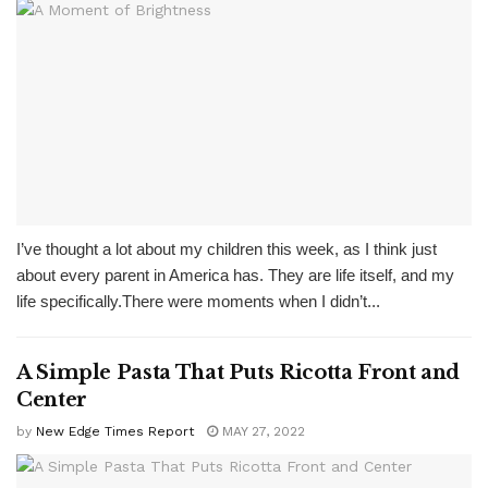
I’ve thought a lot about my children this week, as I think just
about every parent in America has. They are life itself, and my
life specifically.There were moments when I didn’t...
A Simple Pasta That Puts Ricotta Front and
Center
by
New Edge Times Report
MAY 27, 2022