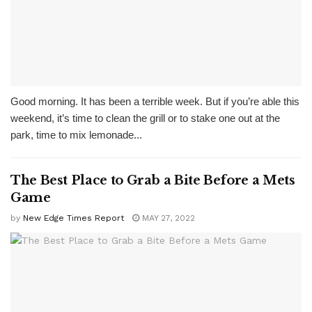
Good morning. It has been a terrible week. But if you’re able this
weekend, it’s time to clean the grill or to stake one out at the
park, time to mix lemonade...
The Best Place to Grab a Bite Before a Mets
Game
by
New Edge Times Report
MAY 27, 2022