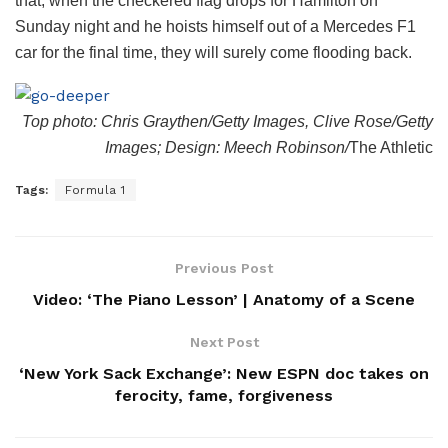
that, when the checkered flag drops for Hamilton on
Sunday night and he hoists himself out of a Mercedes F1
car for the final time, they will surely come flooding back.
Top photo: Chris Graythen/Getty Images, Clive Rose/Getty
Images; Design: Meech Robinson/
The Athletic
Tags:
Formula 1
Previous Post
Video: ‘The Piano Lesson’ | Anatomy of a Scene
Next Post
‘New York Sack Exchange’: New ESPN doc takes on
ferocity, fame, forgiveness