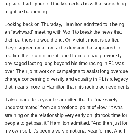
replace, had tipped off the Mercedes boss that something
might be happening.
Looking back on Thursday, Hamilton admitted to it being
an “awkward” meeting with Wolff to break the news that
their partnership would end. Only eight months earlier,
they’d agreed on a contract extension that appeared to
reaffirm their commitment, one Hamilton had previously
envisaged lasting long beyond his time racing in F1 was
over. Their joint work on campaigns to assist long overdue
change concerning diversity and equality in F1 is a legacy
that means more to Hamilton than his racing achievements.
It also made for a year he admitted that he “massively
underestimated” from an emotional point of view. “It was
straining on the relationship very early on; (it) took time for
people to get past it,” Hamilton admitted. “And then just for
my own self, it’s been a very emotional year for me. And I