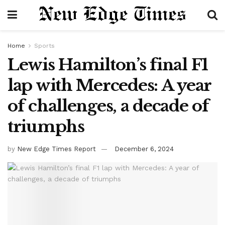
Home
Sports
Lewis Hamilton’s final F1
lap with Mercedes: A year
of challenges, a decade of
triumphs
by
New Edge Times Report
December 6, 2024