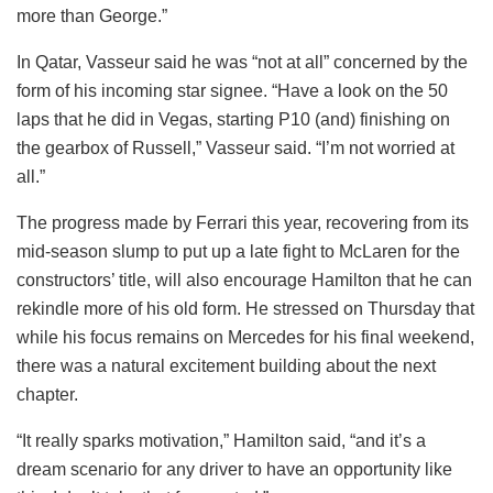
more than George.”
In Qatar, Vasseur said he was “not at all” concerned by the
form of his incoming star signee. “Have a look on the 50
laps that he did in Vegas, starting P10 (and) finishing on
the gearbox of Russell,” Vasseur said. “I’m not worried at
all.”
The progress made by Ferrari this year, recovering from its
mid-season slump to put up a late fight to McLaren for the
constructors’ title, will also encourage Hamilton that he can
rekindle more of his old form. He stressed on Thursday that
while his focus remains on Mercedes for his final weekend,
there was a natural excitement building about the next
chapter.
“It really sparks motivation,” Hamilton said, “and it’s a
dream scenario for any driver to have an opportunity like