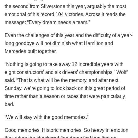
the second from Silverstone this year, arguably the most
emotional of his record 104 victories. Across it reads the
message: “Every dream needs a team.”
Even the challenges of this year and the difficulty of a year-
long goodbye will not diminish what Hamilton and
Mercedes built together.
“Nothing is going to take away 12 incredible years with
eight constructors’ and six drivers’ championships,” Wolff
said. “That is what will be the memory, and after next
Sunday, we’re going to look back on this great period of
time rather than a season or races that were particularly
bad.
“We will stay with the good memories.”
Good memories. Historic memories. So heavy in emotion