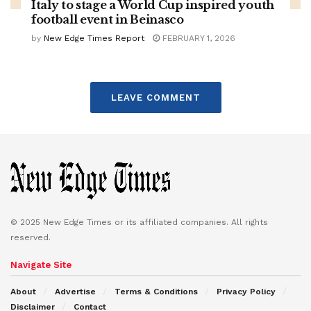
Italy to stage a World Cup inspired youth
football event in Beinasco
by
New Edge Times Report
FEBRUARY 1, 2026
LEAVE COMMENT
© 2025 New Edge Times or its affiliated companies. All rights
reserved.
Navigate Site
About
Advertise
Terms & Conditions
Privacy Policy
Disclaimer
Contact