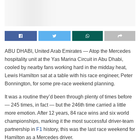
ABU DHABI, United Arab Emirates — Atop the Mercedes
hospitality unit at the Yas Marina Circuit in Abu Dhabi,
cooled by nearby fans working hard in the midday heat,
Lewis Hamilton sat at a table with his race engineer, Peter
Bonnington, for some pre-race weekend planning.
It was a routine they’d been through plenty of times before
— 245 times, in fact — but the 246th time carried a little
more emotion. After 12 years, 84 race wins and six world
championships, marking it the most successful driver-team
partnership in
F1
history, this was the last race weekend for
Hamilton as a Mercedes driver.