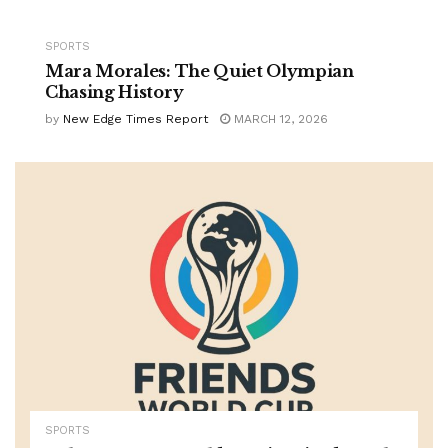
SPORTS
Mara Morales: The Quiet Olympian
Chasing History
by
New Edge Times Report
MARCH 12, 2026
SPORTS