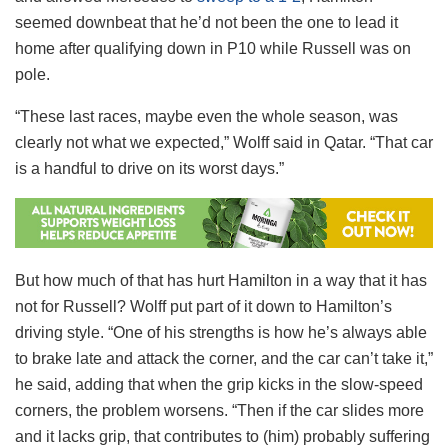
seemed downbeat that he’d not been the one to lead it
home after qualifying down in P10 while Russell was on
pole.
“These last races, maybe even the whole season, was
clearly not what we expected,” Wolff said in Qatar. “That car
is a handful to drive on its worst days.”
But how much of that has hurt Hamilton in a way that it has
not for Russell? Wolff put part of it down to Hamilton’s
driving style. “One of his strengths is how he’s always able
to brake late and attack the corner, and the car can’t take it,”
he said, adding that when the grip kicks in the slow-speed
corners, the problem worsens. “Then if the car slides more
and it lacks grip, that contributes to (him) probably suffering