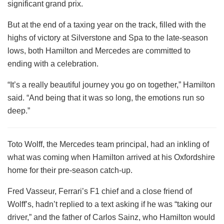
significant grand prix.
But at the end of a taxing year on the track, filled with the
highs of victory at Silverstone and Spa to the late-season
lows, both Hamilton and Mercedes are committed to
ending with a celebration.
“It’s a really beautiful journey you go on together,” Hamilton
said. “And being that it was so long, the emotions run so
deep.”
Toto Wolff, the Mercedes team principal, had an inkling of
what was coming when Hamilton arrived at his Oxfordshire
home for their pre-season catch-up.
Fred Vasseur, Ferrari’s F1 chief and a close friend of
Wolff’s, hadn’t replied to a text asking if he was “taking our
driver,” and the father of Carlos Sainz, who Hamilton would