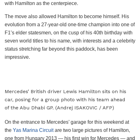
with Hamilton as the centerpiece.
The move also allowed Hamilton to become himself. His
evolution from a 27-year-old one-time champion into one of
F1’s elder statesmen, on the cusp of his 40th birthday with
seven world titles to his name, with interests and a celebrity
status stretching far beyond this paddock, has been
impressive.
Mercedes’ British driver Lewis Hamilton sits on his
car, posing for a group photo with his team ahead
of the Abu Dhabi GP. (Andrej ISAKOVIC / AFP)
On the entrance to Mercedes’ garage for this weekend at
the
Yas Marina Circuit
are two large pictures of Hamilton,
one from Hungary 2013 — his first win for Mercedes — and