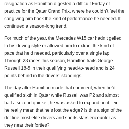
resignation as Hamilton digested a difficult Friday of
practice for the Qatar Grand Prix, where he couldn’t feel the
car giving him back the kind of performance he needed. It
continued a season-long trend.
For much of the year, the Mercedes W15 car hadn’t gelled
to his driving style or allowed him to extract the kind of
pace that he’d needed, particularly over a single lap.
Through 23 races this season, Hamilton trails George
Russell 18-5 in their qualifying head-to-head and is 24
points behind in the drivers’ standings.
The day after Hamilton made that comment, when he’d
qualified sixth in Qatar while Russell was P2 and almost
half a second quicker, he was asked to expand on it. Did
he really mean that he’s lost the edge? Is this a sign of the
decline most elite drivers and sports stars encounter as
they near their forties?