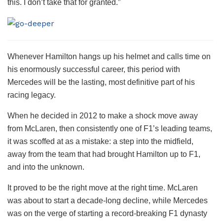
this. I don’t take that for granted.”
Whenever Hamilton hangs up his helmet and calls time on
his enormously successful career, this period with
Mercedes will be the lasting, most definitive part of his
racing legacy.
When he decided in 2012 to make a shock move away
from McLaren, then consistently one of F1’s leading teams,
it was scoffed at as a mistake: a step into the midfield,
away from the team that had brought Hamilton up to F1,
and into the unknown.
It proved to be the right move at the right time. McLaren
was about to start a decade-long decline, while Mercedes
was on the verge of starting a record-breaking F1 dynasty