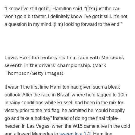
“I know I’ve still got it,” Hamilton said. “(It’s) just the car
won’t go a bit faster. I definitely know I’ve got it still. It’s not
a question in my mind. (I’m) looking forward to the end.”
Lewis Hamilton enters his final race with Mercedes
seventh in the drivers’ championship. (Mark
Thompson/Getty Images)
It wasn’t the first time Hamilton had given such a bleak
outlook. After the race in Brazil, where he’d lagged to 10th
in rainy conditions while Russell had been in the mix for
victory prior to the red flag, he admitted he “could happily
go and take a holiday” instead of doing the final triple-
header. In Las Vegas, when the W15 came alive in the cold
and allowed Mercedes to
sweep to a 1-2
, Hamilton