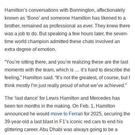
Hamilton’s conversations with Bonnington, affectionately
known as ‘Bono’ and someone Hamilton has likened to a
brother, remained as professional as ever. They knew there
was a job to do. But speaking a few hours later, the seven-
time world champion admitted these chats involved an
extra degree of emotion.
“You’re sitting there, and you’re realizing these are the last
moments with the team, which is … it’s hard to describe the
feeling,” Hamilton said. “It’s not the greatest, of course, but I
think mostly I’m just really proud of what we’ve achieved.”
The ‘last dance’ for Lewis Hamilton and Mercedes has
been ten months in the making. On Feb. 1, Hamilton
announced he would
move
to Ferrari
for 2025, securing the
39-year-old a last blast in F1’s iconic red cars to end his
glittering career. Abu Dhabi was always going to be a