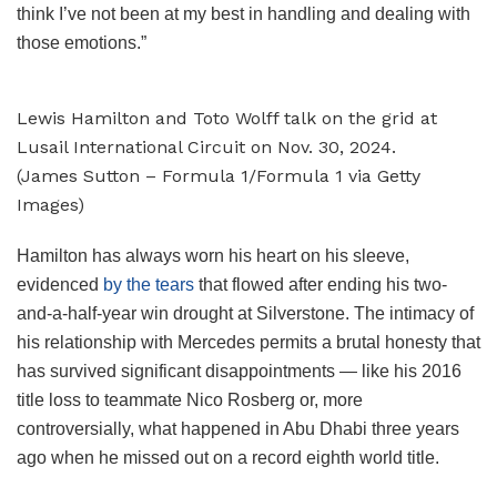
think I’ve not been at my best in handling and dealing with
those emotions.”
Lewis Hamilton and Toto Wolff talk on the grid at
Lusail International Circuit on Nov. 30, 2024.
(James Sutton – Formula 1/Formula 1 via Getty
Images)
Hamilton has always worn his heart on his sleeve,
evidenced
by the tears
that flowed after ending his two-
and-a-half-year win drought at Silverstone. The intimacy of
his relationship with Mercedes permits a brutal honesty that
has survived significant disappointments — like his 2016
title loss to teammate Nico Rosberg or, more
controversially, what happened in Abu Dhabi three years
ago when he missed out on a record eighth world title.