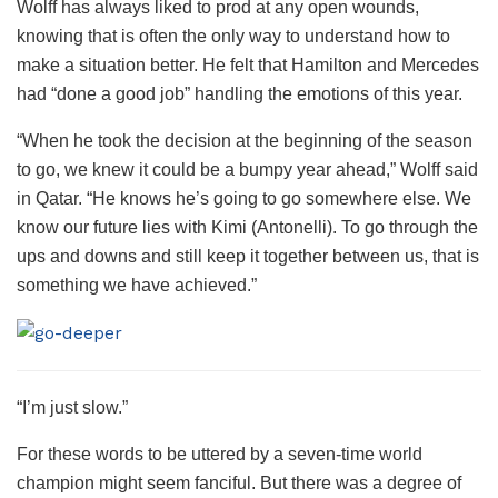
Wolff has always liked to prod at any open wounds,
knowing that is often the only way to understand how to
make a situation better. He felt that Hamilton and Mercedes
had “done a good job” handling the emotions of this year.
“When he took the decision at the beginning of the season
to go, we knew it could be a bumpy year ahead,” Wolff said
in Qatar. “He knows he’s going to go somewhere else. We
know our future lies with Kimi (Antonelli). To go through the
ups and downs and still keep it together between us, that is
something we have achieved.”
“I’m just slow.”
For these words to be uttered by a seven-time world
champion might seem fanciful. But there was a degree of