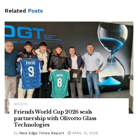
Related
Posts
SPORTS
Friends World Cup 2026 seals
partnership with Olivotto Glass
Technologies
by
New Edge Times Report
APRIL 13, 2026