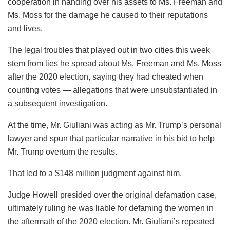
cooperation in handing over his assets to Ms. Freeman and
Ms. Moss for the damage he caused to their reputations
and lives.
The legal troubles that played out in two cities this week
stem from lies he spread about Ms. Freeman and Ms. Moss
after the 2020 election, saying they had cheated when
counting votes — allegations that were unsubstantiated in
a subsequent investigation.
At the time, Mr. Giuliani was acting as Mr. Trump’s personal
lawyer and spun that particular narrative in his bid to help
Mr. Trump overturn the results.
That led to a $148 million judgment against him.
Judge Howell presided over the original defamation case,
ultimately ruling he was liable for defaming the women in
the aftermath of the 2020 election. Mr. Giuliani’s repeated