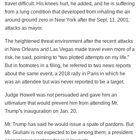
travel difficult. His knees hurt, he added, and he is suffering
from a lung condition that developed from inhaling the air
around ground zero in New York after the Sept. 11, 2001,
attacks as mayor.
The heightened threat environment after the recent attacks
in New Orleans and Las Vegas made travel even more of a
risk, he said, pointing to “two plotted attempts on my life.”
But in footnotes in a filing, he referred to two news reports
about the same event, a 2018 rally in Paris in which he
was an attendee but was never reported to be a target.
Judge Howell was not persuaded and gave him an
ultimatum that would prevent him from attending Mr.
Trump’s inauguration on Jan. 20.
Mr. Trump has said he would issue a spate of pardons. But
Mr. Giuliani is not expected to be among them; a president