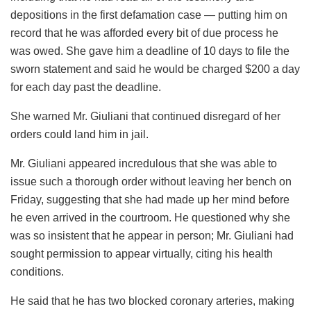
depositions in the first defamation case — putting him on
record that he was afforded every bit of due process he
was owed. She gave him a deadline of 10 days to file the
sworn statement and said he would be charged $200 a day
for each day past the deadline.
She warned Mr. Giuliani that continued disregard of her
orders could land him in jail.
Mr. Giuliani appeared incredulous that she was able to
issue such a thorough order without leaving her bench on
Friday, suggesting that she had made up her mind before
he even arrived in the courtroom. He questioned why she
was so insistent that he appear in person; Mr. Giuliani had
sought permission to appear virtually, citing his health
conditions.
He said that he has two blocked coronary arteries, making