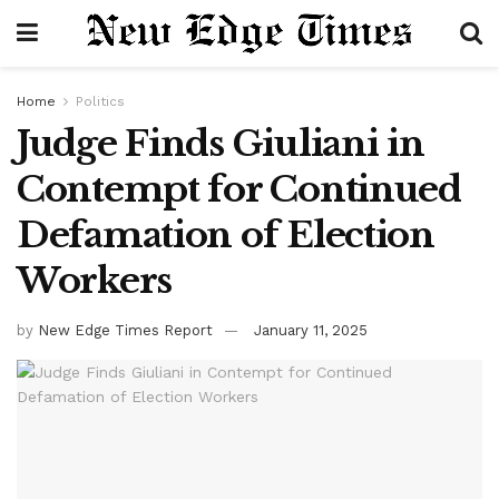
Home
Politics
Judge Finds Giuliani in
Contempt for Continued
Defamation of Election
Workers
by
New Edge Times Report
January 11, 2025