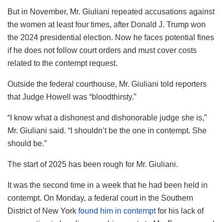
But in November, Mr. Giuliani repeated accusations against
the women at least four times, after Donald J. Trump won
the 2024 presidential election. Now he faces potential fines
if he does not follow court orders and must cover costs
related to the contempt request.
Outside the federal courthouse, Mr. Giuliani told reporters
that Judge Howell was “bloodthirsty.”
“I know what a dishonest and dishonorable judge she is,”
Mr. Giuliani said. “I shouldn’t be the one in contempt. She
should be.”
The start of 2025 has been rough for Mr. Giuliani.
It was the second time in a week that he had been held in
contempt. On Monday, a federal court in the Southern
District of New York
found him in contempt
for his lack of