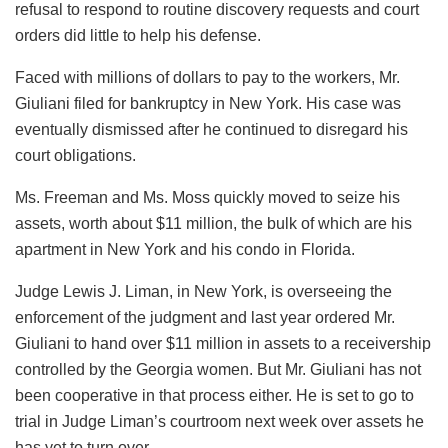
refusal to respond to routine discovery requests and court
orders did little to help his defense.
Faced with millions of dollars to pay to the workers, Mr.
Giuliani filed for bankruptcy in New York. His case was
eventually dismissed after he continued to disregard his
court obligations.
Ms. Freeman and Ms. Moss quickly moved to seize his
assets, worth about $11 million, the bulk of which are his
apartment in New York and his condo in Florida.
Judge Lewis J. Liman, in New York, is overseeing the
enforcement of the judgment and last year ordered Mr.
Giuliani to hand over $11 million in assets to a receivership
controlled by the Georgia women. But Mr. Giuliani has not
been cooperative in that process either. He is set to go to
trial in Judge Liman’s courtroom next week over assets he
has yet to turn over.