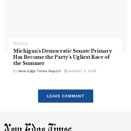
POLITICS
Michigan’s Democratic Senate Primary
Has Become the Party’s Ugliest Race of
the Summer
by
New Edge Times Report
AUGUST 3, 2026
LEAVE COMMENT