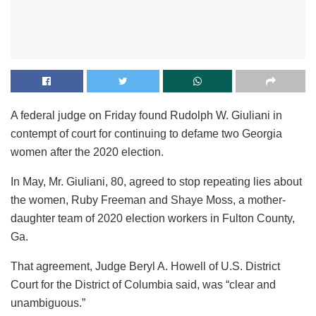
A federal judge on Friday found Rudolph W. Giuliani in
contempt of court for continuing to defame two Georgia
women after the 2020 election.
In May, Mr. Giuliani, 80, agreed to stop repeating lies about
the women, Ruby Freeman and Shaye Moss, a mother-
daughter team of 2020 election workers in Fulton County,
Ga.
That agreement, Judge Beryl A. Howell of U.S. District
Court for the District of Columbia said, was “clear and
unambiguous.”