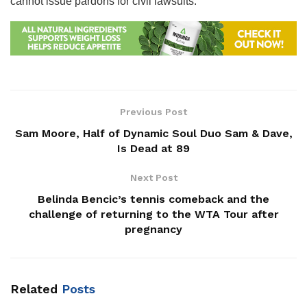
cannot issue pardons for civil lawsuits.
Previous Post
Sam Moore, Half of Dynamic Soul Duo Sam & Dave,
Is Dead at 89
Next Post
Belinda Bencic’s tennis comeback and the
challenge of returning to the WTA Tour after
pregnancy
Related
Posts