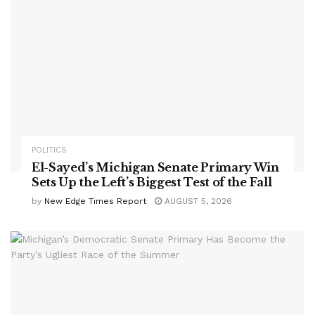
POLITICS
El-Sayed’s Michigan Senate Primary Win
Sets Up the Left’s Biggest Test of the Fall
by
New Edge Times Report
AUGUST 5, 2026