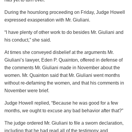
During the hourslong proceeding on Friday, Judge Howell
expressed exasperation with Mr. Giuliani.
“I have plenty of other work to do besides Mr. Giuliani and
his conduct,” she said.
At times she conveyed disbelief at the arguments Mr.
Giuliani’s lawyer, Eden P. Quainton, offered in defense of
the comments Mr. Giuliani made in November about the
women. Mr. Quainton said that Mr. Giuliani went months
without re-defaming the women, and that his comments in
November were brief.
Judge Howell replied, “Because he was good for a few
months, we ought to excuse any bad behavior after that?”
The judge ordered Mr. Giuliani to file a sworn declaration,
including that he had read all of the testimony and