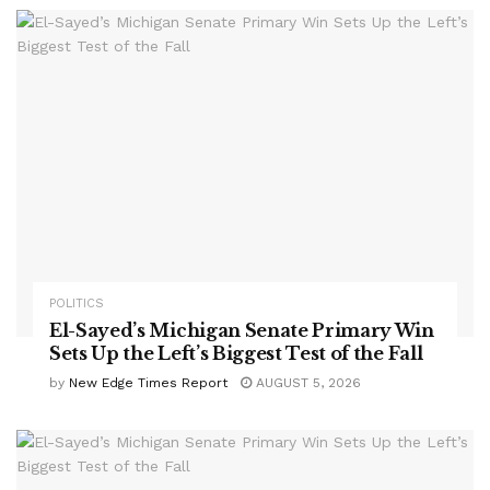
POLITICS
El-Sayed’s Michigan Senate Primary Win
Sets Up the Left’s Biggest Test of the Fall
by
New Edge Times Report
AUGUST 5, 2026