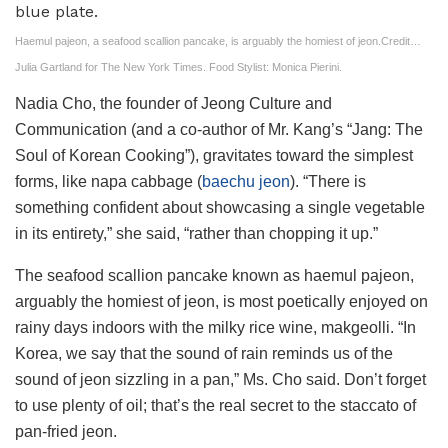
Haemul pajeon, a seafood scallion pancake, is arguably the homiest of jeon.
Credit…
Julia Gartland for The New York Times. Food Stylist: Monica Pierini.
Nadia Cho, the founder of Jeong Culture and
Communication (and a co-author of Mr. Kang’s “Jang: The
Soul of Korean Cooking”), gravitates toward the simplest
forms, like napa cabbage (
baechu jeon
). “There is
something confident about showcasing a single vegetable
in its entirety,” she said, “rather than chopping it up.”
The seafood scallion pancake known as haemul pajeon,
arguably the homiest of jeon, is most poetically enjoyed on
rainy days indoors with the milky rice wine, makgeolli. “In
Korea, we say that the sound of rain reminds us of the
sound of jeon sizzling in a pan,” Ms. Cho said. Don’t forget
to use plenty of oil; that’s the real secret to the staccato of
pan-fried jeon.