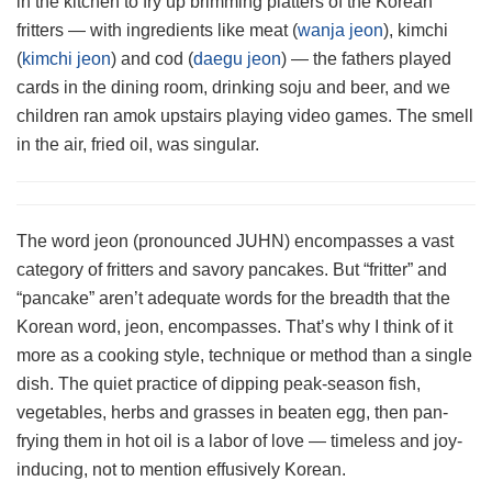
in the kitchen to fry up brimming platters of the Korean
fritters — with ingredients like meat (
wanja jeon
), kimchi
(
kimchi jeon
) and cod (
daegu jeon
) — the fathers played
cards in the dining room, drinking soju and beer, and we
children ran amok upstairs playing video games. The smell
in the air, fried oil, was singular.
The word jeon (pronounced JUHN) encompasses a vast
category of fritters and savory pancakes. But “fritter” and
“pancake” aren’t adequate words for the breadth that the
Korean word, jeon, encompasses. That’s why I think of it
more as a cooking style, technique or method than a single
dish. The quiet practice of dipping peak-season fish,
vegetables, herbs and grasses in beaten egg, then pan-
frying them in hot oil is a labor of love — timeless and joy-
inducing, not to mention effusively Korean.