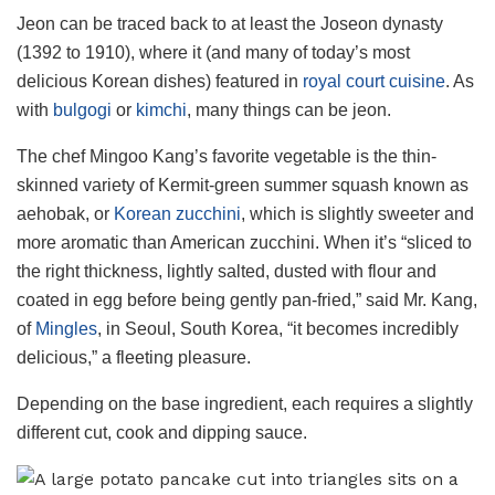
Jeon can be traced back to at least the Joseon dynasty
(1392 to 1910), where it (and many of today’s most
delicious Korean dishes) featured in
royal court cuisine
. As
with
bulgogi
or
kimchi
, many things can be jeon.
The chef Mingoo Kang’s favorite vegetable is the thin-
skinned variety of Kermit-green summer squash known as
aehobak, or
Korean zucchini
, which is slightly sweeter and
more aromatic than American zucchini. When it’s “sliced to
the right thickness, lightly salted, dusted with flour and
coated in egg before being gently pan-fried,” said Mr. Kang,
of
Mingles
, in Seoul, South Korea, “it becomes incredibly
delicious,” a fleeting pleasure.
Depending on the base ingredient, each requires a slightly
different cut, cook and dipping sauce.