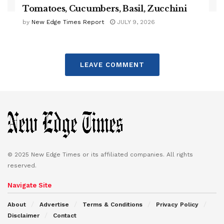
Tomatoes, Cucumbers, Basil, Zucchini
by
New Edge Times Report
JULY 9, 2026
LEAVE COMMENT
© 2025 New Edge Times or its affiliated companies. All rights
reserved.
Navigate Site
About
Advertise
Terms & Conditions
Privacy Policy
Disclaimer
Contact