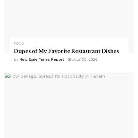
FOOD
Dupes of My Favorite Restaurant Dishes
by
New Edge Times Report
JULY 30, 2026