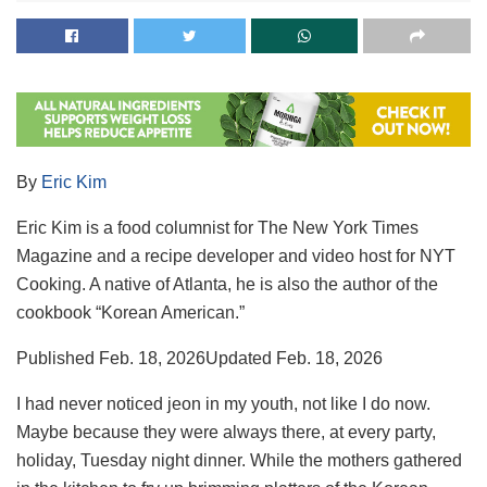
By
Eric Kim
Eric Kim is a food columnist for The New York Times
Magazine and a recipe developer and video host for NYT
Cooking. A native of Atlanta, he is also the author of the
cookbook “Korean American.”
Published
Feb. 18, 2026
Updated
Feb. 18, 2026
I had never noticed jeon in my youth, not like I do now.
Maybe because they were always there, at every party,
holiday, Tuesday night dinner. While the mothers gathered