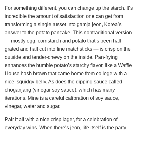
For something different, you can change up the starch. It’s
incredible the amount of satisfaction one can get from
transforming a single russet into gamja jeon, Korea’s
answer to the potato pancake. This nontraditional version
— mostly egg, cornstarch and potato that’s been half
grated and half cut into fine matchsticks — is crisp on the
outside and tender-chewy on the inside. Pan-frying
enhances the humble potato’s starchy flavor, like a Waffle
House hash brown that came home from college with a
nice, squidgy belly. As does the dipping sauce called
choganjang (vinegar soy sauce), which has many
iterations. Mine is a careful calibration of soy sauce,
vinegar, water and sugar.
Pair it all with a nice crisp lager, for a celebration of
everyday wins. When there’s jeon, life itself is the party.