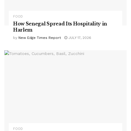
FOOD
How Senegal Spread Its Hospitality in
Harlem
by
New Edge Times Report
JULY 17, 2026
FOOD