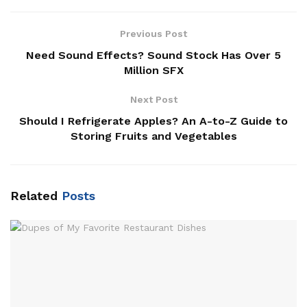
Previous Post
Need Sound Effects? Sound Stock Has Over 5
Million SFX
Next Post
Should I Refrigerate Apples? An A-to-Z Guide to
Storing Fruits and Vegetables
Related
Posts