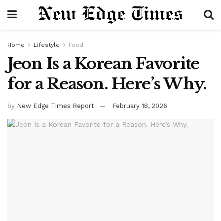
Home
Lifestyle
Food
Jeon Is a Korean Favorite
for a Reason. Here’s Why.
by
New Edge Times Report
February 18, 2026