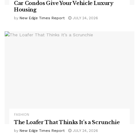
Car Condos Give Your Vehicle Luxury
Housing
by
New Edge Times Report
JULY 24, 2026
FASHION
The Loafer That Thinks It’s a Scrunchie
by
New Edge Times Report
JULY 24, 2026