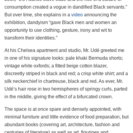
consumption created a vogue in dandified Black servants.”
But over time, she explains in a
video
announcing the
exhibition, dandyism “gave Black men and women an
opportunity to use clothing, gesture, irony and wit to
transform their identities.”
At his Chelsea apartment and studio, Mr. Udé greeted me
in one of his signature looks: pale khaki Bermuda shorts;
vintage white oxfords; a fitted beige cotton blazer,
discreetly striped in black and red; a crisp white shirt; and a
silk neckerchief in chartreuse, black and red. As ever, Mr.
Udé’s hair rose in two hemispheres of springy curls, parted
in the middle, giving the effect of a bifurcated crown.
The space is at once spare and densely appointed, with
minimal furniture and little evidence of food preparation, but
abundant books (covering art, architecture, fashion and
centuries of literature) as well as art, figurines and