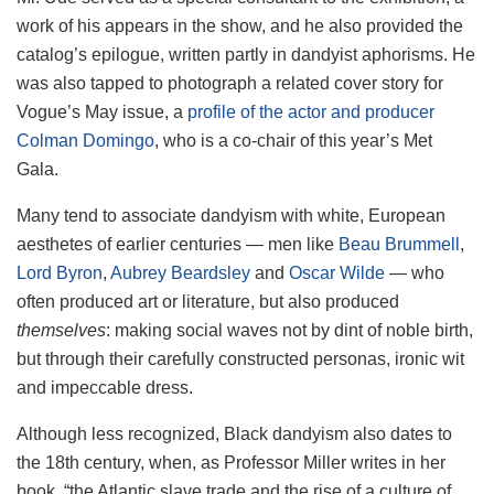
work of his appears in the show, and he also provided the
catalog’s epilogue, written partly in dandyist aphorisms. He
was also tapped to photograph a related cover story for
Vogue’s May issue, a
profile of the actor and producer
Colman Domingo
, who is a co-chair of this year’s Met
Gala.
Many tend to associate dandyism with white, European
aesthetes of earlier centuries — men like
Beau Brummell
,
Lord Byron
,
Aubrey Beardsley
and
Oscar Wilde
— who
often produced art or literature, but also produced
themselves
: making social waves not by dint of noble birth,
but through their carefully constructed personas, ironic wit
and impeccable dress.
Although less recognized, Black dandyism also dates to
the 18th century, when, as Professor Miller writes in her
book, “the Atlantic slave trade and the rise of a culture of