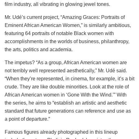
film industry, all vibrating in glowing jewel tones.
Mr. Udé’s current project, “Amazing Graces: Portraits of
Eminent African American Women,” is similarly ambitious,
featuring 64 portraits of notable Black women with
accomplishments in the worlds of business, philanthropy,
the arts, politics and academia.
The impetus? “As a group, African American women are
not terribly well represented aesthetically,” Mr. Udé said.
“When they’re represented, in cinema, for example, it’s a bit
crude. They are like double minorities. Look at the role of
African American women in ‘Gone With the Wind.’” With
the series, he aims to “establish an artistic and aesthetic
standard that future generations can reference and use as
a point of departure.”
Famous figures already photographed in this lineup