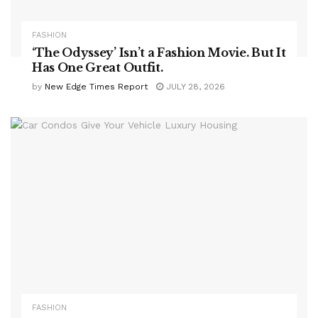
FASHION
‘The Odyssey’ Isn’t a Fashion Movie. But It
Has One Great Outfit.
by
New Edge Times Report
JULY 28, 2026
FASHION