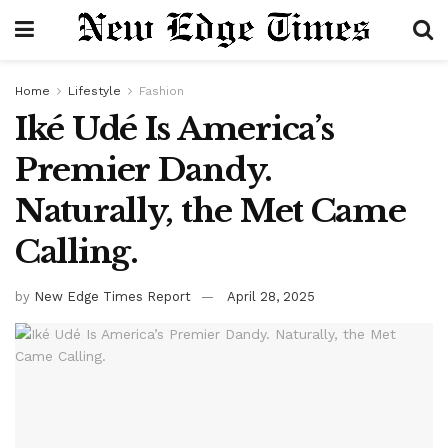
Home
Lifestyle
Fashion
Iké Udé Is America’s
Premier Dandy.
Naturally, the Met Came
Calling.
by
New Edge Times Report
April 28, 2025