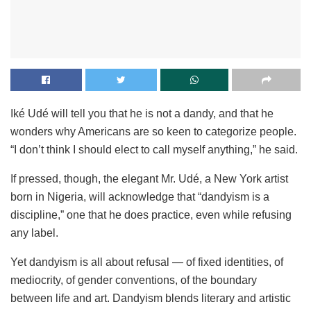
Iké Udé will tell you that he is not a dandy, and that he
wonders why Americans are so keen to categorize people.
“I don’t think I should elect to call myself anything,” he said.
If pressed, though, the elegant Mr. Udé, a New York artist
born in Nigeria, will acknowledge that “dandyism is a
discipline,” one that he does practice, even while refusing
any label.
Yet dandyism is all about refusal — of fixed identities, of
mediocrity, of gender conventions, of the boundary
between life and art. Dandyism blends literary and artistic