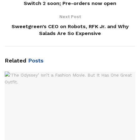
Switch 2 soon; Pre-orders now open
Next Post
Sweetgreen’s CEO on Robots, RFK Jr. and Why
Salads Are So Expensive
Related
Posts