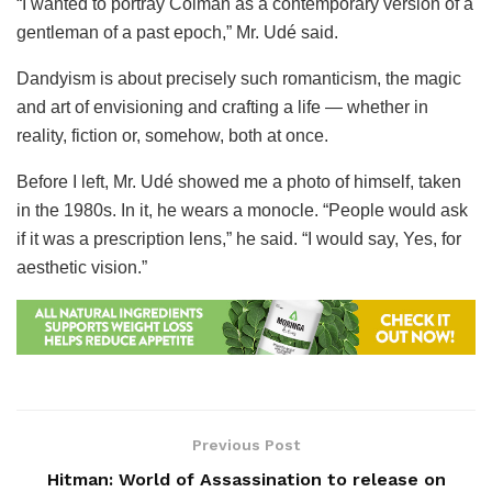
“I wanted to portray Colman as a contemporary version of a
gentleman of a past epoch,” Mr. Udé said.
Dandyism is about precisely such romanticism, the magic
and art of envisioning and crafting a life — whether in
reality, fiction or, somehow, both at once.
Before I left, Mr. Udé showed me a photo of himself, taken
in the 1980s. In it, he wears a monocle. “People would ask
if it was a prescription lens,” he said. “I would say, Yes, for
aesthetic vision.”
Previous Post
Hitman: World of Assassination to release on