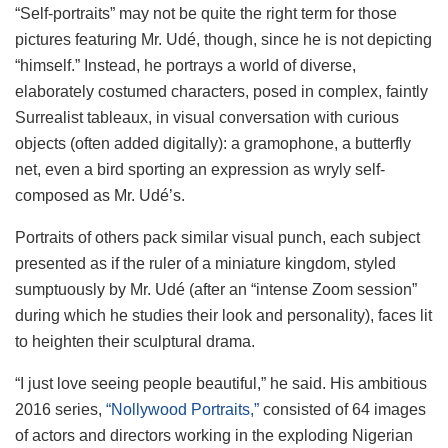
“Self-portraits” may not be quite the right term for those
pictures featuring Mr. Udé, though, since he is not depicting
“himself.” Instead, he portrays a world of diverse,
elaborately costumed characters, posed in complex, faintly
Surrealist tableaux, in visual conversation with curious
objects (often added digitally): a gramophone, a butterfly
net, even a bird sporting an expression as wryly self-
composed as Mr. Udé’s.
Portraits of others pack similar visual punch, each subject
presented as if the ruler of a miniature kingdom, styled
sumptuously by Mr. Udé (after an “intense Zoom session”
during which he studies their look and personality), faces lit
to heighten their sculptural drama.
“I just love seeing people beautiful,” he said. His ambitious
2016 series,
“Nollywood Portraits,”
consisted of 64 images
of actors and directors working in the exploding Nigerian