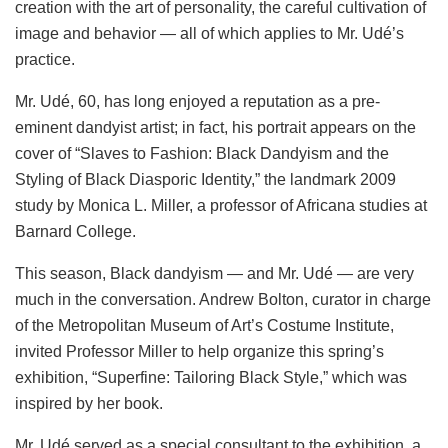
creation with the art of personality, the careful cultivation of
image and behavior — all of which applies to Mr. Udé’s
practice.
Mr. Udé, 60, has long enjoyed a reputation as a pre-
eminent dandyist artist; in fact, his portrait appears on the
cover of “Slaves to Fashion: Black Dandyism and the
Styling of Black Diasporic Identity,” the landmark 2009
study by Monica L. Miller, a professor of Africana studies at
Barnard College.
This season, Black dandyism — and Mr. Udé — are very
much in the conversation. Andrew Bolton, curator in charge
of the Metropolitan Museum of Art’s Costume Institute,
invited Professor Miller to help organize this spring’s
exhibition, “Superfine: Tailoring Black Style,” which was
inspired by her book.
Mr. Udé served as a special consultant to the exhibition, a