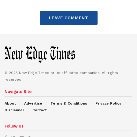
LEAVE COMMENT
© 2025 New Edge Times or its affiliated companies. All rights
reserved.
Navigate Site
About
Advertise
Terms & Conditions
Privacy Policy
Disclaimer
Contact
Follow Us