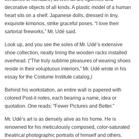
decorative objects of all kinds. A plastic model of a human
heart sits on a shelf. Japanese dolls, dressed in tiny,
exquisite kimonos, strike graceful poses. “I love their
sartorial fireworks,” Mr. Udé said.
Look up, and you see the soles of Mr. Udé’s extensive
shoe collection, neatly lining the wooden racks installed
overhead. (“The truly sublime pleasures of wearing shoes
reside in their voluptuous interiors,” Mr. Udé wrote in his
essay for the Costume Institute catalog
.)
Behind his workstation, an entire wall is papered with
colored Post-it notes, each bearing a name, idea or
quotation. One reads: “Fewer Pictures and Better.”
Mr. Udé’s art is as densely alive as his home. He is
renowned for his meticulously composed, color-saturated
theatrical photographic portraits of himself and others.