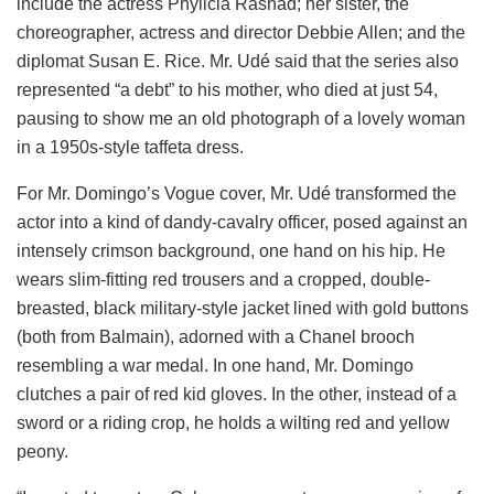
include the actress Phylicia Rashad; her sister, the
choreographer, actress and director Debbie Allen; and the
diplomat Susan E. Rice. Mr. Udé said that the series also
represented “a debt” to his mother, who died at just 54,
pausing to show me an old photograph of a lovely woman
in a 1950s-style taffeta dress.
For Mr. Domingo’s Vogue cover, Mr. Udé transformed the
actor into a kind of dandy-cavalry officer, posed against an
intensely crimson background, one hand on his hip. He
wears slim-fitting red trousers and a cropped, double-
breasted, black military-style jacket lined with gold buttons
(both from Balmain), adorned with a Chanel brooch
resembling a war medal. In one hand, Mr. Domingo
clutches a pair of red kid gloves. In the other, instead of a
sword or a riding crop, he holds a wilting red and yellow
peony.