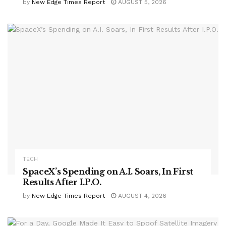
by
New Edge Times Report
AUGUST 5, 2026
TECH
SpaceX’s Spending on A.I. Soars, In First
Results After I.P.O.
by
New Edge Times Report
AUGUST 4, 2026