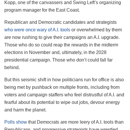
Kopp, one of the canvassers and Swing Left’s organizing
program manager for the East Coast.
Republican and Democratic candidates and strategists
who were once wary of A.I. tools
or overwhelmed by them
are now rushing to give their campaigns an A.I. upgrade.
Those who do so could reap the rewards in the midterm
elections in November and, ultimately, in the 2028
presidential campaign. Those who don’t could fall far
behind.
But this seismic shift in how politicians run for office is also
being met by pushback on multiple fronts, including from
voters and campaign staffers who feel distrustful of A.I. and
fearful about its potential to wipe out jobs, devour energy
and harm the planet.
Polls show
that Democrats are more leery of A.I. tools than
Republicans, and progressive strategists have wrestled