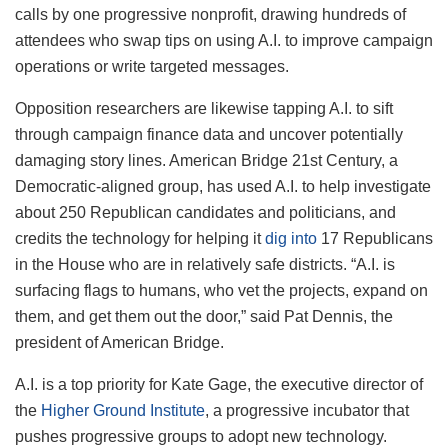
calls by one progressive nonprofit, drawing hundreds of
attendees who swap tips on using A.I. to improve campaign
operations or write targeted messages.
Opposition researchers are likewise tapping A.I. to sift
through campaign finance data and uncover potentially
damaging story lines. American Bridge 21st Century, a
Democratic-aligned group, has used A.I. to help investigate
about 250 Republican candidates and politicians, and
credits the technology for helping it
dig into
17 Republicans
in the House who are in relatively safe districts. “A.I. is
surfacing flags to humans, who vet the projects, expand on
them, and get them out the door,” said Pat Dennis, the
president of American Bridge.
A.I. is a top priority for Kate Gage, the executive director of
the
Higher Ground Institute
, a progressive incubator that
pushes progressive groups to adopt new technology.