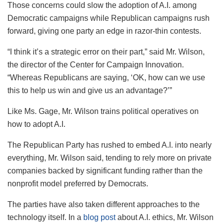
Those concerns could slow the adoption of A.I. among
Democratic campaigns while Republican campaigns rush
forward, giving one party an edge in razor-thin contests.
“I think it’s a strategic error on their part,” said Mr. Wilson,
the director of the Center for Campaign Innovation.
“Whereas Republicans are saying, ‘OK, how can we use
this to help us win and give us an advantage?’”
Like Ms. Gage, Mr. Wilson trains political operatives on
how to adopt A.I.
The Republican Party has rushed to embed A.I. into nearly
everything, Mr. Wilson said, tending to rely more on private
companies backed by significant funding rather than the
nonprofit model preferred by Democrats.
The parties have also taken different approaches to the
technology itself. In a
blog post
about A.I. ethics, Mr. Wilson