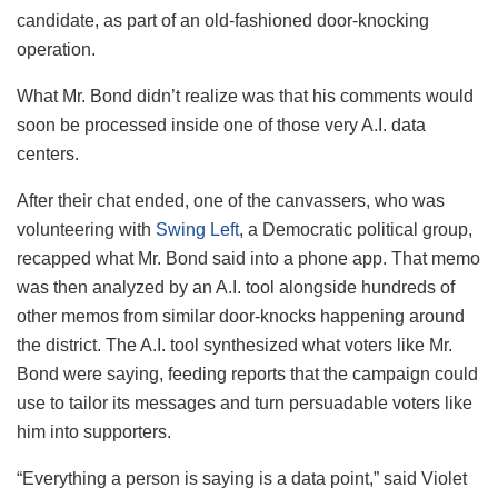
candidate, as part of an old-fashioned door-knocking
operation.
What Mr. Bond didn’t realize was that his comments would
soon be processed inside one of those very A.I. data
centers.
After their chat ended, one of the canvassers, who was
volunteering with
Swing Left
, a Democratic political group,
recapped what Mr. Bond said into a phone app. That memo
was then analyzed by an A.I. tool alongside hundreds of
other memos from similar door-knocks happening around
the district. The A.I. tool synthesized what voters like Mr.
Bond were saying, feeding reports that the campaign could
use to tailor its messages and turn persuadable voters like
him into supporters.
“Everything a person is saying is a data point,” said Violet