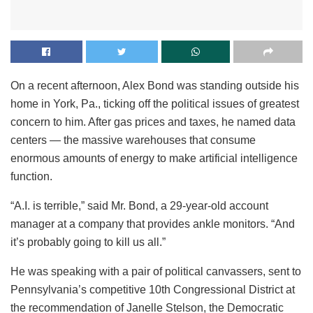
On a recent afternoon, Alex Bond was standing outside his
home in York, Pa., ticking off the political issues of greatest
concern to him. After gas prices and taxes, he named data
centers — the massive warehouses that consume
enormous amounts of energy to make artificial intelligence
function.
“A.I. is terrible,” said Mr. Bond, a 29-year-old account
manager at a company that provides ankle monitors. “And
it’s probably going to kill us all.”
He was speaking with a pair of political canvassers, sent to
Pennsylvania’s competitive 10th Congressional District at
the recommendation of Janelle Stelson, the Democratic