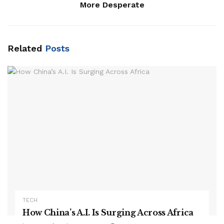
More Desperate
Related
Posts
TECH
How China’s A.I. Is Surging Across Africa