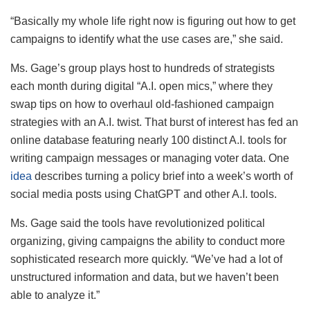
“Basically my whole life right now is figuring out how to get
campaigns to identify what the use cases are,” she said.
Ms. Gage’s group plays host to hundreds of strategists
each month during digital “A.I. open mics,” where they
swap tips on how to overhaul old-fashioned campaign
strategies with an A.I. twist. That burst of interest has fed an
online database featuring nearly 100 distinct A.I. tools for
writing campaign messages or managing voter data. One
idea
describes turning a policy brief into a week’s worth of
social media posts using ChatGPT and other A.I. tools.
Ms. Gage said the tools have revolutionized political
organizing, giving campaigns the ability to conduct more
sophisticated research more quickly. “We’ve had a lot of
unstructured information and data, but we haven’t been
able to analyze it.”