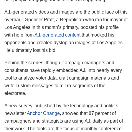
A.I.-generated videos and images are the public face of this
overhaul. Spencer Pratt, a Republican who ran for mayor of
Los Angeles in this month’s primary, boosted his profile
with help from
A.I.-generated content
that mocked his
opponents and created dystopian images of Los Angeles.
He ultimately lost his bid.
Behind the scenes, though, campaign managers and
consultants have rapidly embedded A.I. into nearly every
tool to analyze voter data, craft campaign materials and
write custom messages to micro-segments of the
electorate.
A new survey, published by the technology and politics
newsletter
Anchor Change
, showed that 87 percent of
campaigners and strategists are using A.I. daily as part of
their work. The tools are the focus of monthly conference