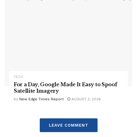
TECH
For a Day, Google Made It Easy to Spoof
Satellite Imagery
by
New Edge Times Report
AUGUST 2, 2026
LEAVE COMMENT