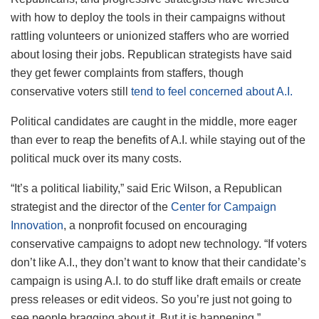
with how to deploy the tools in their campaigns without
rattling volunteers or unionized staffers who are worried
about losing their jobs. Republican strategists have said
they get fewer complaints from staffers, though
conservative voters still
tend to feel concerned about A.I.
Political candidates are caught in the middle, more eager
than ever to reap the benefits of A.I. while staying out of the
political muck over its many costs.
“It’s a political liability,” said Eric Wilson, a Republican
strategist and the director of the
Center for Campaign
Innovation
, a nonprofit focused on encouraging
conservative campaigns to adopt new technology. “If voters
don’t like A.I., they don’t want to know that their candidate’s
campaign is using A.I. to do stuff like draft emails or create
press releases or edit videos. So you’re just not going to
see people bragging about it. But it is happening.”