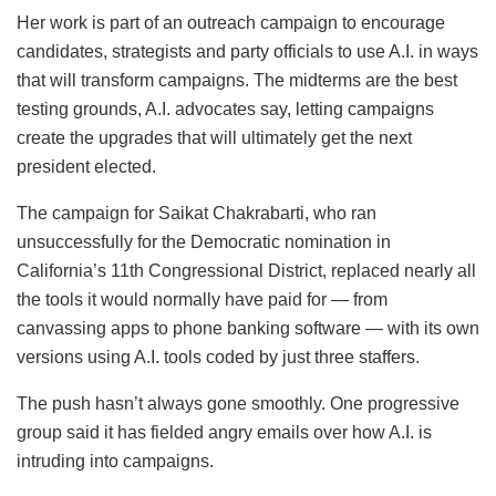
Her work is part of an outreach campaign to encourage
candidates, strategists and party officials to use A.I. in ways
that will transform campaigns. The midterms are the best
testing grounds, A.I. advocates say, letting campaigns
create the upgrades that will ultimately get the next
president elected.
The campaign for Saikat Chakrabarti, who ran
unsuccessfully for the Democratic nomination in
California’s 11th Congressional District, replaced nearly all
the tools it would normally have paid for — from
canvassing apps to phone banking software — with its own
versions using A.I. tools coded by just three staffers.
The push hasn’t always gone smoothly. One progressive
group said it has fielded angry emails over how A.I. is
intruding into campaigns.