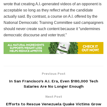
wrote that creating A.I.-generated videos of an opponent is
acceptable so long as they reflect what the candidate
actually said. By contrast, a course on A.I. offered by the
National Democratic Training Committee said campaigners
should never create such content because it “undermines
democratic discourse and voter trust.”
Previous Post
In San Francisco’s A.I. Era, Even $180,000 Tech
Salaries Are No Longer Enough
Next Post
Efforts to Rescue Venezuela Quake Victims Grow