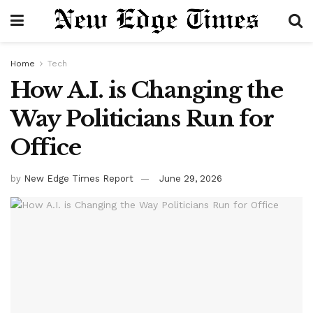
Home
Tech
How A.I. is Changing the
Way Politicians Run for
Office
by
New Edge Times Report
June 29, 2026