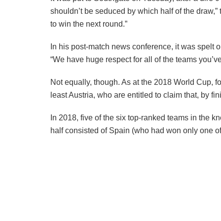
shouldn’t be seduced by which half of the draw,”
to win the next round.”
In his post-match news conference, it was spelt 
“We have huge respect for all of the teams you’v
Not equally, though. As at the 2018 World Cup, f
least Austria, who are entitled to claim that, by 
In 2018, five of the six top-ranked teams in the k
half consisted of Spain (who had won only one of