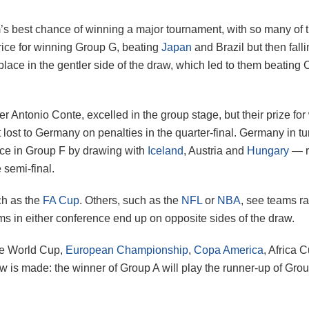
 best chance of winning a major tournament, with so many of th
price for winning Group G, beating
Japan
and Brazil but then falli
 place in the gentler side of the draw, which led to them beatin
er Antonio Conte, excelled in the group stage, but their prize f
lost to Germany on penalties in the quarter-final. Germany in tur
ace in Group F by drawing with
Iceland
, Austria and
Hungary
— re
 semi-final.
ch as the
FA Cup
. Others, such as the
NFL
or
NBA
, see teams r
ms in either conference end up on opposite sides of the draw.
the World Cup,
European Championship
,
Copa America
, Africa 
aw is made: the winner of Group A will play the runner-up of Grou