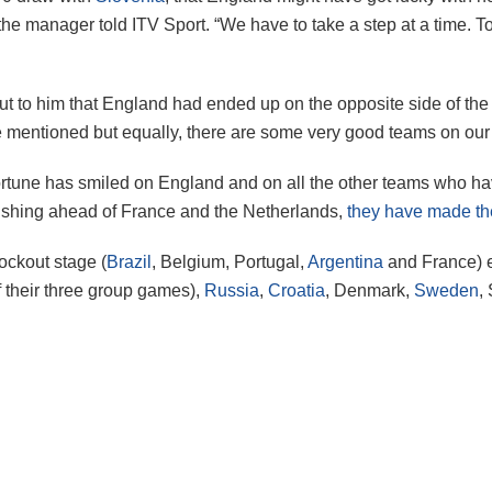
 the manager told ITV Sport. “We have to take a step at a time.
out to him that England had ended up on the opposite side of th
e mentioned but equally, there are some very good teams on our s
ortune has smiled on England and on all the other teams who ha
finishing ahead of France and the Netherlands,
they have made th
nockout stage (
Brazil
, Belgium, Portugal,
Argentina
and France) e
 their three group games),
Russia
,
Croatia
, Denmark,
Sweden
,