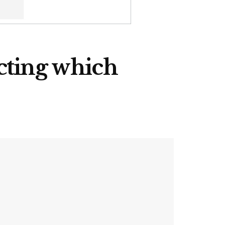
cting which