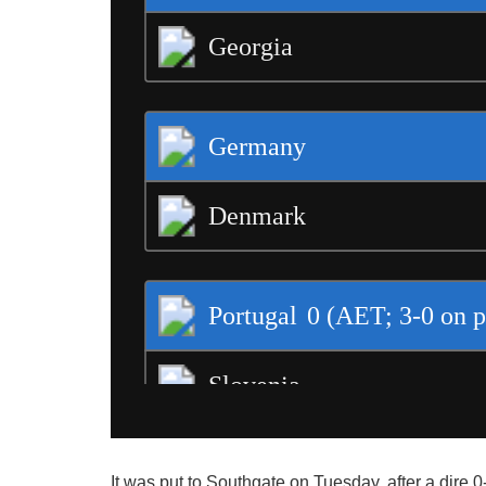
It was put to Southgate on Tuesday, after a dire 