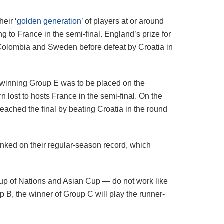
eir ‘
golden generation
’ of players at or around
ng to France in the semi-final. England’s prize for
g Colombia and Sweden before defeat by Croatia in
or winning Group E was to be placed on the
n lost to hosts France in the semi-final. On the
ached the final by beating Croatia in the round
anked on their regular-season record, which
Cup of Nations and Asian Cup — do not work like
p B, the winner of Group C will play the runner-