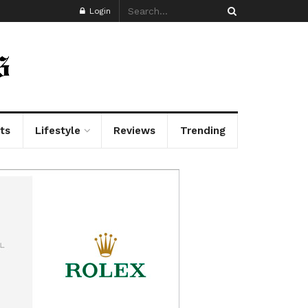
Login
ts
Lifestyle
Reviews
Trending