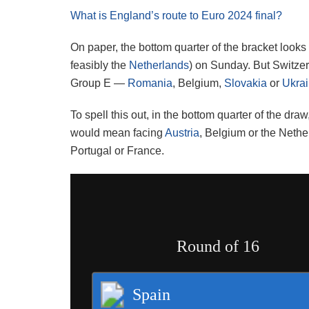
What is England’s route to Euro 2024 final?
On paper, the bottom quarter of the bracket look
feasibly the
Netherlands
) on Sunday. But Switzer
Group E —
Romania
, Belgium,
Slovakia
or
Ukra
To spell this out, in the bottom quarter of the dr
would mean facing
Austria
, Belgium or the Nethe
Portugal or France.