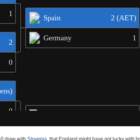
0-0 draw with
Slovenia
, that England might have got lucky with 