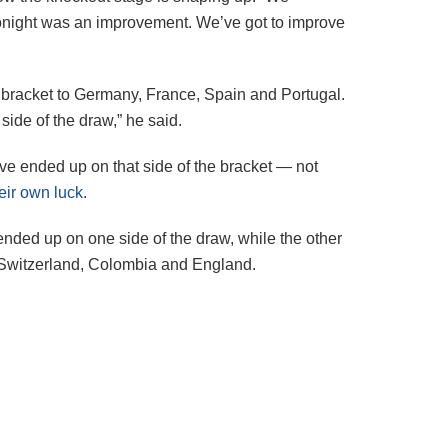
 Tonight was an improvement. We’ve got to improve
e bracket to Germany, France, Spain and Portugal.
ide of the draw,” he said.
ve ended up on that side of the bracket — not
eir own luck
.
nded up on one side of the draw, while the other
 Switzerland, Colombia and England.