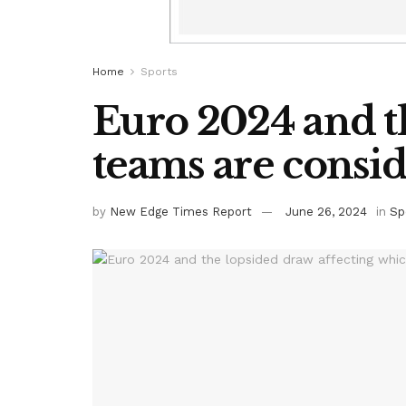
Home
Sports
Euro 2024 and t
teams are conside
by
New Edge Times Report
June 26, 2024
in
Sp