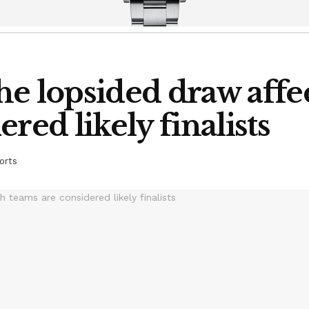
he lopsided draw affe
red likely finalists
orts