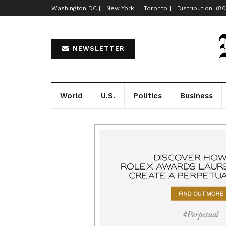
Washington DC |
New York |
Toronto |
Distribution: (8
NEWSLETTER
World
U.S.
Politics
Business