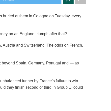
ps hurled at them in Cologne on Tuesday, every
 money on an England triumph after that?
y, Austria and Switzerland. The odds on French,
look beyond Spain, Germany, Portugal and — as
unbalanced further by France’s failure to win
ould they finish second or third in Group E, could