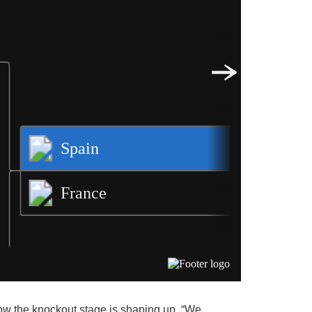
how the knockout stage is shaping up. “We