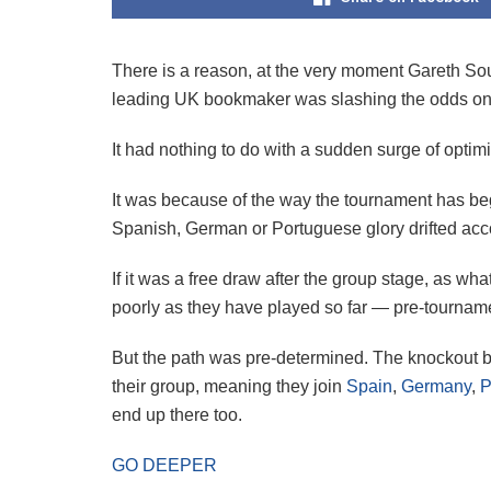
There is a reason, at the very moment Gareth So
leading UK bookmaker was slashing the odds o
It had nothing to do with a sudden surge of optimi
It was because of the way the tournament has beg
Spanish, German or Portuguese glory drifted acc
If it was a free draw after the group stage, as 
poorly as they have played so far — pre-tournam
But the path was pre-determined. The knockout br
their group, meaning they join
Spain
,
Germany
,
P
end up there too.
GO DEEPER