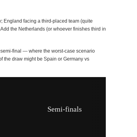
; England facing a third-placed team (quite
Add the Netherlands (or whoever finishes third in
he semi-final — where the worst-case scenario
f of the draw might be Spain or Germany vs