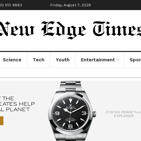
00) 510 9863
Friday, August 7, 2026
Science
Tech
Youth
Entertainment
Spor