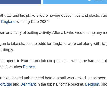
uthgate and his players were having obscenities and plastic cu
n
England
winning Euro 2024.
sm or a flurry of betting activity. After all, who would lump any
un to take shape: the odds for England were cut along with Ital
ordingly.
what happens in European club competition, it would be hard to 
ent favourites
France
.
acket looked unbalanced before a ball was kicked. It has been 
ortugal
and
Denmark
in the top half of the bracket.
Belgium
, sh