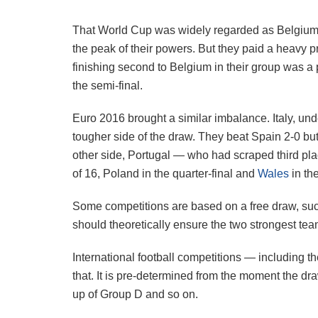
That World Cup was widely regarded as Belgium’s
the peak of their powers. But they paid a heavy 
finishing second to Belgium in their group was a
the semi-final.
Euro 2016 brought a similar imbalance. Italy, und
tougher side of the draw. They beat Spain 2-0 but 
other side, Portugal — who had scraped third pl
of 16, Poland in the quarter-final and
Wales
in the
Some competitions are based on a free draw, su
should theoretically ensure the two strongest tea
International football competitions — including 
that. It is pre-determined from the moment the dr
up of Group D and so on.