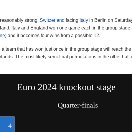
s reasonably strong:
Switzerland
facing
Italy
in Berlin on Saturday
land, Italy and England won one game each in the group stage. 
ine
) and it becomes four wins from a possible 12.
aw, a team that has won just once in the group stage will reach t
rlands. The most likely semi-final permutations in the other hal