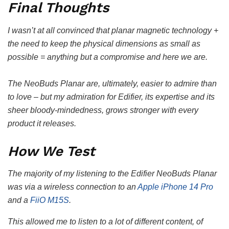
Final Thoughts
I wasn’t at all convinced that planar magnetic technology +
the need to keep the physical dimensions as small as
possible = anything but a compromise and here we are.
The NeoBuds Planar are, ultimately, easier to admire than
to love – but my admiration for Edifier, its expertise and its
sheer bloody-mindedness, grows stronger with every
product it releases.
How We Test
The majority of my listening to the Edifier NeoBuds Planar
was via a wireless connection to an
Apple iPhone 14 Pro
and a
FiiO M15S
.
This allowed me to listen to a lot of different content, of