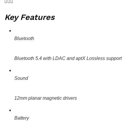
Key Features
Bluetooth
Bluetooth 5.4 with LDAC and aptX Lossless support
Sound
12mm planar magnetic drivers
Battery