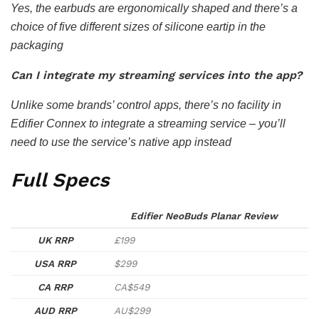
Yes, the earbuds are ergonomically shaped and there’s a
choice of five different sizes of silicone eartip in the
packaging
Can I integrate my streaming services into the app?
Unlike some brands’ control apps, there’s no facility in
Edifier Connex to integrate a streaming service – you’ll
need to use the service’s native app instead
Full Specs
Edifier NeoBuds Planar Review
UK RRP
£199
USA RRP
$299
CA RRP
CA$549
AUD RRP
AU$299