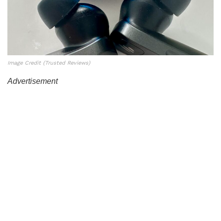
Image Credit (Trusted Reviews)
Advertisement