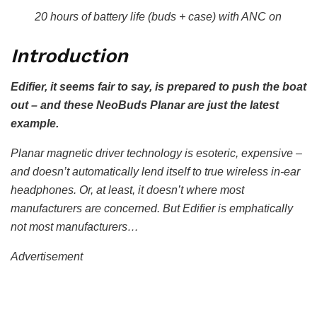
20 hours of battery life (buds + case) with ANC on
Introduction
Edifier, it seems fair to say, is prepared to push the boat
out – and these NeoBuds Planar are just the latest
example.
Planar magnetic driver technology is esoteric, expensive –
and doesn’t automatically lend itself to true wireless in-ear
headphones. Or, at least, it doesn’t where most
manufacturers are concerned. But Edifier is emphatically
not most manufacturers…
Advertisement