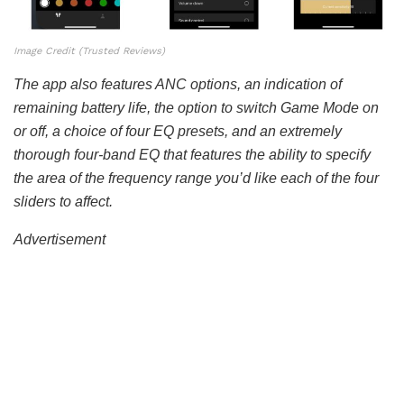
Image Credit (Trusted Reviews)
The app also features ANC options, an indication of
remaining battery life, the option to switch Game Mode on
or off, a choice of four EQ presets, and an extremely
thorough four-band EQ that features the ability to specify
the area of the frequency range you’d like each of the four
sliders to affect.
Advertisement