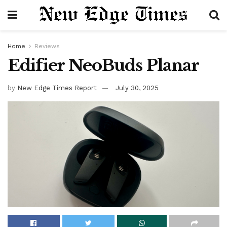
Home
Reviews
Edifier NeoBuds Planar
by
New Edge Times Report
July 30, 2025