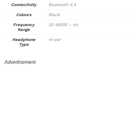
Connectivity
Bluetooth 5.4
Colours
Black
Frequency
20 40000 – Hz
Range
Headphone
In-ear
Type
Advertisement