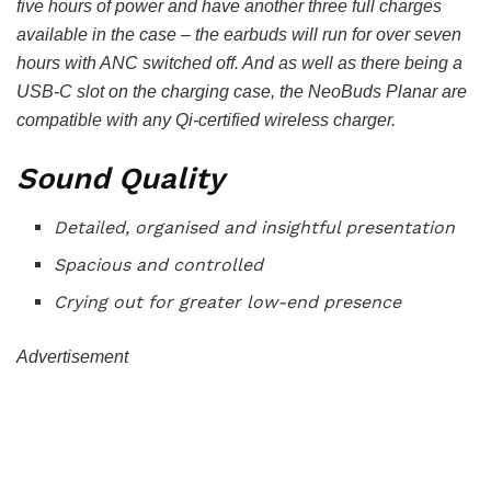
five hours of power and have another three full charges
available in the case – the earbuds will run for over seven
hours with ANC switched off. And as well as there being a
USB-C slot on the charging case, the NeoBuds Planar are
compatible with any Qi-certified wireless charger.
Sound Quality
Detailed, organised and insightful presentation
Spacious and controlled
Crying out for greater low-end presence
Advertisement