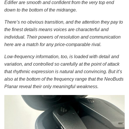
Edifier are smooth and confident from the very top end
down to the bottom of the midrange.
There’s no obvious transition, and the attention they pay to
the finest details means voices are characterful and
individual. Their powers of resolution and communication
here are a match for any price-comparable rival.
Low-frequency information, too, is loaded with detail and
variation, and controlled so carefully at the point of attack
that rhythmic expression is natural and convincing. But it’s
also at the bottom of the frequency range that the NeoBuds
Planar reveal their only meaningful weakness.