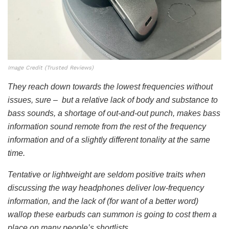
Image Credit (Trusted Reviews)
They reach down towards the lowest frequencies without
issues, sure – but a relative lack of body and substance to
bass sounds, a shortage of out-and-out punch, makes bass
information sound remote from the rest of the frequency
information and of a slightly different tonality at the same
time.
Tentative or lightweight are seldom positive traits when
discussing the way headphones deliver low-frequency
information, and the lack of (for want of a better word)
wallop these earbuds can summon is going to cost them a
place on many people’s shortlists.