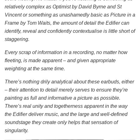
relatively complex as Optimist by David Byrne and St
Vincent or something as unashamedly basic as Picture in a
Frame by Tom Waits, the amount of detail the Edifier can
identify, reveal and confidently contextualise is little short of
staggering.
Every scrap of information in a recording, no matter how
fleeting, is made apparent – and given appropriate
weighting at the same time.
There’s nothing drily analytical about these earbuds, either
– their attention to detail merely serves to ensure they’re
painting as full and informative a picture as possible.
There’s real unity and togetherness apparent in the way
the Edifier deliver music, and the large and well-defined
soundstage they create only helps that sensation of
singularity.