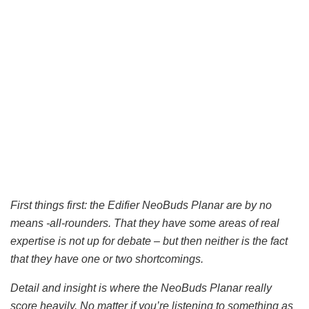
First things first: the Edifier NeoBuds Planar are by no
means -all-rounders. That they have some areas of real
expertise is not up for debate – but then neither is the fact
that they have one or two shortcomings.
Detail and insight is where the NeoBuds Planar really
score heavily. No matter if you’re listening to something as