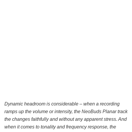
Dynamic headroom is considerable – when a recording
ramps up the volume or intensity, the NeoBuds Planar track
the changes faithfully and without any apparent stress. And
when it comes to tonality and frequency response, the