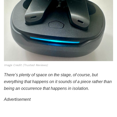
Image Credit (Trusted Reviews)
There’s plenty of space on the stage, of course, but
everything that happens on it sounds of a piece rather than
being an occurrence that happens in isolation.
Advertisement