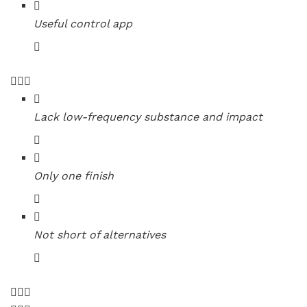
Useful control app
Lack low-frequency substance and impact
Only one finish
Not short of alternatives