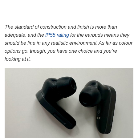
The standard of construction and finish is more than
adequate, and the
IP55 rating
for the earbuds means they
should be fine in any realistic environment. As far as colour
options go, though, you have one choice and you’re
looking at it.