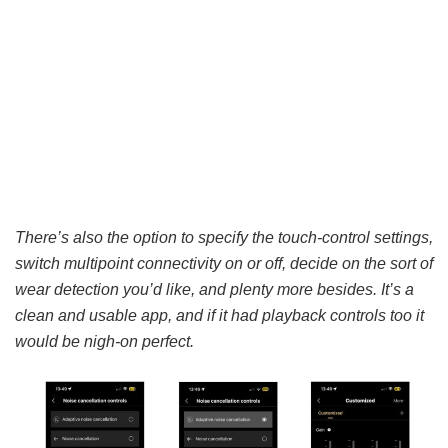
There’s also the option to specify the touch-control settings,
switch multipoint connectivity on or off, decide on the sort of
wear detection you’d like, and plenty more besides. It’s a
clean and usable app, and if it had playback controls too it
would be nigh-on perfect.