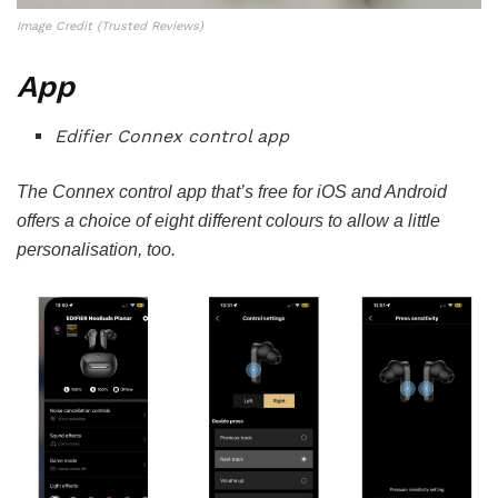
Image Credit (Trusted Reviews)
App
Edifier Connex control app
The Connex control app that’s free for iOS and Android
offers a choice of eight different colours to allow a little
personalisation, too.