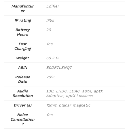
Manufactur
Edifier
er
IP rating
IP55
Battery
20
Hours
Fast
Yes
Charging
Weight
60.3 G
ASIN
B0DR7LSNQ7
Release
2025
Date
Audio
sBC, LHDC, LDAC, aptX, aptX
Resolution
Adaptive, aptX Lossless
Driver (s)
12mm planar magnetic
Noise
Yes
Cancellation
?