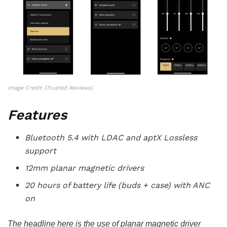
Image Credit (Trusted Reviews)
Features
Bluetooth 5.4 with LDAC and aptX Lossless
support
12mm planar magnetic drivers
20 hours of battery life (buds + case) with ANC
on
The headline here is the use of planar magnetic driver