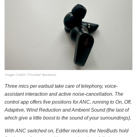
Image Credit (Trusted Reviews)
Three mics per earbud take care of telephony, voice-
assistant interaction and active noise-cancellation. The
control app offers five positions for ANC, running to On, Off,
Adaptive, Wind Reduction and Ambient Sound (the last of
which give a little boost to the sound of your surroundings).
With ANC switched on, Edifier reckons the NeoBuds hold