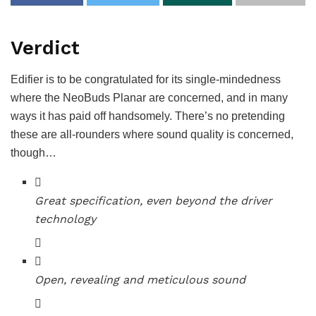
Verdict
Edifier is to be congratulated for its single-mindedness
where the NeoBuds Planar are concerned, and in many
ways it has paid off handsomely. There’s no pretending
these are all-rounders where sound quality is concerned,
though…
Great specification, even beyond the driver
technology
Open, revealing and meticulous sound