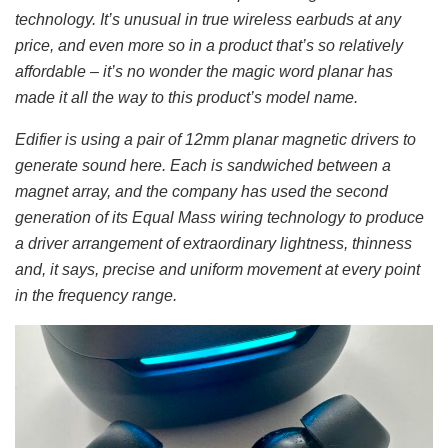
technology. It’s unusual in true wireless earbuds at any
price, and even more so in a product that’s so relatively
affordable – it’s no wonder the magic word planar has
made it all the way to this product’s model name.
Edifier is using a pair of 12mm planar magnetic drivers to
generate sound here. Each is sandwiched between a
magnet array, and the company has used the second
generation of its Equal Mass wiring technology to produce
a driver arrangement of extraordinary lightness, thinness
and, it says, precise and uniform movement at every point
in the frequency range.