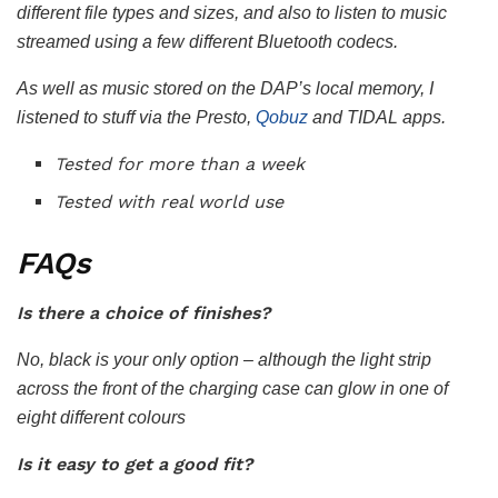
different file types and sizes, and also to listen to music
streamed using a few different Bluetooth codecs.
As well as music stored on the DAP’s local memory, I
listened to stuff via the Presto,
Qobuz
and TIDAL apps.
Tested for more than a week
Tested with real world use
FAQs
Is there a choice of finishes?
No, black is your only option – although the light strip
across the front of the charging case can glow in one of
eight different colours
Is it easy to get a good fit?