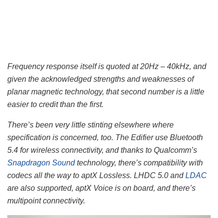
Frequency response itself is quoted at 20Hz – 40kHz, and
given the acknowledged strengths and weaknesses of
planar magnetic technology, that second number is a little
easier to credit than the first.
There’s been very little stinting elsewhere where
specification is concerned, too. The Edifier use Bluetooth
5.4 for wireless connectivity, and thanks to Qualcomm’s
Snapdragon Sound
technology, there’s compatibility with
codecs all the way to aptX Lossless. LHDC 5.0 and
LDAC
are also supported, aptX Voice is on board, and there’s
multipoint connectivity.