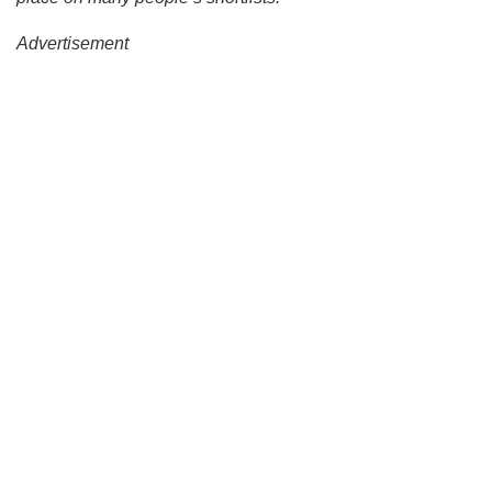
Advertisement