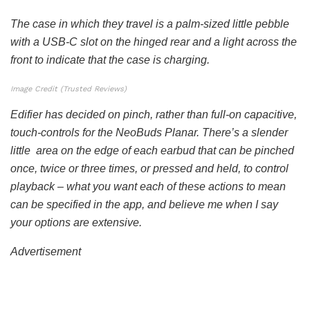
The case in which they travel is a palm-sized little pebble
with a USB-C slot on the hinged rear and a light across the
front to indicate that the case is charging.
Image Credit (Trusted Reviews)
Edifier has decided on pinch, rather than full-on capacitive,
touch-controls for the NeoBuds Planar. There’s a slender
little area on the edge of each earbud that can be pinched
once, twice or three times, or pressed and held, to control
playback – what you want each of these actions to mean
can be specified in the app, and believe me when I say
your options are extensive.
Advertisement