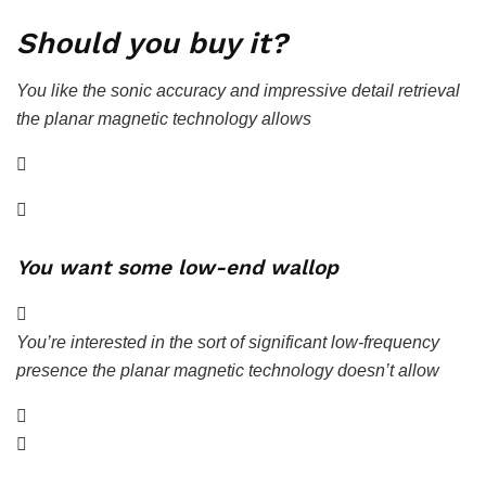
Should you buy it?
You like the sonic accuracy and impressive detail retrieval
the planar magnetic technology allows
You want some low-end wallop
You’re interested in the sort of significant low-frequency
presence the planar magnetic technology doesn’t allow