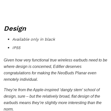
Design
Available only in black
IP55
Given how very functional true wireless earbuds need to be
where design is concerned, Edifier deserves
congratulations for making the NeoBuds Planar even
remotely individual.
They’re from the Apple-inspired ‘dangly stem’ school of
design, sure – but the relatively broad, flat design of the
earbuds means they’re slightly more interesting than the
norm.