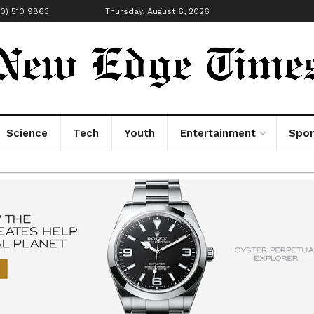
00) 510 9863
Thursday, August 6, 2026
Science
Tech
Youth
Entertainment
Spor