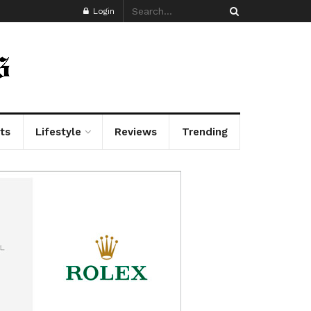
Login
ts
Lifestyle
Reviews
Trending