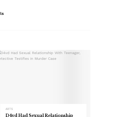
ls
ARTS
D4vd Had Sexual Relationship