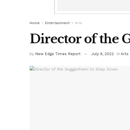
Home
Entertainment
Arts
Director of the
by
New Edge Times Report
July 9, 2022
in
Arts