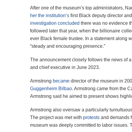
After one of the museum’s top administrators, 
her the institution’s
first Black deputy director an
investigation concluded
there was no evidence tha
followed later that year, when the billionaire coll
ever Black female trustee. In a statement along 
“steady and encouraging presence.”
The announcement closely follows the news of a 
and chief executive in June 2023.
Armstrong
became
director of the museum in 20
Guggenheim Bilbao
. Armstrong came from the Ca
Armstrong said he aimed to present shows highligh
Armstrong also oversaw a particularly tumultuo
The project was met with
protests
and demands for
museum was deeply committed to labor issues. Th