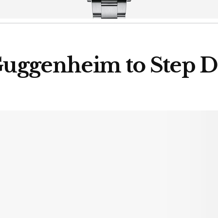
 Guggenheim to Step