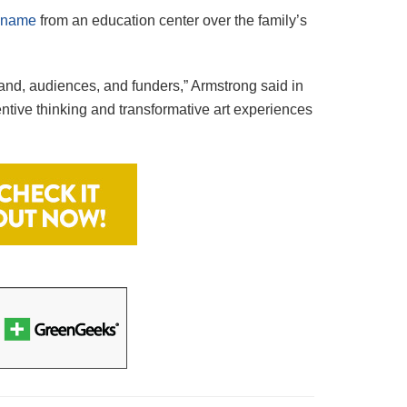
r name
from an education center over the family’s
and, audiences, and funders,” Armstrong said in
ntive thinking and transformative art experiences