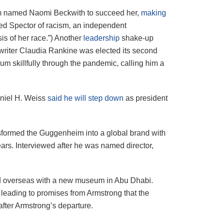
um named Naomi Beckwith to succeed her,
making
used Spector of racism, an independent
s of her race.”)
Another
leadership
shake-up
riter Claudia Rankine was elected its second
m skillfully through the pandemic, calling him a
aniel H. Weiss
said he will step down
as president
sformed the Guggenheim into a global brand with
ars. Interviewed after he was named director,
nd overseas with a new museum in Abu Dhabi.
 leading to promises from Armstrong that the
fter Armstrong’s departure.