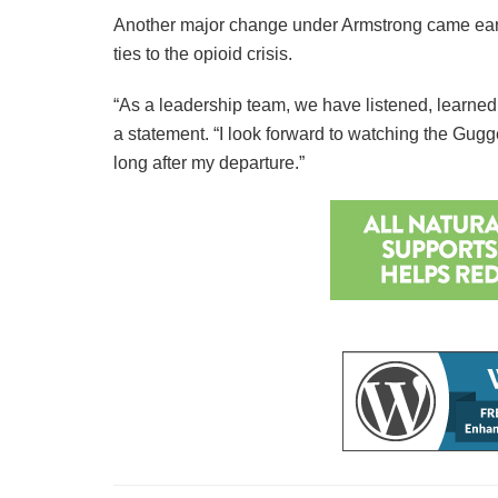
Another major change under Armstrong came earl
ties to the opioid crisis.
“As a leadership team, we have listened, learne
a statement. “I look forward to watching the Gugg
long after my departure.”