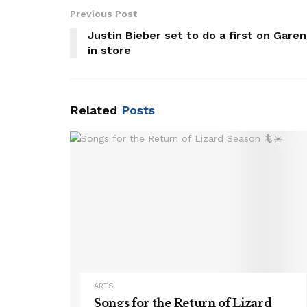
Previous Post
Justin Bieber set to do a first on Gare
in store
Related
Posts
ARTS
Songs for the Return of Lizard