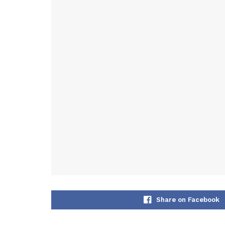
Share on Facebook