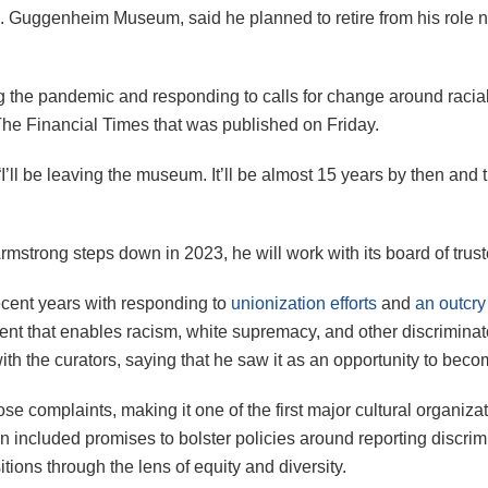
. Guggenheim Museum, said he planned to retire from his role n
 the pandemic and responding to calls for change around racial 
he Financial Times that was published on Friday.
“I’ll be leaving the museum. It’ll be almost 15 years by then and 
mstrong steps down in 2023, he will work with its board of trust
ecent years with responding to
unionization efforts
and
an outcry
nt that enables racism, white supremacy, and other discriminat
th the curators, saying that he saw it as an opportunity to bec
se complaints, making it one of the first major cultural organiza
lan included promises to bolster policies around reporting disc
tions through the lens of equity and diversity.