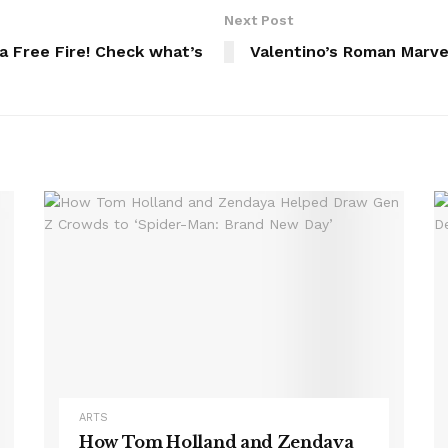
Next Post
na Free Fire! Check what’s
Valentino’s Roman Marve
ARTS
How Tom Holland and Zendaya