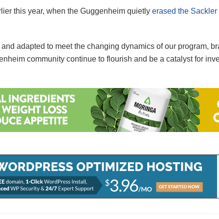
ier this year, when the Guggenheim quietly
erased the Sackle
d and adapted to meet the changing dynamics of our program, br
enheim community continue to flourish and be a catalyst for inve