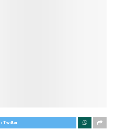
n Twitter