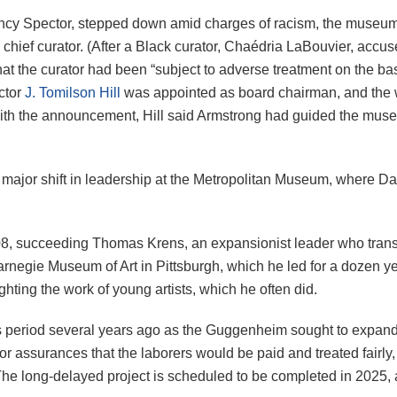
Nancy Spector, stepped down amid charges of racism, the muse
d chief curator. (After a Black curator, Chaédria LaBouvier, acc
t the curator had been “subject to adverse treatment on the basi
ector
J. Tomilson Hill
was appointed as board chairman, and the w
with the announcement, Hill said Armstrong had guided the museu
major shift in leadership at the Metropolitan Museum, where D
08, succeeding Thomas Krens, an expansionist leader who tran
rnegie Museum of Art in Pittsburgh, which he led for a dozen ye
ting the work of young artists, which he often did.
us period several years ago as the Guggenheim sought to expa
 assurances that the laborers would be paid and treated fairly,
e long-delayed project is scheduled to be completed in 2025, a