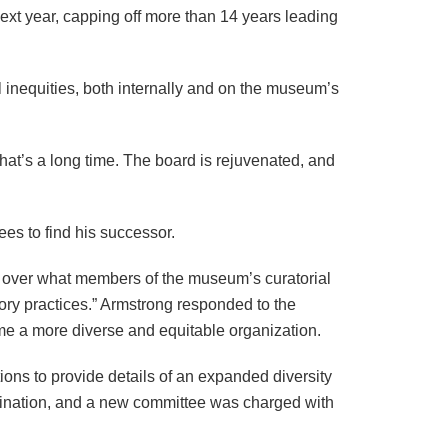
ext year, capping off more than 14 years leading
inequities, both internally and on the museum’s
that’s a long time. The board is rejuvenated, and
ees to find his successor.
over what members of the museum’s curatorial
ory practices.” Armstrong responded to the
ome a more diverse and equitable organization.
tions to provide details of an expanded diversity
rimination, and a new committee was charged with