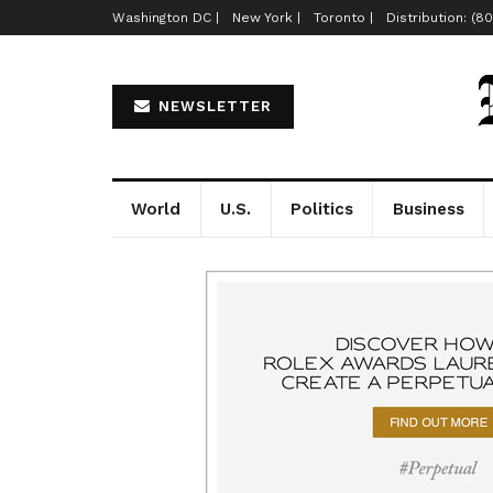
Washington DC |
New York |
Toronto |
Distribution: (8
NEWSLETTER
World
U.S.
Politics
Business