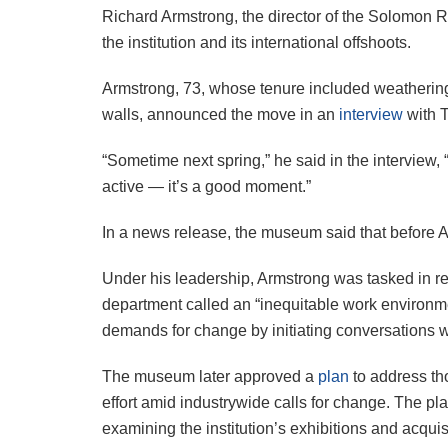
Richard Armstrong, the director of the Solomon R
the institution and its international offshoots.
Armstrong, 73, whose tenure included weathering
walls, announced the move in an
interview
with T
“Sometime next spring,” he said in the interview, 
active — it’s a good moment.”
In a news release, the museum said that before Ar
Under his leadership, Armstrong was tasked in r
department called an “inequitable work environme
demands for change by initiating conversations wi
The museum later approved a
plan
to address tho
effort amid industrywide calls for change. The p
examining the institution’s exhibitions and acquisi