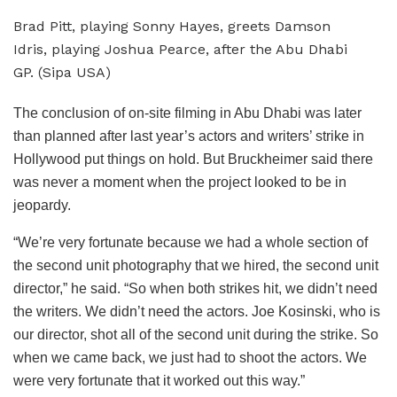
Brad Pitt, playing Sonny Hayes, greets Damson
Idris, playing Joshua Pearce, after the Abu Dhabi
GP. (Sipa USA)
The conclusion of on-site filming in Abu Dhabi was later
than planned after last year’s actors and writers’ strike in
Hollywood put things on hold. But Bruckheimer said there
was never a moment when the project looked to be in
jeopardy.
“We’re very fortunate because we had a whole section of
the second unit photography that we hired, the second unit
director,” he said. “So when both strikes hit, we didn’t need
the writers. We didn’t need the actors. Joe Kosinski, who is
our director, shot all of the second unit during the strike. So
when we came back, we just had to shoot the actors. We
were very fortunate that it worked out this way.”