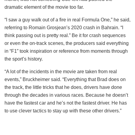
dramatic element of the movie too far.
“I saw a guy walk out of a fire in real Formula One,” he said,
referring to Romain Grosjean’s 2020 crash in Bahrain. “I
think passing out is pretty real.” Be it for crash sequences
or even the on-track scenes, the producers said everything
in “F1” took inspiration or reference from moments through
the sport’s history.
“A lot of the incidents in the movie are taken from real
events,” Bruckheimer said. “Everything that Brad does on
the track, the little tricks that he does, drivers have done
through the decades in various races. Because he doesn’t
have the fastest car and he’s not the fastest driver. He has
to use clever tactics to stay up with these other drivers.”