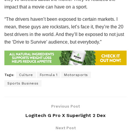
impact that a movie can have on a sport.
“The drivers haven’t been exposed to certain markets. I
mean, these guys are rockstars, let’s face it, they’re the 20
best drivers in the world. And they’ll be exposed to not just
the ‘Drive to Survive’ audience, but everybody.”
Tags:
Culture
Formula 1
Motorsports
Sports Business
Previous Post
Logitech G Pro X Superlight 2 Dex
Next Post