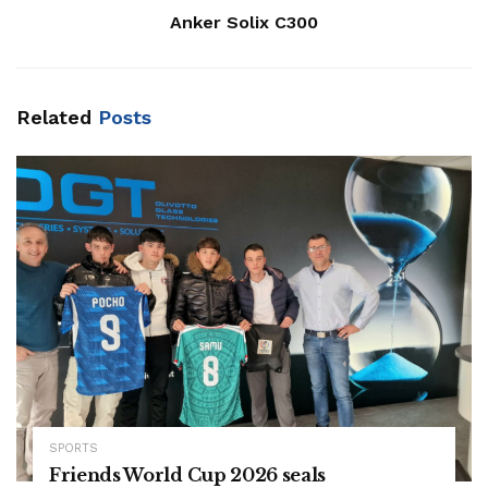
Anker Solix C300
Related
Posts
SPORTS
Friends World Cup 2026 seals