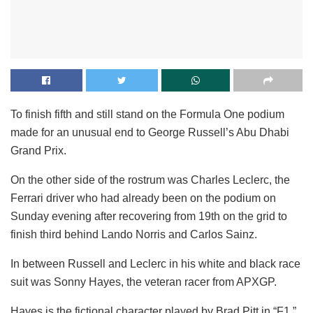
To finish fifth and still stand on the Formula One podium
made for an unusual end to George Russell’s Abu Dhabi
Grand Prix.
On the other side of the rostrum was Charles Leclerc, the
Ferrari driver who had already been on the podium on
Sunday evening after recovering from 19th on the grid to
finish third behind Lando Norris and Carlos Sainz.
In between Russell and Leclerc in his white and black race
suit was Sonny Hayes, the veteran racer from APXGP.
Hayes is the fictional character played by Brad Pitt in “F1,”