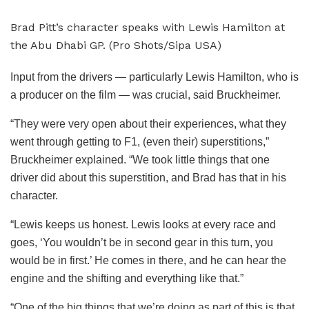
Brad Pitt’s character speaks with Lewis Hamilton at
the Abu Dhabi GP. (Pro Shots/Sipa USA)
Input from the drivers — particularly Lewis Hamilton, who is
a producer on the film — was crucial, said Bruckheimer.
“They were very open about their experiences, what they
went through getting to F1, (even their) superstitions,”
Bruckheimer explained. “We took little things that one
driver did about this superstition, and Brad has that in his
character.
“Lewis keeps us honest. Lewis looks at every race and
goes, ‘You wouldn’t be in second gear in this turn, you
would be in first.’ He comes in there, and he can hear the
engine and the shifting and everything like that.”
“One of the big things that we’re doing as part of this is that