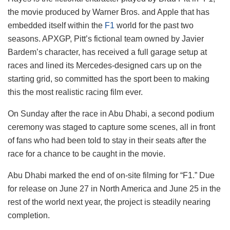
the movie produced by Warner Bros. and Apple that has
embedded itself within the
F1
world for the past two
seasons. APXGP, Pitt’s fictional team owned by Javier
Bardem’s character, has received a full garage setup at
races and lined its Mercedes-designed cars up on the
starting grid, so committed has the sport been to making
this the most realistic racing film ever.
On Sunday after the race in Abu Dhabi, a second podium
ceremony was staged to capture some scenes, all in front
of fans who had been told to stay in their seats after the
race for a chance to be caught in the movie.
Abu Dhabi marked the end of on-site filming for “F1.” Due
for release on June 27 in North America and June 25 in the
rest of the world next year, the project is steadily nearing
completion.