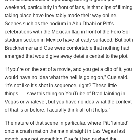
weekend, particularly in front of fans, is that clips of filming
taking place have inevitably made their way online.
Scenes such as the podium in Abu Dhabi or Pitt’s
celebrations with the Mexican flag in front of the Foro Sol
stadium section in Mexico have already surfaced. But both
Bruckheimer and Cue were comfortable that nothing had
emerged that would give away details central to the plot.
“If you’re on the set of a movie, and you get a clip of it, you
would have no idea what the hell is going on,” Cue said.
“It’s not like it’s shot in sequence, right? These little
things… I saw this thing on YouTube of Brad fainting in
Vegas or whatever, but you have no idea what the context
of that is or before. I actually think all of it helps.”
The nature of that scene in particular, where Pitt ‘fainted’
onto a crash mat on the main straight in Las Vegas last
month, was not something Cue felt had pushed the