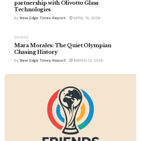
partnership with Olivotto Glass
Technologies
by
New Edge Times Report
APRIL 13, 2026
SPORTS
Mara Morales: The Quiet Olympian
Chasing History
by
New Edge Times Report
MARCH 12, 2026