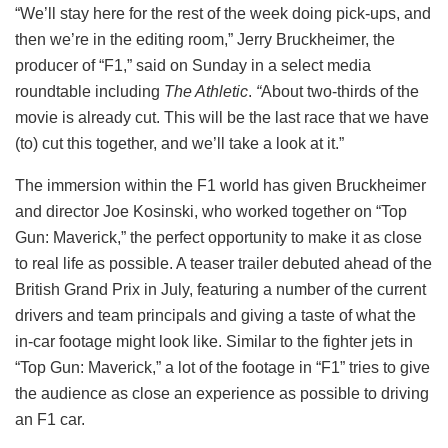
“We’ll stay here for the rest of the week doing pick-ups, and
then we’re in the editing room,” Jerry Bruckheimer, the
producer of “F1,” said on Sunday in a select media
roundtable including
The Athletic
.
“
About two-thirds of the
movie is already cut. This will be the last race that we have
(to) cut this together, and we’ll take a look at it.”
The immersion within the F1 world has given Bruckheimer
and director Joe Kosinski, who worked together on “Top
Gun: Maverick,” the perfect opportunity to make it as close
to real life as possible. A teaser trailer debuted ahead of the
British Grand Prix in July, featuring a number of the current
drivers and team principals and giving a taste of what the
in-car footage might look like. Similar to the fighter jets in
“Top Gun: Maverick,” a lot of the footage in “F1” tries to give
the audience as close an experience as possible to driving
an F1 car.