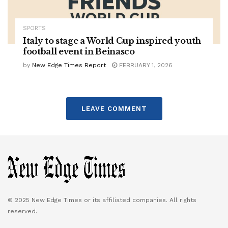
SPORTS
Italy to stage a World Cup inspired youth
football event in Beinasco
by
New Edge Times Report
FEBRUARY 1, 2026
LEAVE COMMENT
© 2025 New Edge Times or its affiliated companies. All rights
reserved.