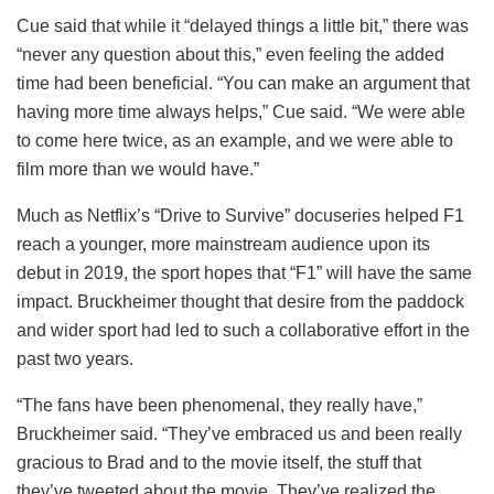
Cue said that while it “delayed things a little bit,” there was
“never any question about this,” even feeling the added
time had been beneficial. “You can make an argument that
having more time always helps,” Cue said. “We were able
to come here twice, as an example, and we were able to
film more than we would have.”
Much as Netflix’s “Drive to Survive” docuseries helped F1
reach a younger, more mainstream audience upon its
debut in 2019, the sport hopes that “F1” will have the same
impact. Bruckheimer thought that desire from the paddock
and wider sport had led to such a collaborative effort in the
past two years.
“The fans have been phenomenal, they really have,”
Bruckheimer said. “They’ve embraced us and been really
gracious to Brad and to the movie itself, the stuff that
they’ve tweeted about the movie. They’ve realized the