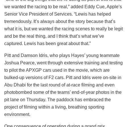
we wanted the racing to be real,” added Eddy Cue, Apple’s
Senior Vice President of Services. “Lewis has helped
tremendously. It’s always about the story because that’s
what it is, but we wanted the racing scenes to really be legit
and be the real thing, and I think that’s what we’ve
captured. Lewis has been great about that.”
Pitt and Damson Idris, who plays Hayes’ young teammate
Joshua Pearce, went through extensive training and testing
to pilot the APXGP cars used in the movie, which are
bulked-up versions of F2 cars. Pitt and Idris were on-site in
Abu Dhabi for the last round of at-race filming and even
photobombed some of the teams’ end-of-year photos in the
pit lane on Thursday. The paddock has embraced the
project of filming within a living, breathing sporting
environment.
One consequence of operating during a grand prix