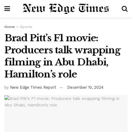
Home
Sports
Brad Pitt’s F1 movie:
Producers talk wrapping
filming in Abu Dhabi,
Hamilton’s role
by
New Edge Times Report
December 10, 2024