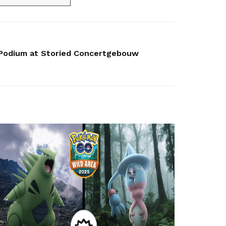
 Podium at Storied Concertgebouw