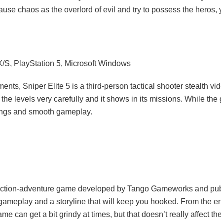
cause chaos as the overlord of evil and try to possess the heros,
X/S, PlayStation 5, Microsoft Windows
s, Sniper Elite 5 is a third-person tactical shooter stealth vid
the levels very carefully and it shows in its missions. While the 
ttings and smooth gameplay.
an action-adventure game developed by Tango Gameworks and pu
e gameplay and a storyline that will keep you hooked. From the en
can get a bit grindy at times, but that doesn’t really affect the