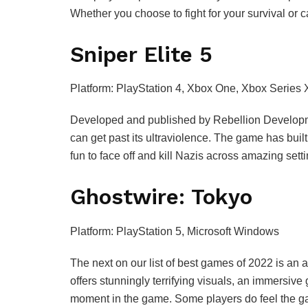
Whether you choose to fight for your survival or 
Sniper Elite 5
Platform: PlayStation 4, Xbox One, Xbox Series 
Developed and published by Rebellion Development
can get past its ultraviolence. The game has built 
fun to face off and kill Nazis across amazing se
Ghostwire: Tokyo
Platform: PlayStation 5, Microsoft Windows
The next on our list of best games of 2022 is 
offers stunningly terrifying visuals, an immersiv
moment in the game. Some players do feel the game 