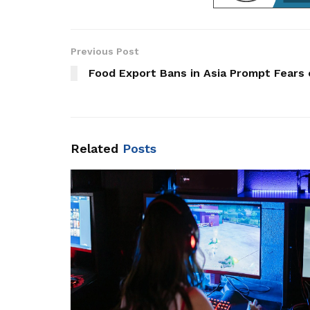
Previous Post
Food Export Bans in Asia Prompt Fears
Related
Posts