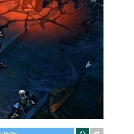
n Twitter