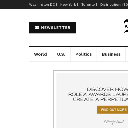
Washington DC |
New York |
Toronto |
Distribution: (8
NEWSLETTER
World
U.S.
Politics
Business