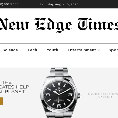
00) 510 9863
Saturday, August 8, 2026
Science
Tech
Youth
Entertainment
Spor