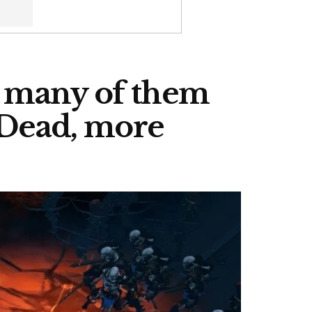
w many of them
 Dead, more