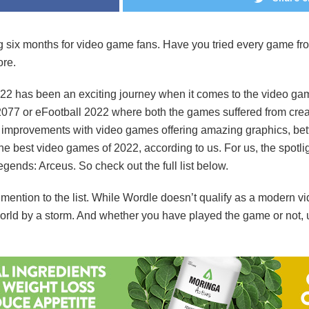
six months for video game fans. Have you tried every game from th
ore.
22 has been an exciting journey when it comes to the video game
2077 or eFootball 2022 where both the games suffered from crea
 improvements with video games offering amazing graphics, bet
the best video games of 2022, according to us. For us, the spotl
ends: Arceus. So check out the full list below.
mention to the list. While Wordle doesn’t qualify as a modern 
 world by a storm. And whether you have played the game or not,