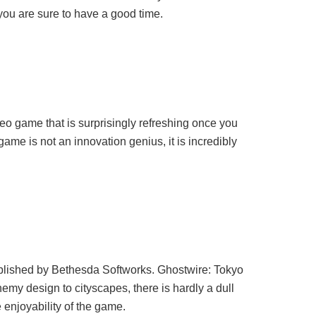
 you are sure to have a good time.
eo game that is surprisingly refreshing once you
game is not an innovation genius, it is incredibly
blished by Bethesda Softworks. Ghostwire: Tokyo
emy design to cityscapes, there is hardly a dull
 enjoyability of the game.