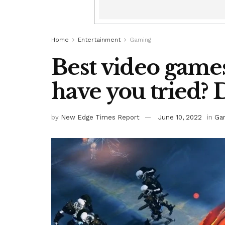
Home
Entertainment
Gaming
Best video games
have you tried? 
by
New Edge Times Report
June 10, 2022
in
Ga