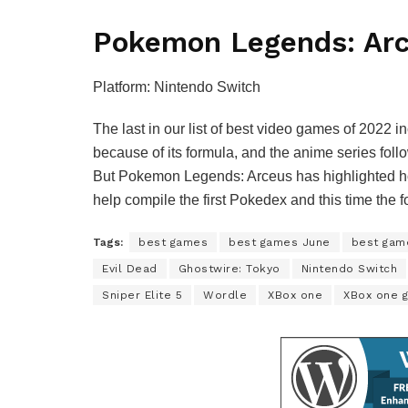
Pokemon Legends: Ar
Platform: Nintendo Switch
The last in our list of best video games of 2022
because of its formula, and the anime series foll
But Pokemon Legends: Arceus has highlighted ho
help compile the first Pokedex and this time the 
Tags:
best games
best games June
best gam
Evil Dead
Ghostwire: Tokyo
Nintendo Switch
Sniper Elite 5
Wordle
XBox one
XBox one 