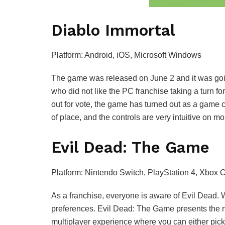
Diablo Immortal
Platform: Android, iOS, Microsoft Windows
The game was released on June 2 and it was going
who did not like the PC franchise taking a turn fo
out for vote, the game has turned out as a game 
of place, and the controls are very intuitive on
Evil Dead: The Game
Platform: Nintendo Switch, PlayStation 4, Xbox 
As a franchise, everyone is aware of Evil Dead. 
preferences. Evil Dead: The Game presents the 
multiplayer experience where you can either pic