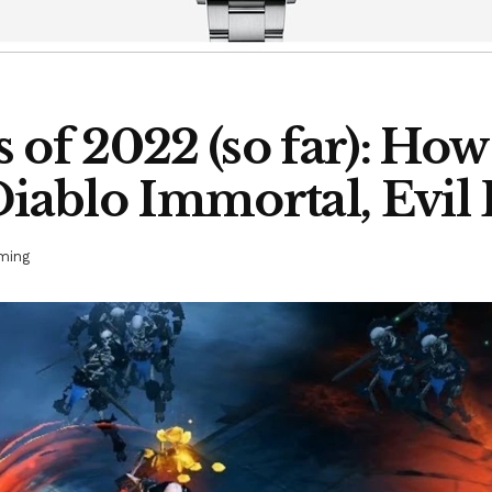
 of 2022 (so far): Ho
Diablo Immortal, Evil
ming