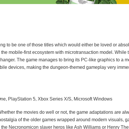
 to be one of those titles which would either be loved or absol
r the mobile-first ecosystem with microtransaction model. While th
changer. The game manages to bring its PC-like graphics to a mo
 mobile devices, making the dungeon-themed gameplay very immers
One, PlayStation 5, Xbox Series X/S, Microsoft Windows
Whether the movies do well or not, the game adaptations are al
nostalgia of the older games wrapped around modern visuals, g
k the Necronomicon slayer heros like Ash Williams or Henry T