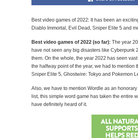
Best video games of 2022: It has been an exciting 
Diablo Immortal, Evil Dead, Sniper Elite 5 and m
Best video games of 2022 (so far):
The year 20
have not seen any big disasters like Cyberpunk 
them. On the whole, the year 2022 has seen vast
the halfway point of the year, we had to mention 
Sniper Elite 5, Ghostwire: Tokyo and Pokemon Leg
Also, we have to mention Wordle as an honorary 
list, this simple word game has taken the entire
have definitely heard of it.