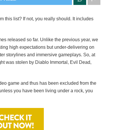
is list? If not, you really should. It includes
s released so far. Unlike the previous year, we
ting high expectations but under-delivering on
ter storylines and immersive gameplays. So, at
ight was stolen by Diablo Immortal, Evil Dead,
video game and thus has been excluded from the
 unless you have been living under a rock, you