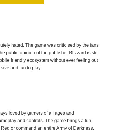
utely hated. The game was criticised by the fans
e public opinion of the publisher Blizzard is still
bile friendly ecosystem without ever feeling out
ive and fun to play.
ways loved by gamers of all ages and
ameplay and controls. The game brings a fun
he Red or command an entire Army of Darkness.