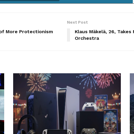
Next Post
 of More Protectionism
Klaus Mäkelä, 26, Takes
Orchestra