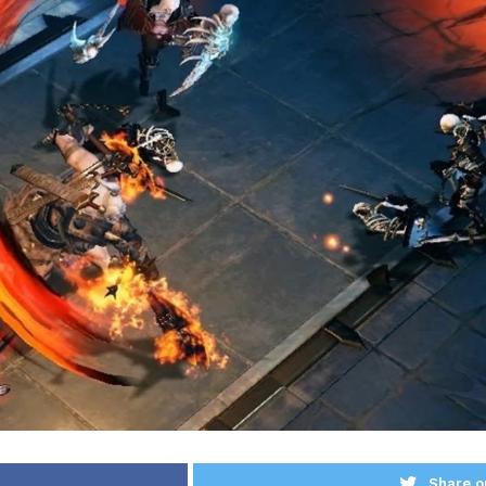
Share o