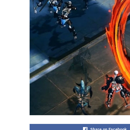
Share on Facebook