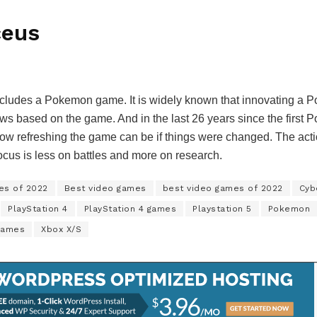
ceus
 includes a Pokemon game. It is widely known that innovating a P
ows based on the game. And in the last 26 years since the first 
w refreshing the game can be if things were changed. The acti
focus is less on battles and more on research.
es of 2022
Best video games
best video games of 2022
Cyb
PlayStation 4
PlayStation 4 games
Playstation 5
Pokemon
games
Xbox X/S