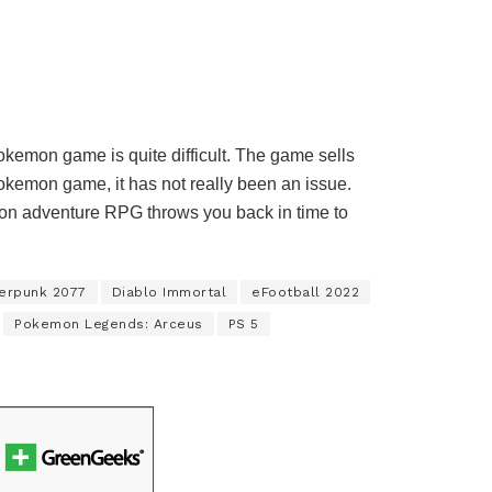
okemon game is quite difficult. The game sells
Pokemon game, it has not really been an issue.
on adventure RPG throws you back in time to
erpunk 2077
Diablo Immortal
eFootball 2022
Pokemon Legends: Arceus
PS 5