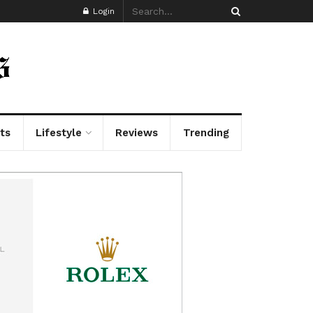
Login
ts
Lifestyle
Reviews
Trending