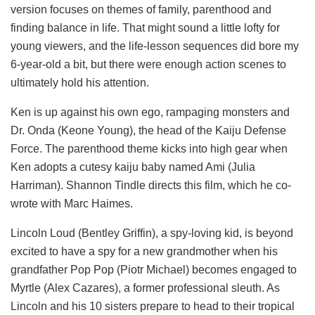
version focuses on themes of family, parenthood and
finding balance in life. That might sound a little lofty for
young viewers, and the life-lesson sequences did bore my
6-year-old a bit, but there were enough action scenes to
ultimately hold his attention.
Ken is up against his own ego, rampaging monsters and
Dr. Onda (Keone Young), the head of the Kaiju Defense
Force. The parenthood theme kicks into high gear when
Ken adopts a cutesy kaiju baby named Ami (Julia
Harriman). Shannon Tindle directs this film, which he co-
wrote with Marc Haimes.
Lincoln Loud (Bentley Griffin), a spy-loving kid, is beyond
excited to have a spy for a new grandmother when his
grandfather Pop Pop (Piotr Michael) becomes engaged to
Myrtle (Alex Cazares), a former professional sleuth. As
Lincoln and his 10 sisters prepare to head to their tropical