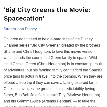
‘Big City Greens the Movie:
Spacecation’
Stream it on Disney+.
Children don’t need to be die-hard fans of the Disney
Channel series “Big City Greens,” created by the brothers
Shane and Chris Houghton, to love this movie version,
which sends the countrified Green family to space. Wild
child Cricket Green (Chris Houghton) is in constant pursuit
of adventure, but his farming family can’t afford the SpaceX
price tags to actually travel into the cosmos. When they are
offered a free trip if they can save a failing asteroid farm,
Cricket convinces the group — his predictability-loving
father, Bill (Bob Joles), his sister Tilly (Marieve Herington)
and his Gramma Alice (Artemis Pebdani) — to take the