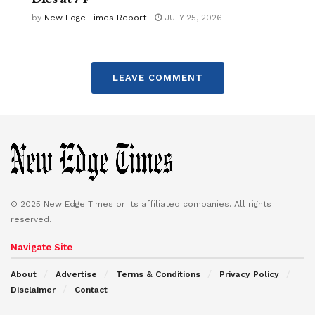
by
New Edge Times Report
JULY 25, 2026
LEAVE COMMENT
© 2025 New Edge Times or its affiliated companies. All rights
reserved.
Navigate Site
About
Advertise
Terms & Conditions
Privacy Policy
Disclaimer
Contact