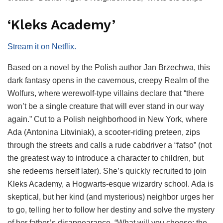
‘Kleks Academy’
Stream it on Netflix.
Based on a novel by the Polish author Jan Brzechwa, this
dark fantasy opens in the cavernous, creepy Realm of the
Wolfurs, where werewolf-type villains declare that “there
won’t be a single creature that will ever stand in our way
again.” Cut to a Polish neighborhood in New York, where
Ada (Antonina Litwiniak), a scooter-riding preteen, zips
through the streets and calls a rude cabdriver a “fatso” (not
the greatest way to introduce a character to children, but
she redeems herself later). She’s quickly recruited to join
Kleks Academy, a Hogwarts-esque wizardry school. Ada is
skeptical, but her kind (and mysterious) neighbor urges her
to go, telling her to follow her destiny and solve the mystery
of her father’s disappearance. “What will you choose: the