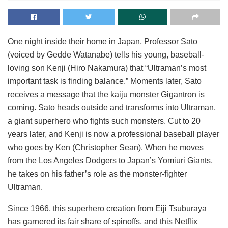
One night inside their home in Japan, Professor Sato
(voiced by Gedde Watanabe) tells his young, baseball-
loving son Kenji (Hiro Nakamura) that “Ultraman’s most
important task is finding balance.” Moments later, Sato
receives a message that the kaiju monster Gigantron is
coming. Sato heads outside and transforms into Ultraman,
a giant superhero who fights such monsters. Cut to 20
years later, and Kenji is now a professional baseball player
who goes by Ken (Christopher Sean). When he moves
from the Los Angeles Dodgers to Japan’s Yomiuri Giants,
he takes on his father’s role as the monster-fighter
Ultraman.
Since 1966, this superhero creation from Eiji Tsuburaya
has garnered its fair share of spinoffs, and this Netflix