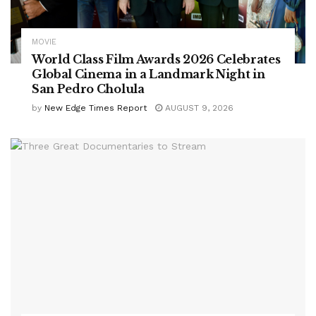
MOVIE
World Class Film Awards 2026 Celebrates
Global Cinema in a Landmark Night in
San Pedro Cholula
by
New Edge Times Report
AUGUST 9, 2026