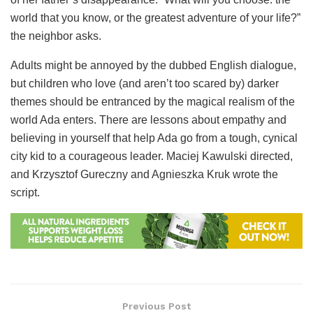
world that you know, or the greatest adventure of your life?”
the neighbor asks.
Adults might be annoyed by the dubbed English dialogue,
but children who love (and aren’t too scared by) darker
themes should be entranced by the magical realism of the
world Ada enters. There are lessons about empathy and
believing in yourself that help Ada go from a tough, cynical
city kid to a courageous leader. Maciej Kawulski directed,
and Krzysztof Gureczny and Agnieszka Kruk wrote the
script.
Previous Post