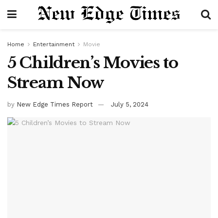
Home
Entertainment
Movie
5 Children’s Movies to
Stream Now
by
New Edge Times Report
July 5, 2024