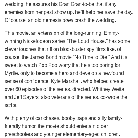
wedding, he assures his Gran Gran-to-be that if any
enemies from her past show up, he’ll help her save the day.
Of course, an old nemesis
does
crash the wedding.
This movie, an extension of the long-running, Emmy-
winning Nickelodeon series “The Loud House,” has some
clever touches that riff on blockbuster spy films like, of
course, the James Bond movie “No Time to Die.” And it’s
sweet to watch Pop Pop worry that he’s too boring for
Myrtle, only to become a hero and develop a newfound
sense of confidence. Kyle Marshall, who helped create
over 60 episodes of the series, directed. Whitney Wetta
and Jeff Sayers, also veterans of the series, co-wrote the
script.
With plenty of car chases, booby traps and silly family-
friendly humor, the movie should entertain older
preschoolers and younger elementary-aged children.