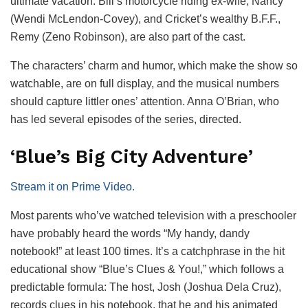
ultimate vacation. Bill’s motorcycle riding ex-wife, Nancy
(Wendi McLendon-Covey), and Cricket’s wealthy B.F.F.,
Remy (Zeno Robinson), are also part of the cast.
The characters’ charm and humor, which make the show so
watchable, are on full display, and the musical numbers
should capture littler ones’ attention. Anna O’Brian, who
has led several episodes of the series, directed.
‘Blue’s Big City Adventure’
Stream it on Prime Video.
Most parents who’ve watched television with a preschooler
have probably heard the words “My handy, dandy
notebook!” at least 100 times. It’s a catchphrase in the hit
educational show “Blue’s Clues & You!,” which follows a
predictable formula: The host, Josh (Joshua Dela Cruz),
records clues in his notebook, that he and his animated