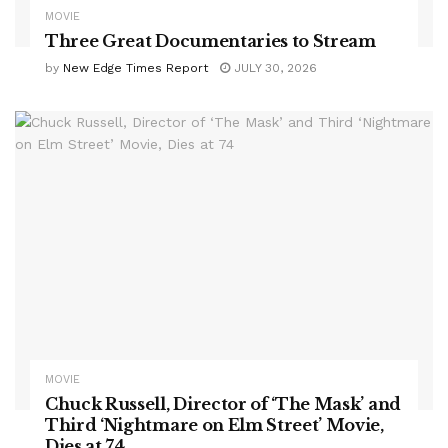
MOVIE
Three Great Documentaries to Stream
by
New Edge Times Report
JULY 30, 2026
MOVIE
Chuck Russell, Director of ‘The Mask’ and
Third ‘Nightmare on Elm Street’ Movie,
Dies at 74