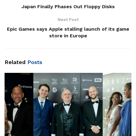
Japan Finally Phases Out Floppy Disks
Next Post
Epic Games says Apple stalling launch of its game
store in Europe
Related
Posts