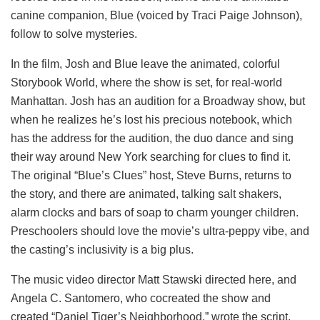
canine companion, Blue (voiced by Traci Paige Johnson),
follow to solve mysteries.
In the film, Josh and Blue leave the animated, colorful
Storybook World, where the show is set, for real-world
Manhattan. Josh has an audition for a Broadway show, but
when he realizes he’s lost his precious notebook, which
has the address for the audition, the duo dance and sing
their way around New York searching for clues to find it.
The original “Blue’s Clues” host, Steve Burns, returns to
the story, and there are animated, talking salt shakers,
alarm clocks and bars of soap to charm younger children.
Preschoolers should love the movie’s ultra-peppy vibe, and
the casting’s inclusivity is a big plus.
The music video director Matt Stawski directed here, and
Angela C. Santomero, who cocreated the show and
created “Daniel Tiger’s Neighborhood,” wrote the script.