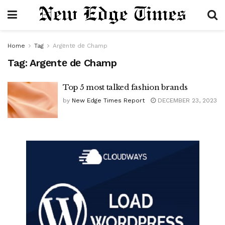
Home
Tag
Argеntе dе Champ
Tag:
Argеntе dе Champ
Top 5 most talked fashion brands
by
New Edge Times Report
DECEMBER 23, 2023