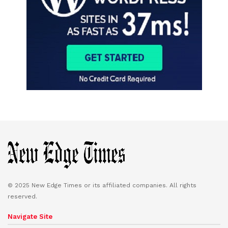
© 2025 New Edge Times or its affiliated companies. All rights
reserved.
Navigate Site