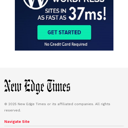
© 2025 New Edge Times or its affiliated companies. All rights
reserved.
Navigate Site