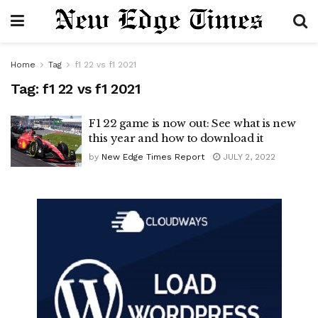
Home
Tag
f1 22 vs f1 2021
Tag:
f1 22 vs f1 2021
F1 22 game is now out: See what is new
this year and how to download it
by
New Edge Times Report
JULY 2, 2022